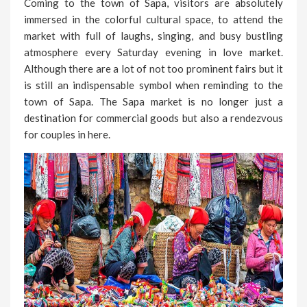
Coming to the town of Sapa, visitors are absolutely
immersed in the colorful cultural space, to attend the
market with full of laughs, singing, and busy bustling
atmosphere every Saturday evening in love market.
Although there are a lot of not too prominent fairs but it
is still an indispensable symbol when reminding to the
town of Sapa. The Sapa market is no longer just a
destination for commercial goods but also a rendezvous
for couples in here.