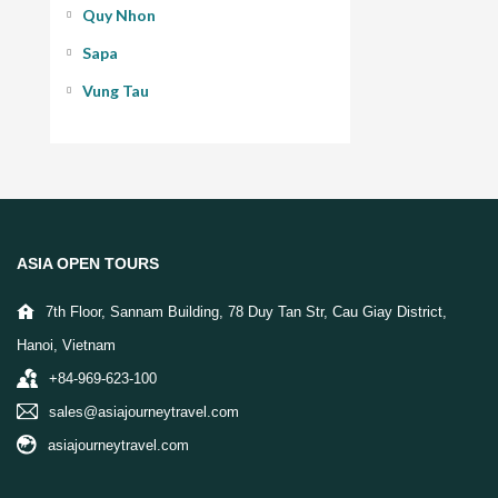
Quy Nhon
Sapa
Vung Tau
ASIA OPEN TOURS
7th Floor, Sannam Building, 78 Duy Tan Str, Cau Giay District,
Hanoi, Vietnam
+84-969-623-100
sales@asiajourneytravel.com
asiajourneytravel.com