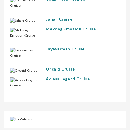
Jahan Cruise
Mekong Emotion Cruise
Jayavarman Cruise
Orchid Cruise
Aclass Legend Cruise