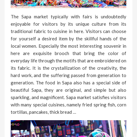
The Sapa market typically with fairs is undoubtedly
enjoyable for visitors by its unique culture from its
traditional fabric to cuisine in here. Visitors can choose
for yourself a desired item by the skillful hands of the
local women. Especially the most interesting souvenir in
here are exquisite brooch that bring the color of
everyday life through the motifs that are embroidered on
its fabric. It is the crystallization of the creativity, the
hard work, and the suffering passed from generation to
generation. The food in Sapa also has a special side of
beautiful Sapa, they are original, and simple but also
sparkling, and magnificent. Sapa market satisfies visitors
with many special cuisines, namely fried spring fish, corn
tortillas, pancakes, thick bread …