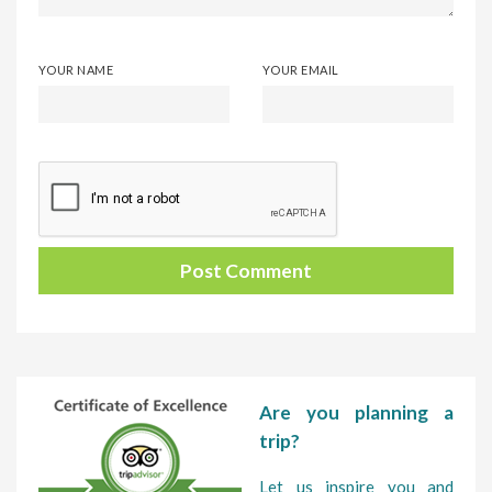
YOUR NAME
YOUR EMAIL
Are you planning a
trip?
Let us inspire you and