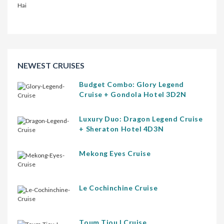
NEWEST CRUISES
Budget Combo: Glory Legend
Cruise + Gondola Hotel 3D2N
Luxury Duo: Dragon Legend Cruise
+ Sheraton Hotel 4D3N
Mekong Eyes Cruise
Le Cochinchine Cruise
Toum Tiou I Cruise