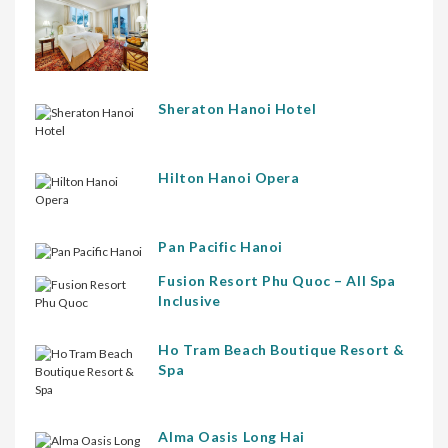
Sheraton Hanoi Hotel
Hilton Hanoi Opera
Pan Pacific Hanoi
Fusion Resort Phu Quoc – All Spa
Inclusive
Ho Tram Beach Boutique Resort &
Spa
Alma Oasis Long Hai