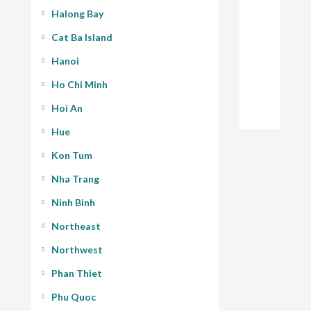
Halong Bay
Cat Ba Island
Hanoi
Ho Chi Minh
Hoi An
Hue
Kon Tum
Nha Trang
Ninh Binh
Northeast
Northwest
Phan Thiet
Phu Quoc