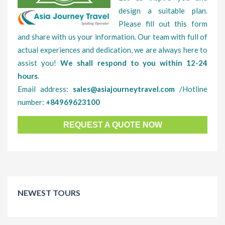
design a suitable plan.
Please fill out this form
and share with us your information. Our team with full of
actual experiences and dedication, we are always here to
assist you!
We shall respond to you within 12-24
hours
.
Email address:
sales@asiajourneytravel.com
/Hotline
number:
+84969623100
REQUEST A QUOTE NOW
NEWEST TOURS