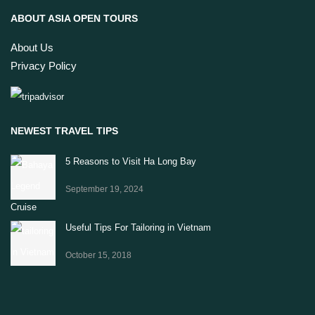
ABOUT ASIA OPEN TOURS
About Us
Privacy Policy
NEWEST TRAVEL TIPS
5 Reasons to Visit Ha Long Bay
September 19, 2024
Useful Tips For Tailoring in Vietnam
October 15, 2018