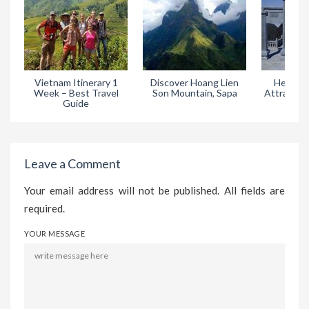
Vietnam Itinerary 1
Discover Hoang Lien
Heaven 
Week – Best Travel
Son Mountain, Sapa
Attractive
Guide
in
Leave a Comment
Your email address will not be published. All fields are
required.
YOUR MESSAGE