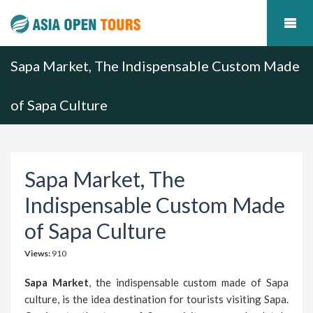
Sapa Market, The Indispensable Custom Made
of Sapa Culture
Sapa Market, The
Indispensable Custom Made
of Sapa Culture
Views:
910
Sapa Market
, the indispensable custom made of Sapa
culture, is the idea destination for tourists visiting Sapa.