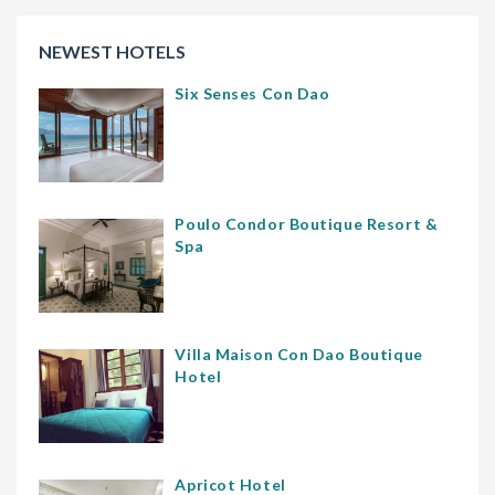
NEWEST HOTELS
Six Senses Con Dao
Poulo Condor Boutique Resort &
Spa
Villa Maison Con Dao Boutique
Hotel
Apricot Hotel