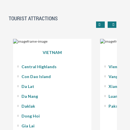
TOURIST ATTRACTIONS
VIETNAM
Central Highlands
Vientiane
Con Dao Island
Vang Vieng
Da Lat
Xiang Kho
Da Nang
Luang Pra
Daklak
Pakse - 400
Dong Hoi
Gia Lai