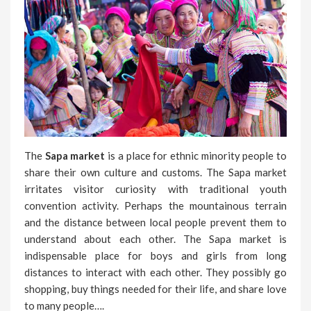
The
Sapa market
is a place for ethnic minority people to
share their own culture and customs. The Sapa market
irritates visitor curiosity with traditional youth
convention activity. Perhaps the mountainous terrain
and the distance between local people prevent them to
understand about each other. The Sapa market is
indispensable place for boys and girls from long
distances to interact with each other. They possibly go
shopping, buy things needed for their life, and share love
to many people….