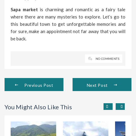
Sapa market
is charming and romantic as a fairy tale
where there are many mysteries to explore. Let’s go to
this beautiful town to get unforgettable memories and
for sure, make an appointment not far away that you will
be back.
NO COMMENTS
Previous Post
Next Post
You Might Also Like This