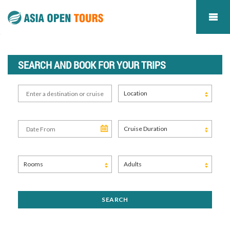
SEARCH AND BOOK FOR YOUR TRIPS
Location
Cruise Duration
Rooms
Adults
SEARCH