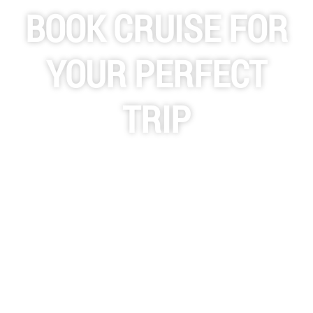
BOOK CRUISE FOR
YOUR PERFECT
TRIP