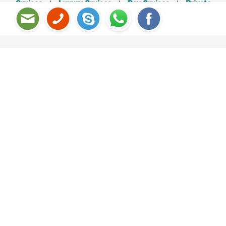
Cruises
|
Luxury Cruises
|
Day Cruises
|
Private
Cruises
Halong Bay – Cat Ba Island 3D2N
SELECT