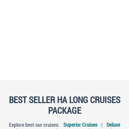
BEST SELLER HA LONG CRUISES
PACKAGE
Explore best our cruises:
Superior Cruises
|
Deluxe