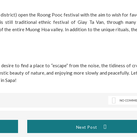
a district) open the Roong Pooc festival with the aim to wish for fa
 still traditional ethnic festival of Giay Ta Van, through many
f the entire Muong Hoa valley. In addition to the unique rituals, th
 desire to find a place to “escape” from the noise, the tidiness of 
jestic beauty of nature, and enjoying more slowly and peacefully. L
 in Sapa!
NO COMME
Next Post