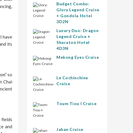
Budget Combo:
ancing,
Glory Legend Cruise
+ Gondola Hotel
3D2N
Luxury Duo: Dragon
Legend Cruise +
ll have
Sheraton Hotel
and its
4D3N
Mekong Eyes Cruise
ism” so
Le Cochinchine
in Chai
Cruise
ncient
Toum Tiou I Cruise
 fields
rce and
Jahan Cruise