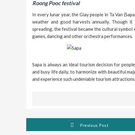
Roong Pooc festival
In every lunar year, the Giay people in Ta Van (Sap
weather and good harvests annually. Though it is
spreading, the festival became the cultural symbol o
games, dancing and other orchestra performances.
Sapa is always an ideal tourism decision for people
and busy life daily, to harmonize with beautiful ma
and experience such undeniable tourism attractions
Previous Post