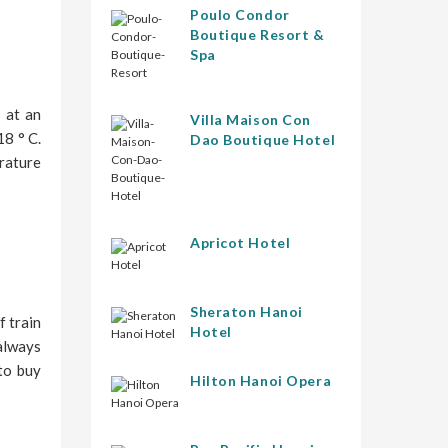
Poulo Condor
Boutique Resort &
Spa
 at an
Villa Maison Con
8 ° C.
Dao Boutique Hotel
erature
Apricot Hotel
Sheraton Hanoi
f train
Hotel
always
 to buy
Hilton Hanoi Opera