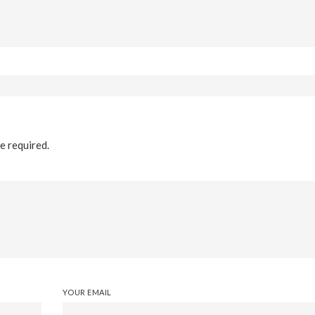
re required.
YOUR EMAIL