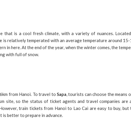
 that is a cool fresh climate, with a variety of nuances. Located
e is relatively temperated with an average temperature around 15-1
ern in here. At the end of the year, when the winter comes, the temp
g with full of snow.
6km from Hanoi. To travel to
Sapa
, tourists can choose the means o
sm site, so the status of ticket agents and travel companies are 
However, train tickets from Hanoi to Lao Cai are easy to buy, but
it is better to prepare in advance.