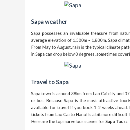
Sapa weather
Sapa possesses an invaluable treasure from nature
average elevation of 1,500m – 1,800m, Sapa climat
From May to August, rain is the typical climate patt
in Sapa can drop below 0 degrees, sometimes coverin
Travel to Sapa
Sapa town is around 38km from Lao Cai city and 37
or bus. Because Sapa is the most attractive touri
available for travel if you book 1-2 weeks ahead. 
tickets from Lao Cai to Hanoi is a bit more difficult, 
Here are the top marvelous scenes for
Sapa Tours