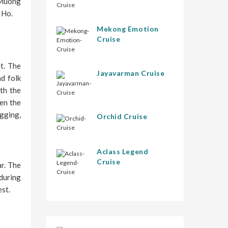
n Muong
 Ho.
Mekong Emotion
Cruise
et. The
Jayavarman Cruise
nd folk
th the
hen the
gging,
Orchid Cruise
Aclass Legend
Cruise
ar. The
 during
est.