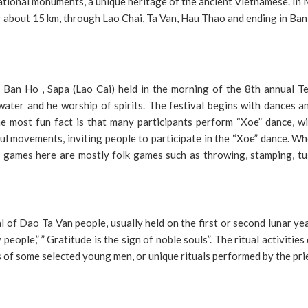
ational monuments, a unique heritage of the ancient Vietnamese. I
or about 15 km, through Lao Chai, Ta Van, Hau Thao and ending in Ban
n Ban Ho , Sapa (Lao Cai) held in the morning of the 8th annual T
ater and he worship of spirits. The festival begins with dances a
e most fun fact is that many participants perform “Xoe” dance, wi
ful movements, inviting people to participate in the “Xoe” dance. W
games here are mostly folk games such as throwing, stamping, tu
l of Dao Ta Van people, usually held on the first or second lunar ye
eople,” ” Gratitude is the sign of noble souls”. The ritual activities
 of some selected young men, or unique rituals performed by the pri