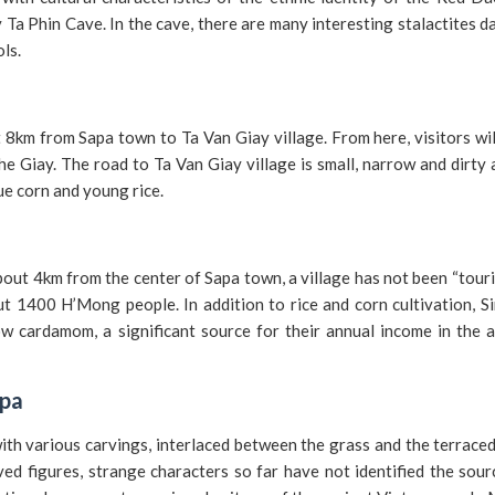
y Ta Phin Cave. In the cave, there are many interesting stalactites d
ols.
 8km from Sapa town to Ta Van Giay village. From here, visitors wi
he Giay. The road to Ta Van Giay village is small, narrow and dirty 
lue corn and young rice.
bout 4km from the center of Sapa town, a village has not been “tour
bout 1400 H’Mong people. In addition to rice and corn cultivation, S
w cardamom, a significant source for their annual income in the a
apa
ith various carvings, interlaced between the grass and the terraced
ed figures, strange characters so far have not identified the sou