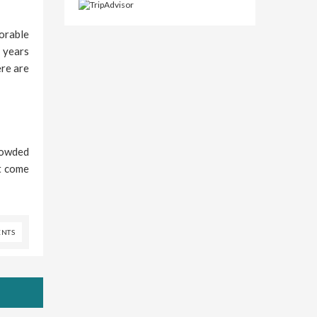
vorable
 years
ere are
crowded
et come
NTS