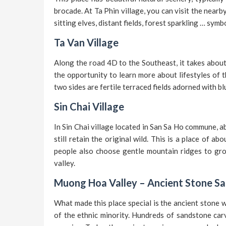
brocade. At Ta Phin village, you can visit the nearb
sitting elves, distant fields, forest sparkling … symb
Ta Van Village
Along the road 4D to the Southeast, it takes about
the opportunity to learn more about lifestyles of t
two sides are fertile terraced fields adorned with b
Sin Chai Village
In Sin Chai village located in San Sa Ho commune, a
still retain the original wild. This is a place of a
people also choose gentle mountain ridges to gro
valley.
Muong Hoa Valley – Ancient Stone S
What made this place special is the ancient stone w
of the ethnic minority. Hundreds of sandstone carv