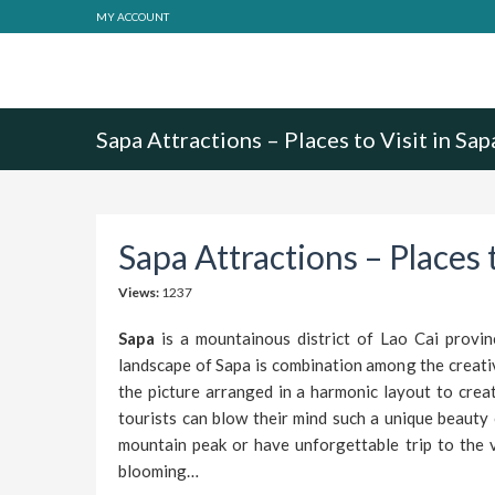
MY ACCOUNT
Sapa Attractions – Places to Visit in Sap
Sapa Attractions – Places t
Views:
1237
Sapa
is a mountainous district of Lao Cai provin
landscape of Sapa is combination among the creativ
the picture arranged in a harmonic layout to crea
tourists can blow their mind such a unique beauty
mountain peak or have unforgettable trip to the v
blooming…