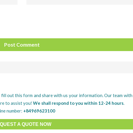
 fill out this form and share with us your information. Our team with 
re to assist you!
We shall respond to you within 12-24 hours
.
ine number:
+84969623100
QUEST A QUOTE NOW