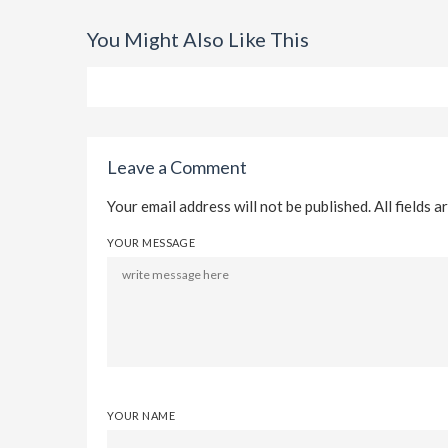
You Might Also Like This
Leave a Comment
Your email address will not be published. All fields a
YOUR MESSAGE
YOUR NAME