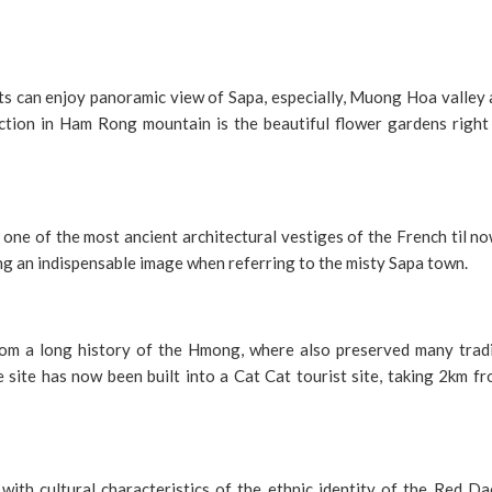
s can enjoy panoramic view of Sapa, especially, Muong Hoa valley 
action in Ham Rong mountain is the beautiful flower gardens right
 one of the most ancient architectural vestiges of the French til n
g an indispensable image when referring to the misty Sapa town.
 from a long history of the Hmong, where also preserved many tradi
e site has now been built into a Cat Cat tourist site, taking 2km f
y with cultural characteristics of the ethnic identity of the Red D