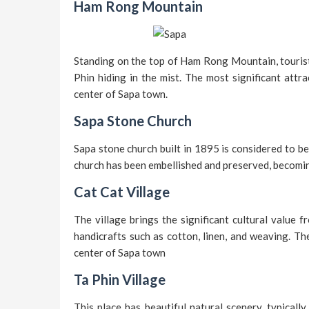
Ham Rong Mountain
Standing on the top of Ham Rong Mountain, tourist
Phin hiding in the mist. The most significant attr
center of Sapa town.
Sapa Stone Church
Sapa stone church built in 1895 is considered to be
church has been embellished and preserved, becomin
Cat Cat Village
The village brings the significant cultural value
handicrafts such as cotton, linen, and weaving. Th
center of Sapa town
Ta Phin Village
This place has beautiful natural scenery, typicall