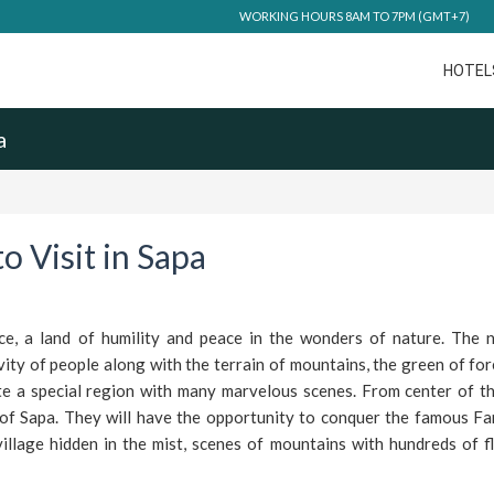
WORKING HOURS 8AM TO 7PM (GMT+7)
HOTEL
a
o Visit in Sapa
ce, a land of humility and peace in the wonders of nature. The n
ity of people along with the terrain of mountains, the green of for
te a special region with many marvelous scenes. From center of the
 of Sapa. They will have the opportunity to conquer the famous Fa
illage hidden in the mist, scenes of mountains with hundreds of f