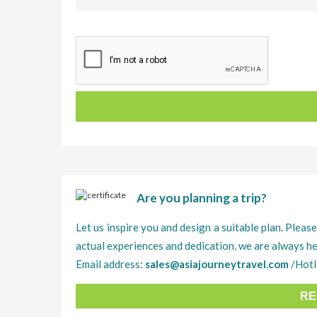
Are you planning a trip?
Let us inspire you and design a suitable plan. Please
actual experiences and dedication, we are always he
Email address:
sales@asiajourneytravel.com
/Hotl
RE