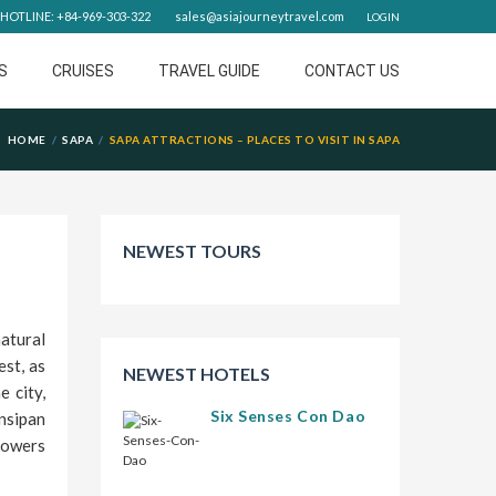
HOTLINE: +84-969-303-322
sales@asiajourneytravel.com
LOGIN
S
CRUISES
TRAVEL GUIDE
CONTACT US
HOME
SAPA
SAPA ATTRACTIONS – PLACES TO VISIT IN SAPA
NEWEST TOURS
atural
est, as
NEWEST HOTELS
 city,
Six Senses Con Dao
nsipan
lowers