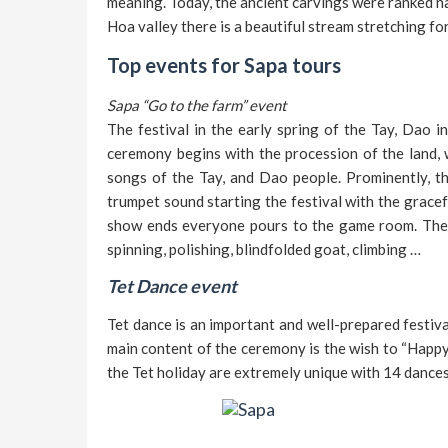
meaning. Today, the ancient carvings were ranked n
Hoa valley there is a beautiful stream stretching f
Top events for Sapa tours
Sapa “Go to the farm” event
The festival in the early spring of the Tay, Dao i
ceremony begins with the procession of the land, w
songs of the Tay, and Dao people. Prominently, th
trumpet sound starting the festival with the grace
show ends everyone pours to the game room. The 
spinning, polishing, blindfolded goat, climbing …
Tet Dance event
Tet dance is an important and well-prepared festiva
main content of the ceremony is the wish to “Happy p
the Tet holiday are extremely unique with 14 dances