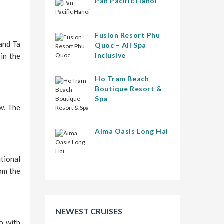
Pan Pacific Hanoi
Fusion Resort Phu
and Ta
Quoc – All Spa
Inclusive
 in the
Ho Tram Beach
Boutique Resort &
Spa
ow. The
Alma Oasis Long Hai
tional
rom the
NEWEST CRUISES
ao with