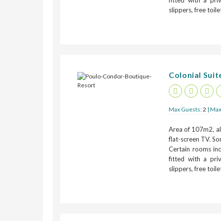
fitted with a pr
slippers, free toil
Colonial Suite
Max Guests:
2
| Max
Area of 107m2, all
flat-screen TV. So
Certain rooms inc
fitted with a pr
slippers, free toil