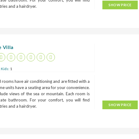
ivate bathroom. For your comfort, you will find
SHOW PRICE
etries and a hairdryer.
 Villa
 Kids:
1
 rooms have air conditioning and are fitted with a
me units have a seating area for your convenience.
lude views of the sea or mountain. Each room is
ivate bathroom. For your comfort, you will find
SHOW PRICE
etries and a hairdryer.