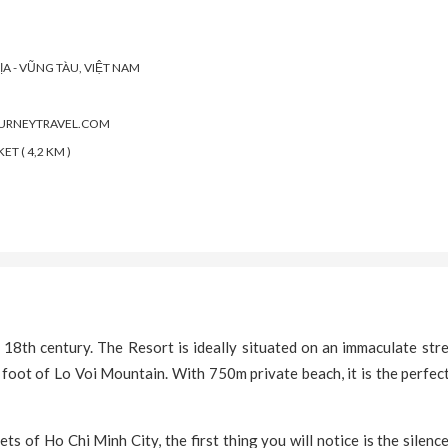
ỊA - VŨNG TÀU, VIỆT NAM
OURNEYTRAVEL.COM
T ( 4,2 KM )
8th century. The Resort is ideally situated on an immaculate stre
 foot of Lo Voi Mountain. With 750m private beach, it is the perfec
ts of Ho Chi Minh City, the first thing you will notice is the silenc