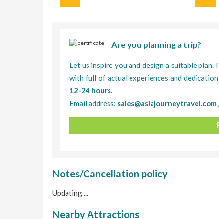
Are you planning a trip?
Let us inspire you and design a suitable plan. 
with full of actual experiences and dedication
12-24 hours
.
Email address:
sales@asiajourneytravel.com
Notes/Cancellation policy
Updating ...
Nearby Attractions