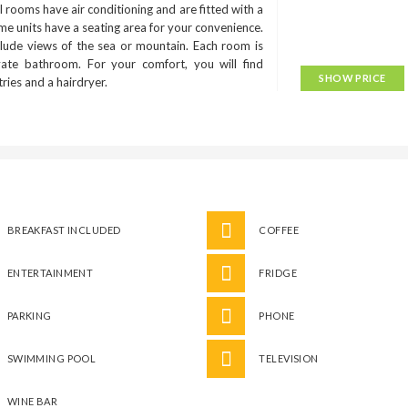
 rooms have air conditioning and are fitted with a
me units have a seating area for your convenience.
lude views of the sea or mountain. Each room is
ivate bathroom. For your comfort, you will find
SHOW PRICE
etries and a hairdryer.
BREAKFAST INCLUDED
COFFEE
ENTERTAINMENT
FRIDGE
PARKING
PHONE
SWIMMING POOL
TELEVISION
WINE BAR