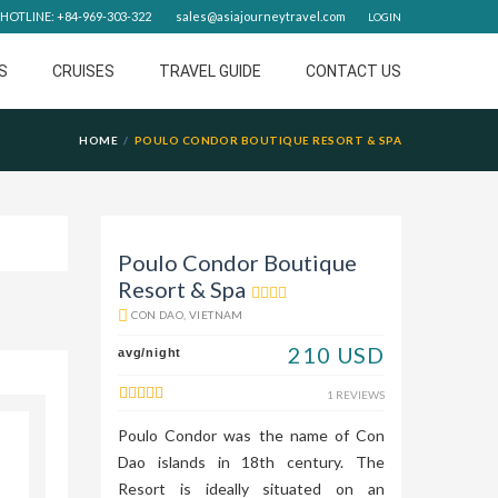
HOTLINE: +84-969-303-322
sales@asiajourneytravel.com
LOGIN
S
CRUISES
TRAVEL GUIDE
CONTACT US
HOME
POULO CONDOR BOUTIQUE RESORT & SPA
Poulo Condor Boutique
Resort & Spa
CON DAO, VIETNAM
210 USD
avg/night
1 REVIEWS
Poulo Condor was the name of Con
Dao islands in 18th century. The
Resort is ideally situated on an