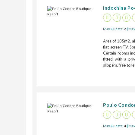
Indochina Poo
Max Guests:
2
| Max
Area of 185m2, all
flat-screen TV. So
Certain rooms inc
fitted with a pr
slippers, free toil
Poulo Condor
Max Guests:
4
| Max