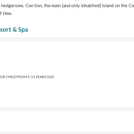
 hedgerows. Con Son, the main (and only inhabited) island on the 
f time.
sort & Spa
FOR CHILD FROM 5-11 YEARS OLD