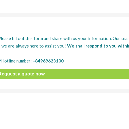
Please fill out this form and share with us your information. Our tea
, we are always here to assist you!
We shall respond to you withi
/Hotline number:
+84969623100
Request a quote now