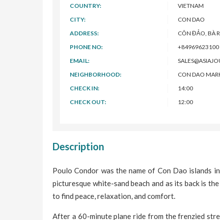
COUNTRY:
VIETNAM
CITY:
CON DAO
ADDRESS:
CÔN ĐẢO, BÀ R
PHONE NO:
+84969623100
EMAIL:
SALES@ASIAJ
NEIGHBORHOOD:
CON DAO MARKE
CHECK IN:
14:00
CHECK OUT:
12:00
Description
Poulo Condor was the name of Con Dao islands in 1
picturesque white-sand beach and as its back is the
to find peace, relaxation, and comfort.
After a 60-minute plane ride from the frenzied stree