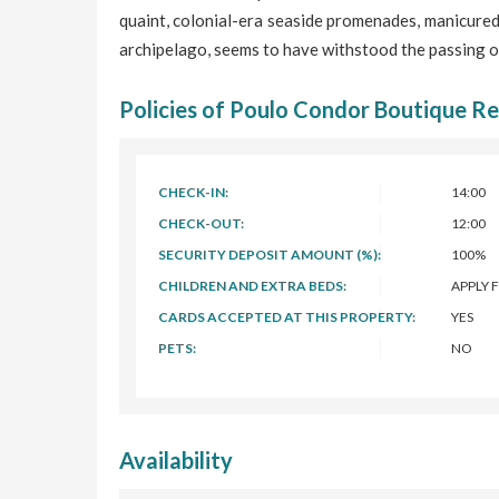
quaint, colonial-era seaside promenades, manicured
archipelago, seems to have withstood the passing o
Policies of Poulo Condor Boutique Re
CHECK-IN:
14:00
CHECK-OUT:
12:00
SECURITY DEPOSIT AMOUNT (%):
100%
CHILDREN AND EXTRA BEDS:
APPLY 
CARDS ACCEPTED AT THIS PROPERTY:
YES
PETS:
NO
Availability