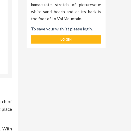
immaculate stretch of picturesque
white-sand beach and as its back is
the foot of Lo Voi Mountain.
To save your wishlist please login.
LOGIN
tch of
t place
e. With