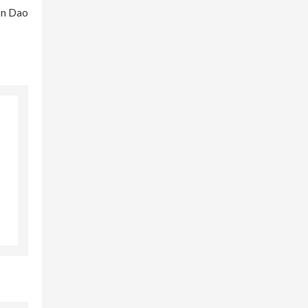
Con Dao