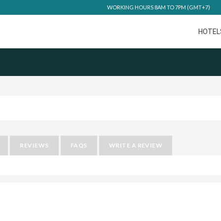
WORKING HOURS 8AM TO 7PM (GMT+7)
HOTEL
REVIEWS
FAQS
WRITE A REVIEW