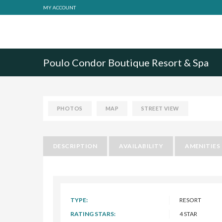
MY ACCOUNT
Poulo Condor Boutique Resort & Spa
PHOTOS
MAP
STREET VIEW
DESCRIPTION
AVAILABILITY
AMENITIES
TYPE:
RESORT
RATING STARS:
4 STAR