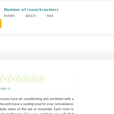
Number of room/travelers
ROOMS
ADULTS
KIDS
 Kids:
1
 rooms have air conditioning and are fitted with a
me units have a seating area for your convenience.
lude views of the sea or mountain. Each room is