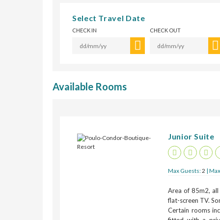
Select Travel Date
CHECK IN
CHECK OUT
Available Rooms
Junior Suite
Max Guests:
2
| Max
Area of 85m2, all
flat-screen TV. So
Certain rooms inc