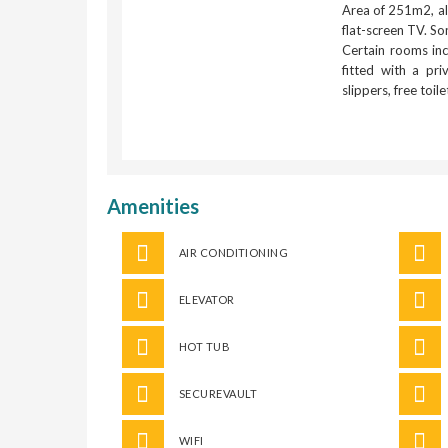
Area of 251m2, all
flat-screen TV. So
Certain rooms inc
fitted with a pr
slippers, free toil
Amenities
AIR CONDITIONING
ELEVATOR
HOT TUB
SECUREVAULT
WIFI