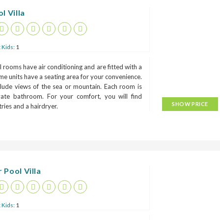
l Villa
 Kids:
1
 rooms have air conditioning and are fitted with a
me units have a seating area for your convenience.
lude views of the sea or mountain. Each room is
ivate bathroom. For your comfort, you will find
SHOW PRICE
etries and a hairdryer.
 Pool Villa
 Kids:
1