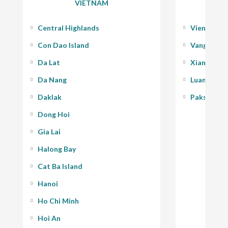
VIETNAM
Central Highlands
Vientiane
Con Dao Island
Vang Vieng
Da Lat
Xiang Kho
Da Nang
Luang Pra
Daklak
Pakse - 400
Dong Hoi
Gia Lai
Halong Bay
Cat Ba Island
Hanoi
Ho Chi Minh
Hoi An