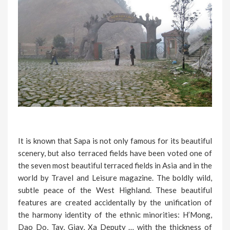
It is known that Sapa is not only famous for its beautiful
scenery, but also terraced fields have been voted one of
the seven most beautiful terraced fields in Asia and in the
world by Travel and Leisure magazine. The boldly wild,
subtle peace of the West Highland. These beautiful
features are created accidentally by the unification of
the harmony identity of the ethnic minorities: H’Mong,
Dao Do, Tay, Giay, Xa Deputy … with the thickness of