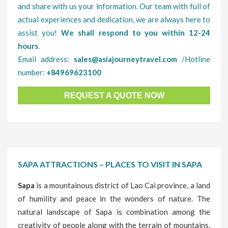
and share with us your information. Our team with full of
actual experiences and dedication, we are always here to
assist you!
We shall respond to you within 12-24
hours
.
Email address:
sales@asiajourneytravel.com
/Hotline
number:
+84969623100
REQUEST A QUOTE NOW
SAPA ATTRACTIONS – PLACES TO VISIT IN SAPA
Sapa
is a mountainous district of Lao Cai province, a land
of humility and peace in the wonders of nature. The
natural landscape of Sapa is combination among the
creativity of people along with the terrain of mountains,