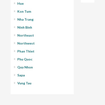
Hue
Kon Tum
Nha Trang
Ninh Binh
Northeast
Northwest
Phan Thiet
Phu Quoc
Quy Nhon
Sapa
Vung Tau