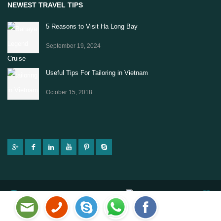
NEWEST TRAVEL TIPS
5 Reasons to Visit Ha Long Bay
September 19, 2024
Useful Tips For Tailoring in Vietnam
October 15, 2018