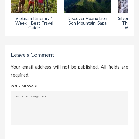
Vietnam Itinerary 1
Discover Hoang Lien
Silver Wate
Week – Best Travel
Son Mountain, Sapa
The Most
Guide
Waterfa
Leave a Comment
Your email address will not be published. All fields are
required.
YOUR MESSAGE