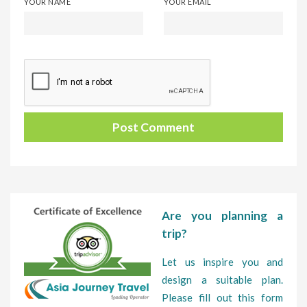
YOUR NAME
YOUR EMAIL
Are you planning a
trip?
Let us inspire you and
design a suitable plan.
Please fill out this form