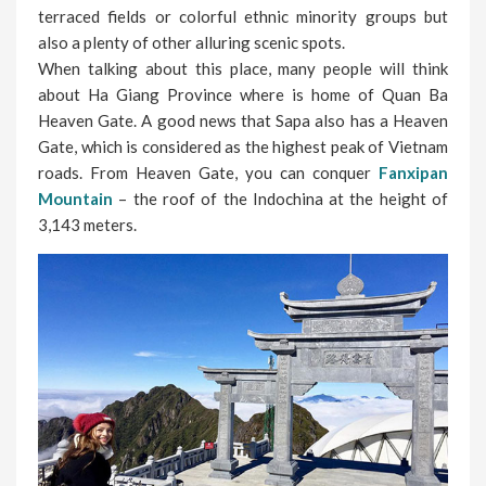
terraced fields or colorful ethnic minority groups but
also a plenty of other alluring scenic spots.
When talking about this place, many people will think
about Ha Giang Province where is home of Quan Ba
Heaven Gate. A good news that Sapa also has a Heaven
Gate, which is considered as the highest peak of Vietnam
roads. From Heaven Gate, you can conquer
Fanxipan
Mountain
– the roof of the Indochina at the height of
3,143 meters.