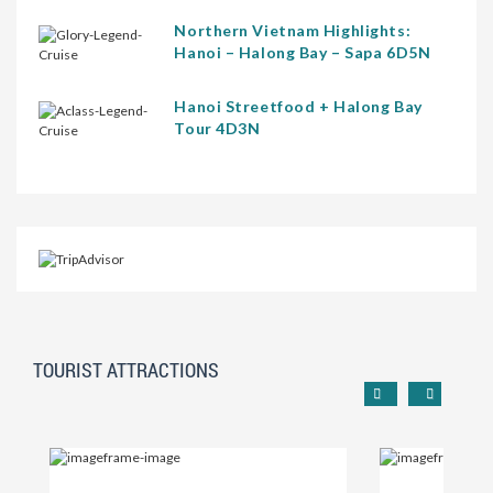
Northern Vietnam Highlights:
Hanoi – Halong Bay – Sapa 6D5N
Hanoi Streetfood + Halong Bay
Tour 4D3N
TOURIST ATTRACTIONS