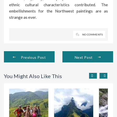
ethnic cultural characteristics contributed. The
embellishments for the Northwest paintings are as
strange as ever.
NO COMMENTS
Previous Post
Next Post
You Might Also Like This