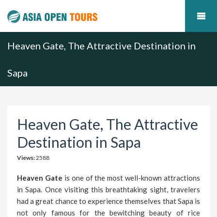
Heaven Gate, The Attractive Destination in
Sapa
Heaven Gate, The Attractive
Destination in Sapa
Views:
2588
Heaven Gate
is one of the most well-known attractions
in Sapa. Once visiting this breathtaking sight, travelers
had a great chance to experience themselves that Sapa is
not only famous for the bewitching beauty of rice