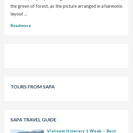
the green of forest, as the picture arranged in a harmonic
layout …
Readmore
TOURS FROM SAPA
SAPA TRAVEL GUIDE
Vietnam Itinerary 1 Week – Best