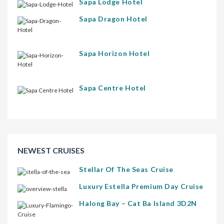
Sapa Lodge Hotel
Sapa Dragon Hotel
Sapa Horizon Hotel
Sapa Centre Hotel
NEWEST CRUISES
Stellar Of The Seas Cruise
Luxury Estella Premium Day Cruise
Halong Bay – Cat Ba Island 3D2N