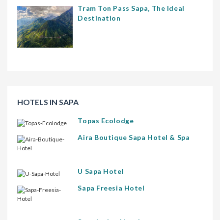
Tram Ton Pass Sapa, The Ideal
Destination
HOTELS IN SAPA
Topas Ecolodge
Aira Boutique Sapa Hotel & Spa
U Sapa Hotel
Sapa Freesia Hotel