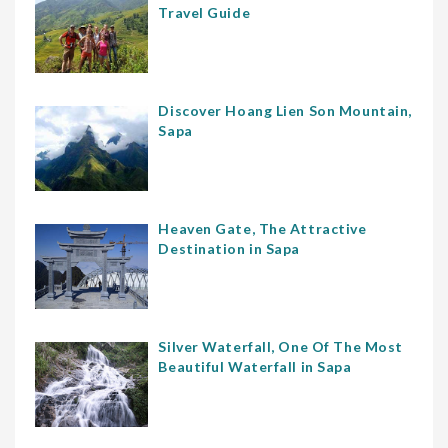
Travel Guide
Discover Hoang Lien Son Mountain,
Sapa
Heaven Gate, The Attractive
Destination in Sapa
Silver Waterfall, One Of The Most
Beautiful Waterfall in Sapa