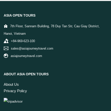
ASIA OPEN TOURS
7th Floor, Sannam Building, 78 Duy Tan Str, Cau Giay District,
Hanoi, Vietnam
+84-969-623-100
sales@asiajourneytravel.com
asiajourneytravel.com
ABOUT ASIA OPEN TOURS
About Us
Privacy Policy