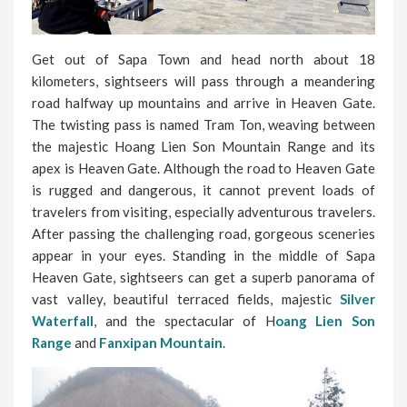
Get out of Sapa Town and head north about 18
kilometers, sightseers will pass through a meandering
road halfway up mountains and arrive in Heaven Gate.
The twisting pass is named Tram Ton, weaving between
the majestic Hoang Lien Son Mountain Range and its
apex is Heaven Gate. Although the road to Heaven Gate
is rugged and dangerous, it cannot prevent loads of
travelers from visiting, especially adventurous travelers.
After passing the challenging road, gorgeous sceneries
appear in your eyes. Standing in the middle of Sapa
Heaven Gate, sightseers can get a superb panorama of
vast valley, beautiful terraced fields, majestic
Silver
Waterfall
, and the spectacular of H
oang Lien Son
Range
and
Fanxipan Mountain
.