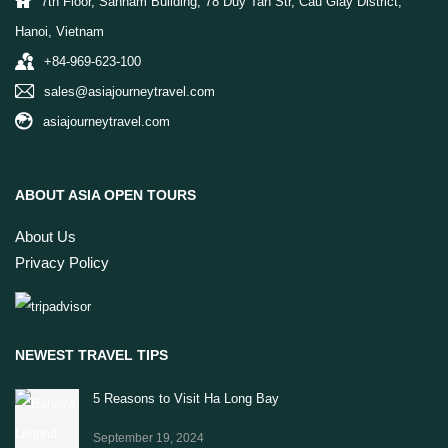
7th Floor, Sannam Building, 78 Duy Tan Str, Cau Giay District,
Hanoi, Vietnam
+84-969-623-100
sales@asiajourneytravel.com
asiajourneytravel.com
ABOUT ASIA OPEN TOURS
About Us
Privacy Policy
NEWEST TRAVEL TIPS
5 Reasons to Visit Ha Long Bay
September 19, 2024