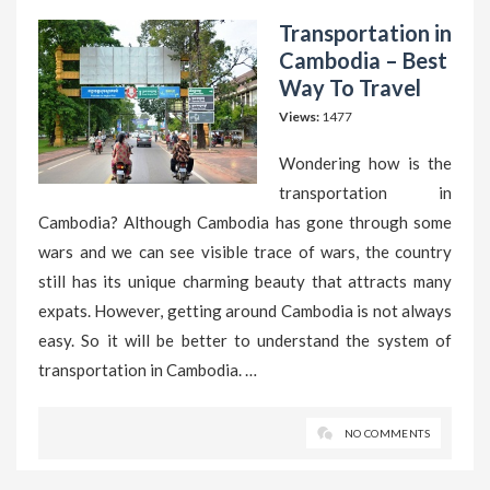
Transportation in
Cambodia – Best
Way To Travel
Views:
1477
Wondering how is the
transportation in
Cambodia? Although Cambodia has gone through some
wars and we can see visible trace of wars, the country
still has its unique charming beauty that attracts many
expats. However, getting around Cambodia is not always
easy. So it will be better to understand the system of
transportation in Cambodia. …
NO COMMENTS