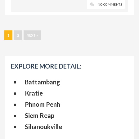
NO COMMENTS
1
2
NEXT »
EXPLORE MORE DETAIL:
Battambang
Kratie
Phnom Penh
Siem Reap
Sihanoukville