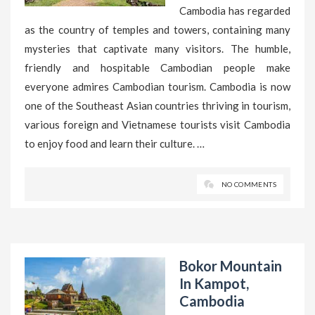
Cambodia has regarded
as the country of temples and towers, containing many
mysteries that captivate many visitors. The humble,
friendly and hospitable Cambodian people make
everyone admires Cambodian tourism. Cambodia is now
one of the Southeast Asian countries thriving in tourism,
various foreign and Vietnamese tourists visit Cambodia
to enjoy food and learn their culture. …
NO COMMENTS
Bokor Mountain
In Kampot,
Cambodia