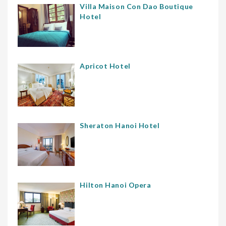
Villa Maison Con Dao Boutique
Hotel
Apricot Hotel
Sheraton Hanoi Hotel
Hilton Hanoi Opera