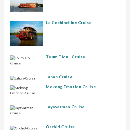
Le Cochinchine Cruise
Toum Tiou I Cruise
Jahan Cruise
Mekong Emotion Cruise
Jayavarman Cruise
Orchid Cruise