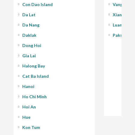
Con Dao Island
Vang Vieng
Da Lat
Xiang Kho
Da Nang
Luang Pra
Daklak
Pakse - 400
Dong Hoi
Gia Lai
Halong Bay
Cat Ba Island
Hanoi
Ho Chi Minh
Hoi An
Hue
Kon Tum