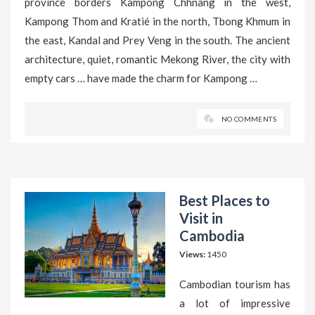
province borders Kampong Chhnang in the west,
Kampong Thom and Kratié in the north, Tbong Khmum in
the east, Kandal and Prey Veng in the south. The ancient
architecture, quiet, romantic Mekong River, the city with
empty cars … have made the charm for Kampong …
NO COMMENTS
Best Places to
Visit in
Cambodia
Views:
1450
Cambodian tourism has
a lot of impressive