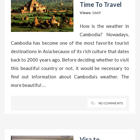
Time To Travel
Views:
1669
How is the weather in
Cambodia? Nowadays,
Cambodia has become one of the most favorite tourist
destinations in Asia because of its rich culture that dates
back to 2000 years ago. Before deciding whether to visit
this beautiful country or not, it would be necessary to
find out information about Cambodia’s weather. The
more beautiful …
NO COMMENTS
Visa to