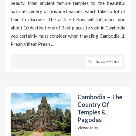
beauty, from ancient temple temples to the beautiful
natural scenery of pristine beaches, which takes a lot of
time to discover. The article below will introduce you
about 10 destinations of Best places to visit in Cambodia
you certainly must consider when traveling Cambodia. 1.
Preah Vihear Preah …
NO COMMENTS
Cambodia – The
Country Of
Temples &
Pagodas
Views:
1504