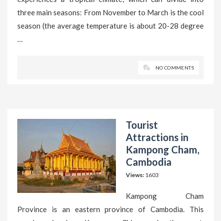
three main seasons: From November to March is the cool
season (the average temperature is about 20-28 degree
…
NO COMMENTS
Tourist
Attractions in
Kampong Cham,
Cambodia
Views:
1603
Kampong Cham
Province is an eastern province of Cambodia. This