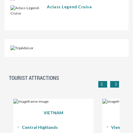
Aclass Legend Cruise
TOURIST ATTRACTIONS
VIETNAM
Central Highlands
Vientiane