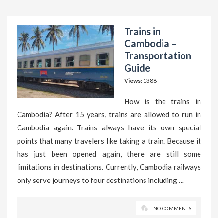
Trains in
Cambodia –
Transportation
Guide
Views:
1388
How is the trains in
Cambodia? After 15 years, trains are allowed to run in
Cambodia again. Trains always have its own special
points that many travelers like taking a train. Because it
has just been opened again, there are still some
limitations in destinations. Currently, Cambodia railways
only serve journeys to four destinations including …
NO COMMENTS