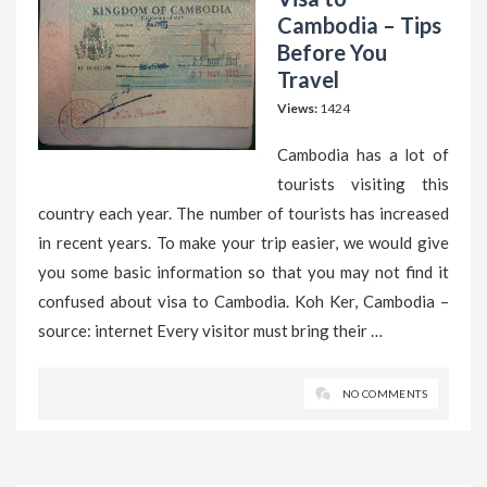
Cambodia – Tips
Before You
Travel
Views:
1424
Cambodia has a lot of
tourists visiting this
country each year. The number of tourists has increased
in recent years. To make your trip easier, we would give
you some basic information so that you may not find it
confused about visa to Cambodia. Koh Ker, Cambodia –
source: internet Every visitor must bring their …
NO COMMENTS