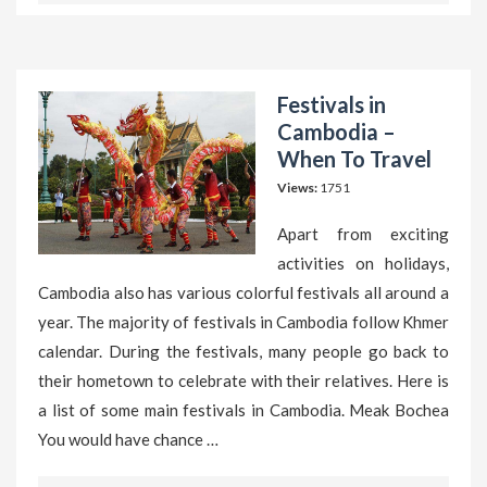
Festivals in
Cambodia –
When To Travel
Views:
1751
Apart from exciting
activities on holidays,
Cambodia also has various colorful festivals all around a
year. The majority of festivals in Cambodia follow Khmer
calendar. During the festivals, many people go back to
their hometown to celebrate with their relatives. Here is
a list of some main festivals in Cambodia. Meak Bochea
You would have chance …