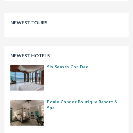
NEWEST TOURS
NEWEST HOTELS
Six Senses Con Dao
Poulo Condor Boutique Resort &
Spa