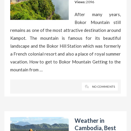
Views:
2096
After many years,
Bokor Mountain still
remains as one of the most attractive destination around
Kampot. The mountain is famous for its beautiful
landscape and the Bokor Hill Station which was formerly
a French colonial resort and also a place of royal summer
vacation. How to get to Bokor Mountain Getting to the
mountain from …
NO COMMENTS
Weather in
Cambodia, Best