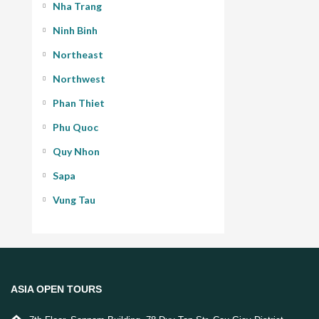
Nha Trang
Ninh Binh
Northeast
Northwest
Phan Thiet
Phu Quoc
Quy Nhon
Sapa
Vung Tau
ASIA OPEN TOURS