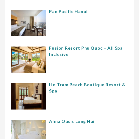
Pan Pacific Hanoi
Fusion Resort Phu Quoc – All Spa
Inclusive
Ho Tram Beach Boutique Resort &
Spa
Alma Oasis Long Hai