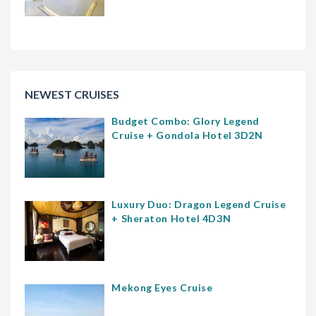
NEWEST CRUISES
Budget Combo: Glory Legend
Cruise + Gondola Hotel 3D2N
Luxury Duo: Dragon Legend Cruise
+ Sheraton Hotel 4D3N
Mekong Eyes Cruise