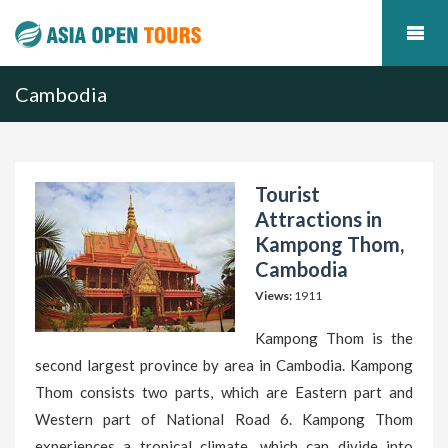
Cambodia
Tourist
Attractions in
Kampong Thom,
Cambodia
Views:
1911
Kampong Thom is the
second largest province by area in Cambodia. Kampong
Thom consists two parts, which are Eastern part and
Western part of National Road 6. Kampong Thom
experiences a tropical climate, which can divide into