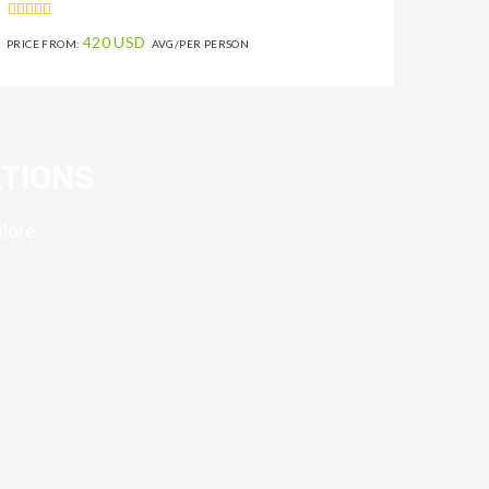
420 USD
PRICE FROM:
AVG/PER PERSON
TIONS
plore