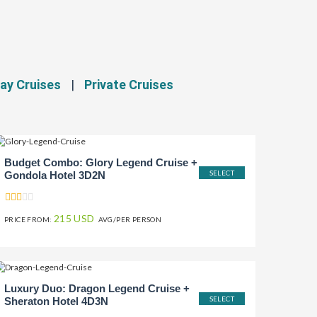
ay Cruises
|
Private Cruises
Budget Combo: Glory Legend Cruise +
SELECT
Gondola Hotel 3D2N
215 USD
PRICE FROM:
AVG/PER PERSON
Luxury Duo: Dragon Legend Cruise +
SELECT
Sheraton Hotel 4D3N