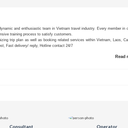
 dynamic and enthusiastic team in Vietnam travel industry. Every member in 
ensive training process to satisfy customers.
nizing trip plan as well as booking related services within Vietnam, Laos, C
t, Fast delivery/ reply, Hotline contact 24/7
Read
Consultant
Operator