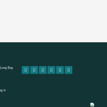
 Long Bay
ng in