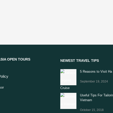
SIA OPEN TOURS
NEWEST TRAVEL TIPS
5 Reasons to Visit Ha
olicy
September 19, 2024
Useful Tips For Tailori
Vietnam
October 15, 2018