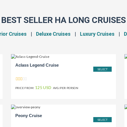
BEST SELLER HA LONG CRUISES
ior Cruises
|
Deluxe Cruises
|
Luxury Cruises
|
D
Aclass Legend Cruise
SELECT
125 USD
PRICE FROM:
AVG/PER PERSON
Peony Cruise
SELECT