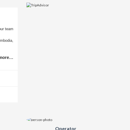
our team
ambodia,
 more…
Operator