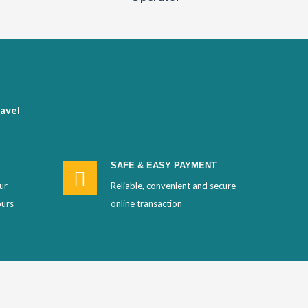
avel
SAFE & EASY PAYMENT
ur
Reliable, convenient and secure
ours
online transaction