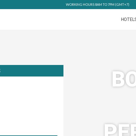
WORKING HOURS 8AM TO 7PM (GMT+7)
HOTEL
BO
S
PE