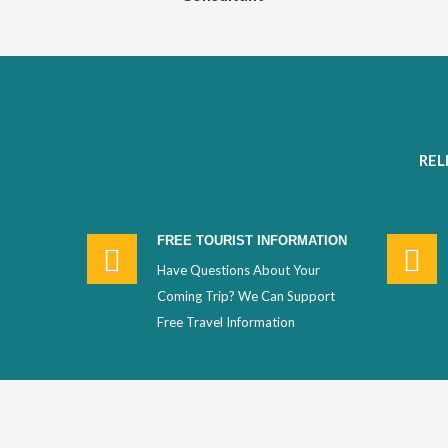
REL
FREE TOURIST INFORMATION
Have Questions About Your
Coming Trip? We Can Support
Free Travel Information