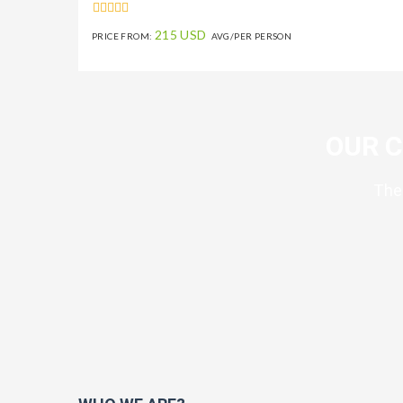
215 USD
PRICE FROM:
AVG/PER PERSON
OUR 
The 