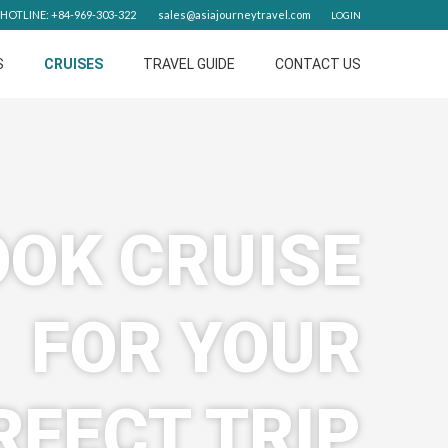
HOTLINE: +84-969-303-322
sales@asiajourneytravel.com
LOGIN
S
CRUISES
TRAVEL GUIDE
CONTACT US
OK CRUISE
FOR YOUR
RFECT TRIP