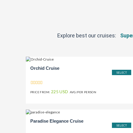
Explore best our cruises:
Super
Orchid Cruise
SELECT
225 USD
PRICE FROM:
AVG/PER PERSON
Paradise Elegance Cruise
SELECT