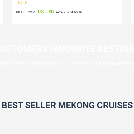
139 USD
PRICE FROM:
AVG/PER PERSON
CUSTOMERS FAVOURITE DESTINA
best Destinations that our customers like to go and ex
BEST SELLER MEKONG CRUISES