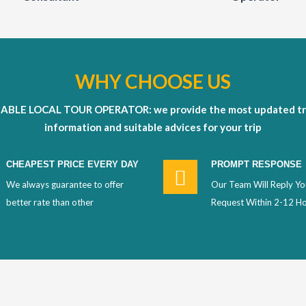
WHY CHOOSE US
IABLE LOCAL TOUR OPERATOR: we provide the most updated tr
information and suitable advices for your trip
CHEAPEST PRICE EVERY DAY
PROMPT RESPONSE
We always guarantee to offer
Our Team Will Reply Yo
better rate than other
Request Within 2-12 H