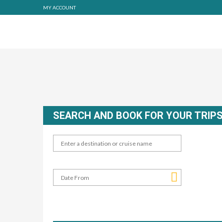
MY ACCOUNT
SEARCH AND BOOK FOR YOUR TRIP