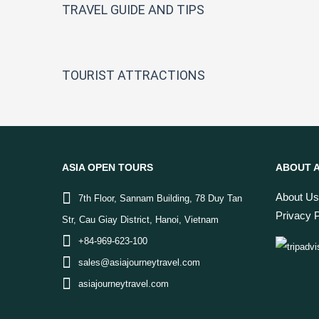
TRAVEL GUIDE AND TIPS
TOURIST ATTRACTIONS
ASIA OPEN TOURS
ABOUT A
About Us
7th Floor, Sannam Building, 78 Duy Tan
Privacy P
Str, Cau Giay District, Hanoi, Vietnam
+84-969-623-100
sales@asiajourneytravel.com
asiajourneytravel.com