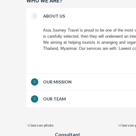
WHO WE ARE?
ABOUT US
Asia Journey Travel is proud to be one of the most
is carefully selected, then they will underwent an int
We aiming at helping tourists in arranging and orga
Thailand, Myanmar. Our services are with: Lowest cos
OUR MISSION
OUR TEAM
Consultant