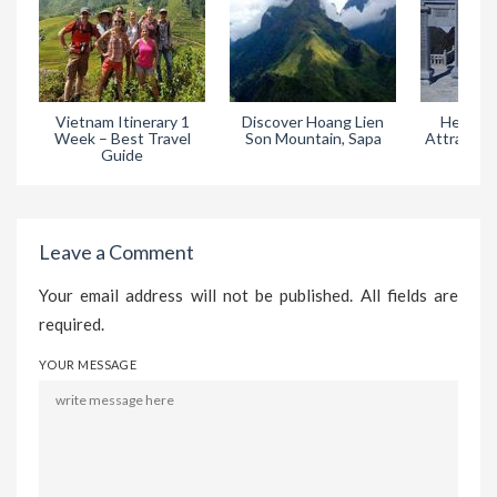
Vietnam Itinerary 1
Discover Hoang Lien
Heaven 
Week – Best Travel
Son Mountain, Sapa
Attractive
Guide
in
Leave a Comment
Your email address will not be published. All fields are
required.
YOUR MESSAGE