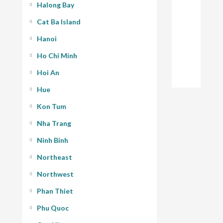
Halong Bay
Cat Ba Island
Hanoi
Ho Chi Minh
Hoi An
Hue
Kon Tum
Nha Trang
Ninh Binh
Northeast
Northwest
Phan Thiet
Phu Quoc