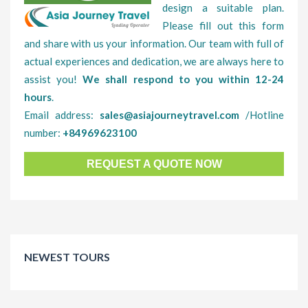
design a suitable plan.
Please fill out this form
and share with us your information. Our team with full of
actual experiences and dedication, we are always here to
assist you!
We shall respond to you within 12-24
hours
.
Email address:
sales@asiajourneytravel.com
/Hotline
number:
+84969623100
REQUEST A QUOTE NOW
NEWEST TOURS