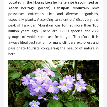
Located in the Hoang Lien heritage site (recognized as
Asean heritage garden),
Fansipan Mountain
now
possesses extremely rich and diverse organisms,
especially plants. According to scientists’ discovery, the
peak of Fanxipan Mountain was formed more than 100
million years ago. There are 1,680 species and 679
groups, of which some are in danger. Therefore, it is
always ideal destination for many climbers, explorers and
passionate tourists conquering the beauty of nature in
here.