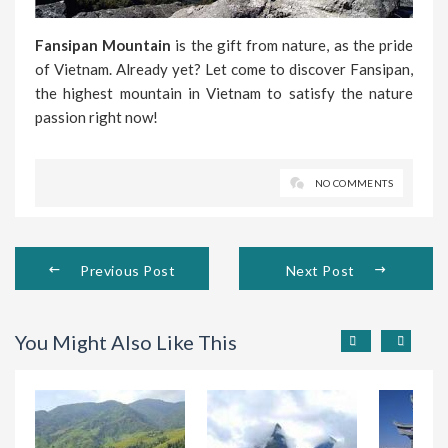
Fansipan Mountain
is the gift from nature, as the pride
of Vietnam. Already yet? Let come to discover Fansipan,
the highest mountain in Vietnam to satisfy the nature
passion right now!
NO COMMENTS
Previous Post
Next Post
You Might Also Like This