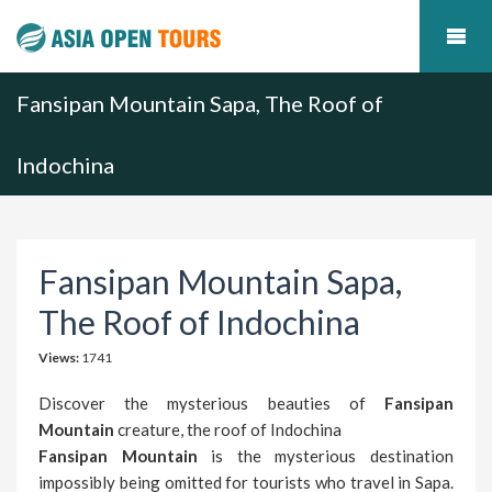
Fansipan Mountain Sapa, The Roof of
Indochina
Fansipan Mountain Sapa,
The Roof of Indochina
Views:
1741
Discover the mysterious beauties of
Fansipan
Mountain
creature, the roof of Indochina
Fansipan Mountain
is the mysterious destination
impossibly being omitted for tourists who travel in Sapa.