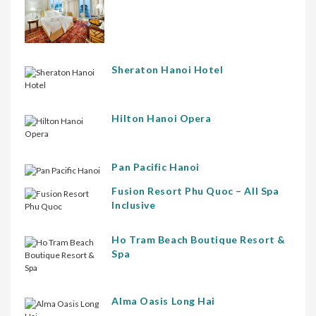
Sheraton Hanoi Hotel
Hilton Hanoi Opera
Pan Pacific Hanoi
Fusion Resort Phu Quoc – All Spa
Inclusive
Ho Tram Beach Boutique Resort &
Spa
Alma Oasis Long Hai