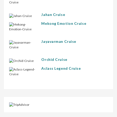
Jahan Cruise
Mekong Emotion Cruise
Jayavarman Cruise
Orchid Cruise
Aclass Legend Cruise