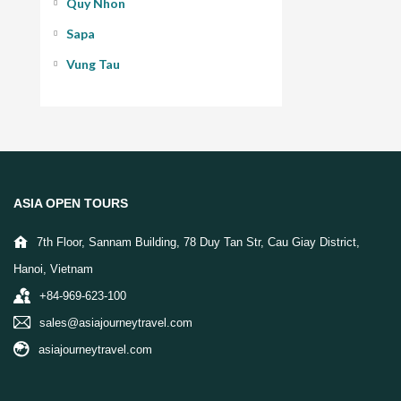
Quy Nhon
Sapa
Vung Tau
ASIA OPEN TOURS
7th Floor, Sannam Building, 78 Duy Tan Str, Cau Giay District,
Hanoi, Vietnam
+84-969-623-100
sales@asiajourneytravel.com
asiajourneytravel.com