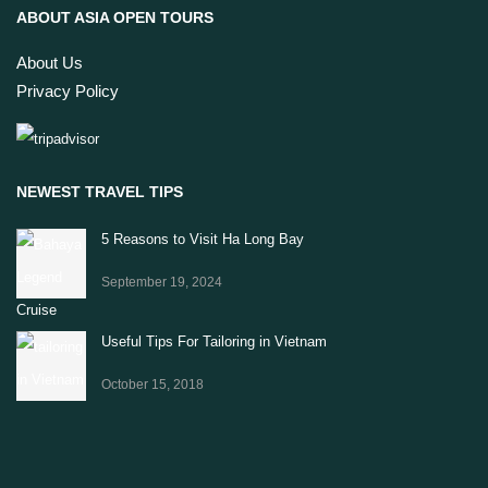
ABOUT ASIA OPEN TOURS
About Us
Privacy Policy
NEWEST TRAVEL TIPS
5 Reasons to Visit Ha Long Bay
September 19, 2024
Useful Tips For Tailoring in Vietnam
October 15, 2018