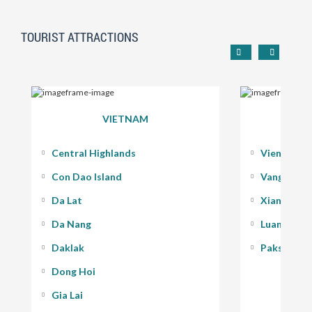
TOURIST ATTRACTIONS
VIETNAM
Central Highlands
Vientiane
Con Dao Island
Vang Vieng
Da Lat
Xiang Kho
Da Nang
Luang Pra
Daklak
Pakse - 400
Dong Hoi
Gia Lai