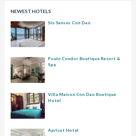
NEWEST HOTELS
Six Senses Con Dao
Poulo Condor Boutique Resort &
Spa
Villa Maison Con Dao Boutique
Hotel
Apricot Hotel