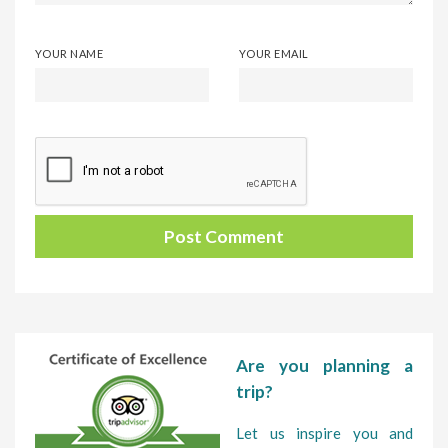
YOUR NAME
YOUR EMAIL
Are you planning a
trip?
Let us inspire you and