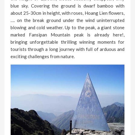
blue sky. Covering the ground is dwarf bamboo with
about 25-30cm in height, with roses, Hoang Lien flowers,
…. on the break ground under the wind uninterrupted
blowing and cold weather. Up to the peak, a giant stone
marked Fansipan Mountain peak is already here!,
bringing unforgettable thrilling winning moments for
tourists through a long journey with full of arduous and
exciting challenges from nature.