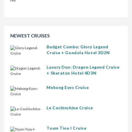
NEWEST CRUISES
Budget Combo: Glory Legend
Cruise + Gondola Hotel 3D2N
Luxury Duo: Dragon Legend Cruise
+ Sheraton Hotel 4D3N
Mekong Eyes Cruise
Le Cochinchine Cruise
Toum Tiou I Cruise