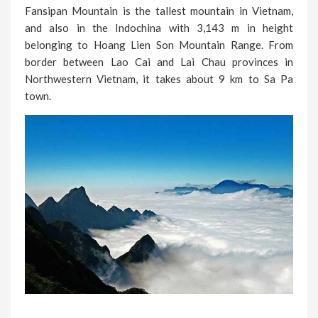
Fansipan Mountain is the tallest mountain in Vietnam,
and also in the Indochina with 3,143 m in height
belonging to Hoang Lien Son Mountain Range. From
border between Lao Cai and Lai Chau provinces in
Northwestern Vietnam, it takes about 9 km to Sa Pa
town.