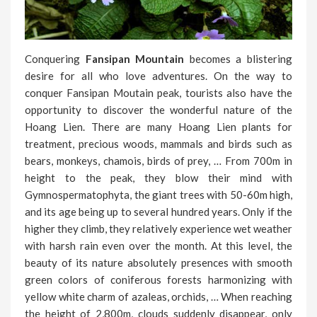
Conquering
Fansipan Mountain
becomes a blistering
desire for all who love adventures. On the way to
conquer Fansipan Moutain peak, tourists also have the
opportunity to discover the wonderful nature of the
Hoang Lien. There are many Hoang Lien plants for
treatment, precious woods, mammals and birds such as
bears, monkeys, chamois, birds of prey, … From 700m in
height to the peak, they blow their mind with
Gymnospermatophyta, the giant trees with 50-60m high,
and its age being up to several hundred years. Only if the
higher they climb, they relatively experience wet weather
with harsh rain even over the month. At this level, the
beauty of its nature absolutely presences with smooth
green colors of coniferous forests harmonizing with
yellow white charm of azaleas, orchids, … When reaching
the height of 2,800m, clouds suddenly disappear, only