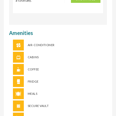
a cocktail).
Amenities
AIR-CONDITIONER
CABINS
COFFEE
FRIDGE
MEALS
SECURE VAULT