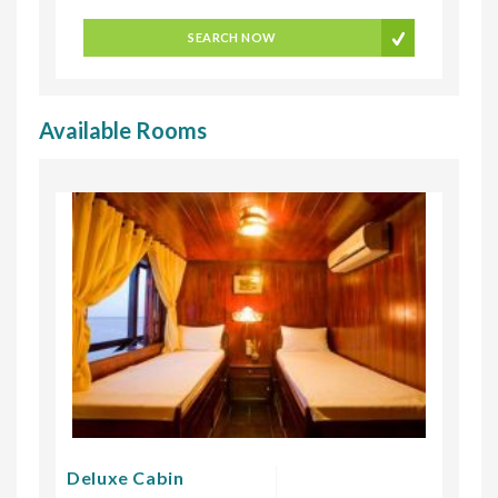
SEARCH NOW
Available Rooms
Deluxe Cabin