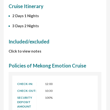
Cruise Itinerary
2 Days 1 Nights
3 Days 2 Nights
Included/excluded
Click to view notes
Policies of Mekong Emotion Cruise
CHECK-IN:
12:00
CHECK-OUT:
10:30
SECURITY
100%
DEPOSIT
AMOUNT