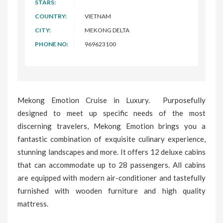
STARS:
COUNTRY:
VIETNAM
CITY:
MEKONG DELTA
PHONE NO:
969623100
Mekong Emotion Cruise in Luxury. Purposefully
designed to meet up specific needs of the most
discerning travelers, Mekong Emotion brings you a
fantastic combination of exquisite culinary experience,
stunning landscapes and more. It offers 12 deluxe cabins
that can accommodate up to 28 passengers. All cabins
are equipped with modern air-conditioner and tastefully
furnished with wooden furniture and high quality
mattress.