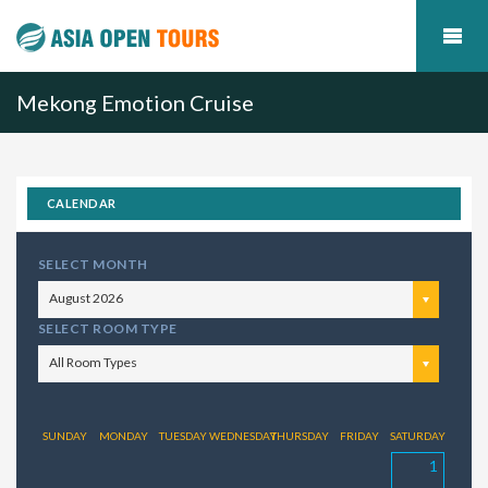
Mekong Emotion Cruise
CALENDAR
SELECT MONTH
August 2026
SELECT ROOM TYPE
All Room Types
SUNDAY
MONDAY
TUESDAY
WEDNESDAY
THURSDAY
FRIDAY
SATURDAY
1