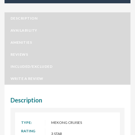
DESCRIPTION
AVAILABILITY
AMENITIES
REVIEWS
INCLUDED/EXCLUDED
WRITE A REVIEW
Description
TYPE:
MEKONG CRUISES
RATING
3 STAR