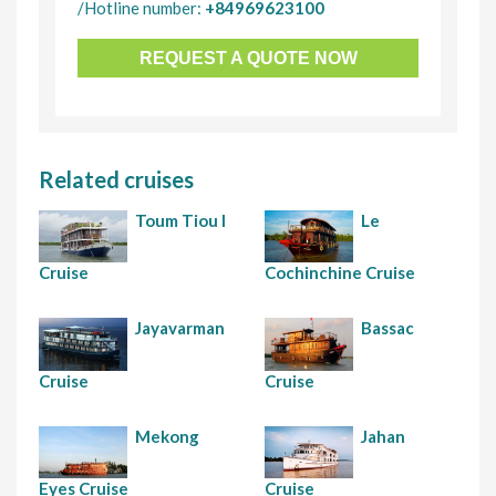
/Hotline number:
+84969623100
REQUEST A QUOTE NOW
Related cruises
Toum Tiou I
Le
Cruise
Cochinchine Cruise
Jayavarman
Bassac
Cruise
Cruise
Mekong
Jahan
Eyes Cruise
Cruise