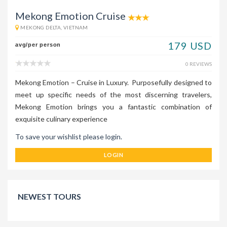
Mekong Emotion Cruise
MEKONG DELTA, VIETNAM
179 USD
avg/per person
0 REVIEWS
Mekong Emotion – Cruise in Luxury. Purposefully designed to
meet up specific needs of the most discerning travelers,
Mekong Emotion brings you a fantastic combination of
exquisite culinary experience
To save your wishlist please login.
LOGIN
NEWEST TOURS