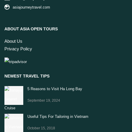
asiajourneytravel.com
ABOUT ASIA OPEN TOURS
About Us
Privacy Policy
NEWEST TRAVEL TIPS
5 Reasons to Visit Ha Long Bay
September 19, 2024
Useful Tips For Tailoring in Vietnam
October 15, 2018