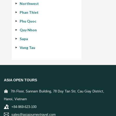
Northwest
Phan Thiet
Phu Quoc
Quy Nhon
Sapa
Vung Tau
ASIA OPEN TOURS
7th Floor, Sannam Building, 78 Duy Tan Str, Cau Giay District,
Hanoi, Vietnam
+84-969-623-100
sales@asiajourneytravel.com