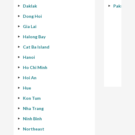
Daklak
Pakse - 40
Dong Hoi
Gia Lai
Halong Bay
Cat Ba Island
Hanoi
Ho Chi Minh
Hoi An
Hue
Kon Tum
Nha Trang
Ninh Binh
Northeast