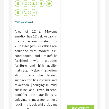
Max Guests:
2
Area of 12m2, Mekong
Emotion has 12 deluxe cabins
that can accommodate up to
28 passengers. All cabins are
equipped with modern air-
conditioner and tastefully
furnished with wooden
furniture and high quality
mattress. Mekong Emotion
also boasts the largest
sundeck for finest views and
relaxation (indulging in mild
sunshine and river breeze,
admiring the star-lit sky,
enjoying a massage or just
reading a book while sipping
SHOW PRICE