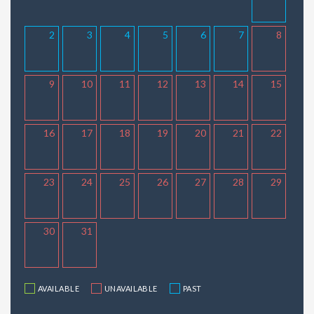
2
3
4
5
6
7
8
9
10
11
12
13
14
15
16
17
18
19
20
21
22
23
24
25
26
27
28
29
30
31
AVAILABLE
UNAVAILABLE
PAST