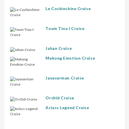
Le Cochinchine Cruise
Toum Tiou I Cruise
Jahan Cruise
Mekong Emotion Cruise
Jayavarman Cruise
Orchid Cruise
Aclass Legend Cruise