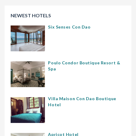
NEWEST HOTELS
Six Senses Con Dao
Poulo Condor Boutique Resort &
Spa
Villa Maison Con Dao Boutique
Hotel
Apricot Hotel