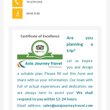
TELEPHONE
WINE BAR
Are you
planning a
trip?
Let us inspire
you and design
a suitable plan. Please fill out this form and
share with us your information. Our team with
full of actual experiences and dedication, we
are always here to assist you!
We shall
respond to you within 12-24 hours
.
Email address:
sales@asiajourneytravel.com