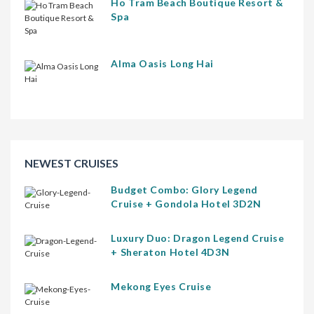
Ho Tram Beach Boutique Resort &
Spa
Alma Oasis Long Hai
NEWEST CRUISES
Budget Combo: Glory Legend
Cruise + Gondola Hotel 3D2N
Luxury Duo: Dragon Legend Cruise
+ Sheraton Hotel 4D3N
Mekong Eyes Cruise