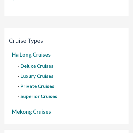
Cruise Types
Ha Long Cruises
-
Deluxe Cruises
-
Luxury Cruises
-
Private Cruises
-
Superior Cruises
Mekong Cruises