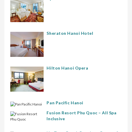
Sheraton Hanoi Hotel
Hilton Hanoi Opera
Pan Pacific Hanoi
Fusion Resort Phu Quoc – All Spa
Inclusive