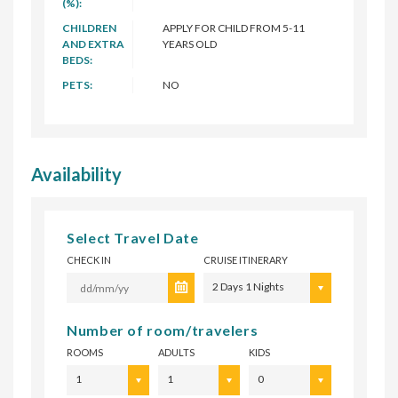
(%):
CHILDREN
APPLY FOR CHILD FROM 5-11
AND EXTRA
YEARS OLD
BEDS:
PETS:
NO
Availability
Select Travel Date
CHECK IN
CRUISE ITINERARY
2 Days 1 Nights
Number of room/travelers
ROOMS
ADULTS
KIDS
1
1
0