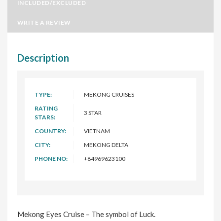
INCLUDED/EXCLUDED
WRITE A REVIEW
Description
TYPE:
MEKONG CRUISES
RATING
3 STAR
STARS:
COUNTRY:
VIETNAM
CITY:
MEKONG DELTA
PHONE NO:
+84969623100
Mekong Eyes Cruise – The symbol of Luck.