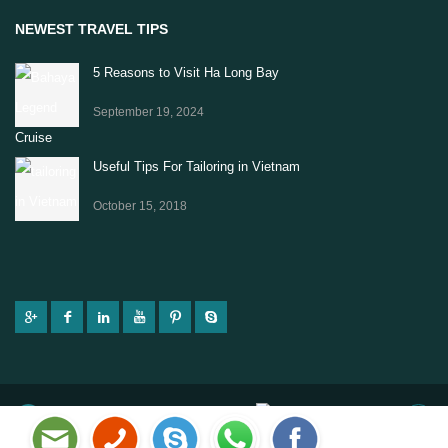
NEWEST TRAVEL TIPS
5 Reasons to Visit Ha Long Bay
September 19, 2024
Useful Tips For Tailoring in Vietnam
October 15, 2018