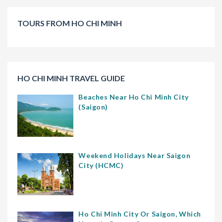
TOURS FROM HO CHI MINH
HO CHI MINH TRAVEL GUIDE
Beaches Near Ho Chi Minh City
(Saigon)
Weekend Holidays Near Saigon
City (HCMC)
Ho Chi Minh City Or Saigon, Which