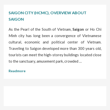
SAIGON CITY (HCMC), OVERVIEW ABOUT
SAIGON
As the Pearl of the South of Vietnam,
Saigon
or Ho Chi
Minh city has long been a convergence of Vietnamese
cultural, economic and political center of Vietnam.
Traveling to Saigon developed more than 300 years old,
tourists can meet the high-storey buildings located close
to the sanctuary, amusement park, crowded …
Readmore