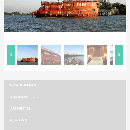
DESCRIPTION
AVAILABILITY
AMENITIES
REVIEWS