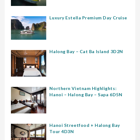
Luxury Estella Premium Day Cruise
Halong Bay – Cat Ba Island 3D2N
Northern Vietnam Highlights:
Hanoi – Halong Bay – Sapa 6D5N
Hanoi Streetfood + Halong Bay
Tour 4D3N