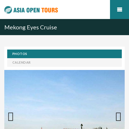
Mekong Eyes Cruise
PHOTOS
CALENDAR
Previous
Next