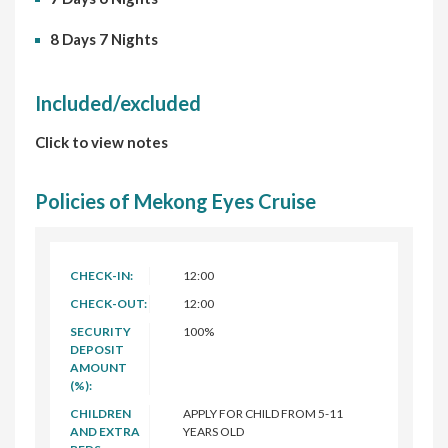
8 Days 7 Nights
Included/excluded
Click to view notes
Policies of Mekong Eyes Cruise
CHECK-IN:
12:00
CHECK-OUT:
12:00
SECURITY
100%
DEPOSIT
AMOUNT
(%):
CHILDREN
APPLY FOR CHILD FROM 5-11
AND EXTRA
YEARS OLD