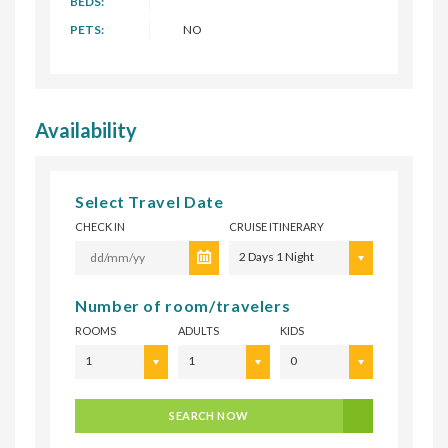
BEDS:
PETS:
NO
Availability
Select Travel Date
CHECK IN
CRUISE ITINERARY
2 Days 1 Night
Number of room/travelers
ROOMS
ADULTS
KIDS
1
1
0
SEARCH NOW