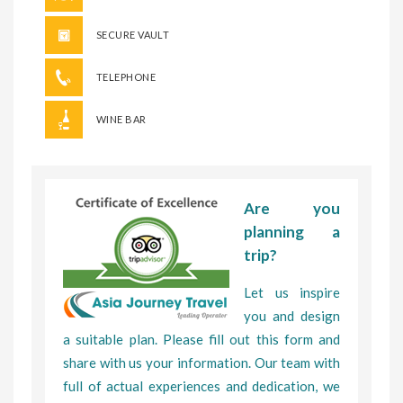
SECURE VAULT
TELEPHONE
WINE BAR
Are you
planning a
trip?
Let us inspire
you and design
a suitable plan. Please fill out this form and
share with us your information. Our team with
full of actual experiences and dedication, we