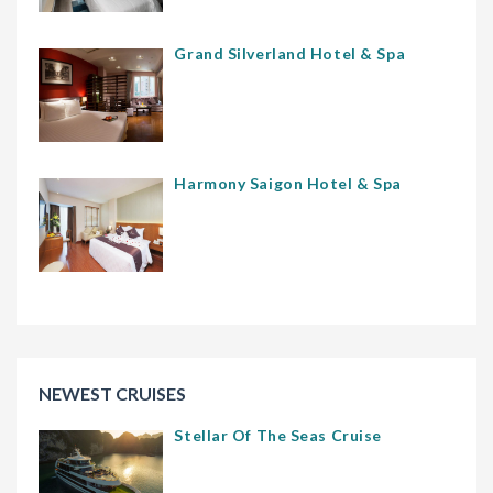
Grand Silverland Hotel & Spa
Harmony Saigon Hotel & Spa
NEWEST CRUISES
Stellar Of The Seas Cruise