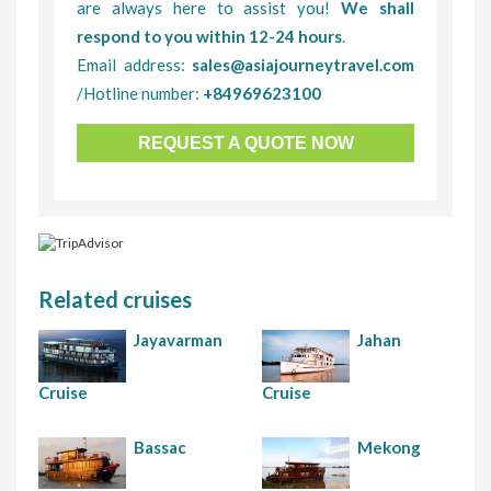
are always here to assist you!
We shall
respond to you within 12-24 hours
.
Email address:
sales@asiajourneytravel.com
/Hotline number:
+84969623100
REQUEST A QUOTE NOW
Related cruises
Jayavarman
Jahan
Cruise
Cruise
Bassac
Mekong