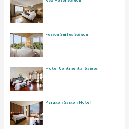
Rex Hotel Saigon
Fusion Suites Saigon
Hotel Continental Saigon
Paragon Saigon Hotel