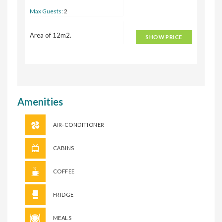
Max Guests:
2
Area of 12m2.
SHOW PRICE
Amenities
AIR-CONDITIONER
CABINS
COFFEE
FRIDGE
MEALS