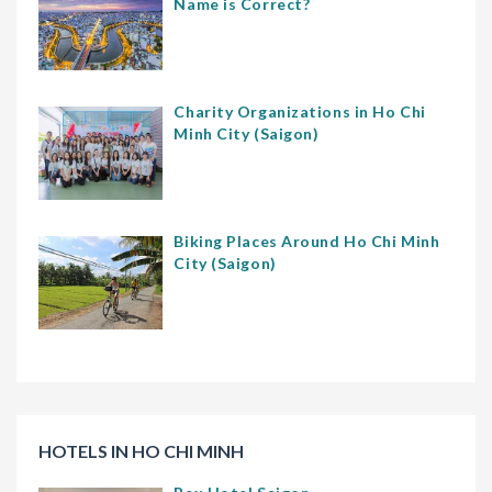
Name is Correct?
Charity Organizations in Ho Chi
Minh City (Saigon)
Biking Places Around Ho Chi Minh
City (Saigon)
HOTELS IN HO CHI MINH