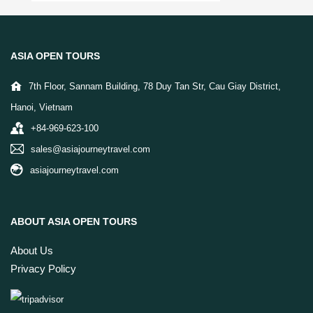
ASIA OPEN TOURS
7th Floor, Sannam Building, 78 Duy Tan Str, Cau Giay District,
Hanoi, Vietnam
+84-969-623-100
sales@asiajourneytravel.com
asiajourneytravel.com
ABOUT ASIA OPEN TOURS
About Us
Privacy Policy