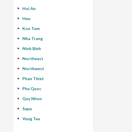
Hoi An
Hue
Kon Tum
Nha Trang
Ninh Binh
Northeast
Northwest
Phan Thiet
Phu Quoc
Quy Nhon
Sapa
Vung Tau