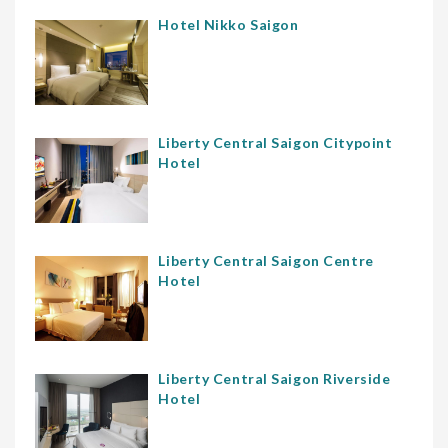
Hotel Nikko Saigon
Liberty Central Saigon Citypoint
Hotel
Liberty Central Saigon Centre
Hotel
Liberty Central Saigon Riverside
Hotel