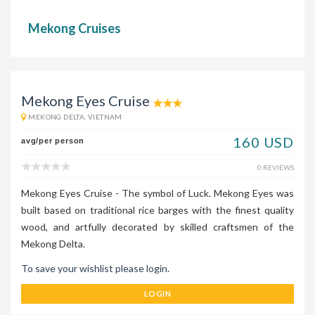
Mekong Cruises
Mekong Eyes Cruise
MEKONG DELTA, VIETNAM
160 USD
avg/per person
0 REVIEWS
Mekong Eyes Cruise - The symbol of Luck. Mekong Eyes was
built based on traditional rice barges with the finest quality
wood, and artfully decorated by skilled craftsmen of the
Mekong Delta.
To save your wishlist please login.
LOGIN