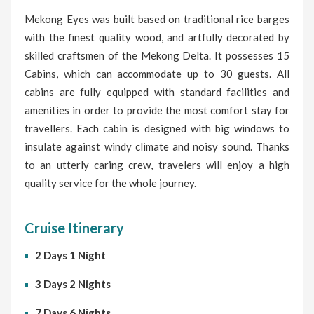
Mekong Eyes was built based on traditional rice barges
with the finest quality wood, and artfully decorated by
skilled craftsmen of the Mekong Delta. It possesses 15
Cabins, which can accommodate up to 30 guests. All
cabins are fully equipped with standard facilities and
amenities in order to provide the most comfort stay for
travellers. Each cabin is designed with big windows to
insulate against windy climate and noisy sound. Thanks
to an utterly caring crew, travelers will enjoy a high
quality service for the whole journey.
Cruise Itinerary
2 Days 1 Night
3 Days 2 Nights
7 Days 6 Nights