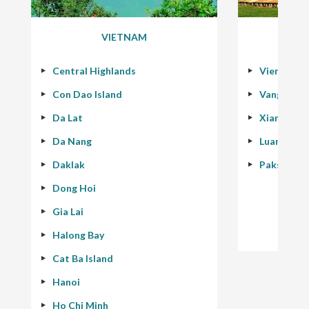
VIETNAM
Central Highlands
Vientiane
Con Dao Island
Vang Vien
Da Lat
Xiang Kho
Da Nang
Luang Pra
Daklak
Pakse - 40
Dong Hoi
Gia Lai
Halong Bay
Cat Ba Island
Hanoi
Ho Chi Minh