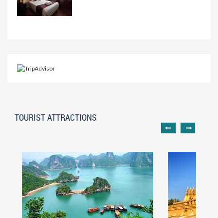
TOURIST ATTRACTIONS