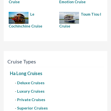
Cruise
Emotion Cruise
Le
Toum Tiou I
Cochinchine Cruise
Cruise
Cruise Types
Ha Long Cruises
-
Deluxe Cruises
-
Luxury Cruises
-
Private Cruises
-
Superior Cruises