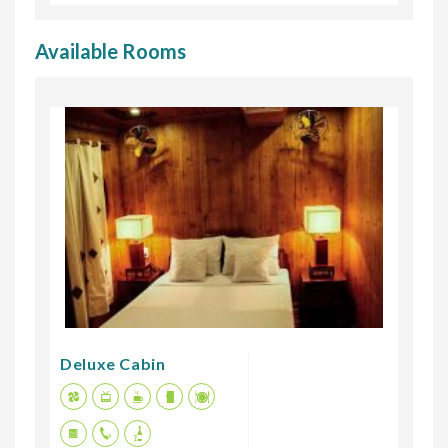
Available Rooms
Deluxe Cabin