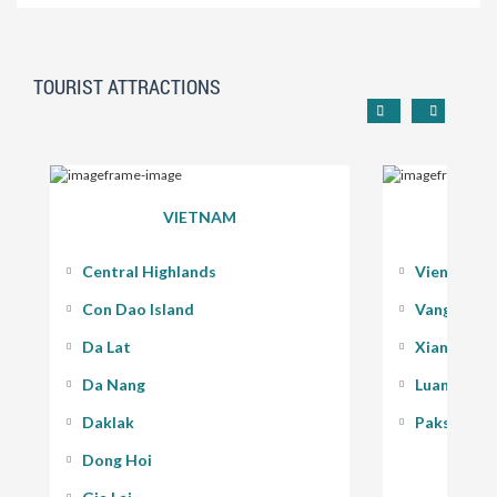
TOURIST ATTRACTIONS
VIETNAM
Central Highlands
Vientiane
Con Dao Island
Vang Vieng
Da Lat
Xiang Kho
Da Nang
Luang Pra
Daklak
Pakse - 400
Dong Hoi