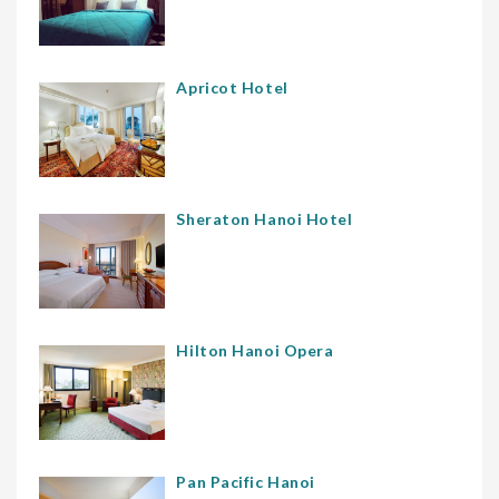
Apricot Hotel
Sheraton Hanoi Hotel
Hilton Hanoi Opera
Pan Pacific Hanoi