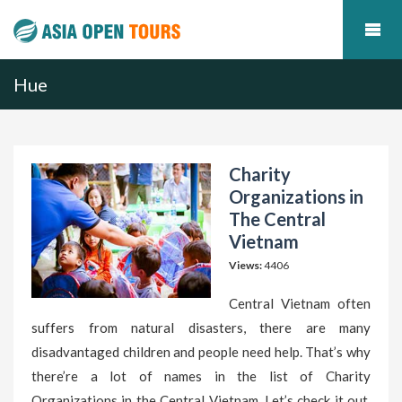
Hue
Charity
Organizations in
The Central
Vietnam
Views:
4406
Central Vietnam often
suffers from natural disasters, there are many
disadvantaged children and people need help. That’s why
there’re a lot of names in the list of Charity
Organizations in the Central Vietnam. Let’s check it out.