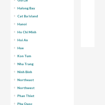
Gia Lai
Halong Bay
Cat Ba Island
Hanoi
Ho Chi Minh
Hoi An
Hue
Kon Tum
Nha Trang
Ninh Binh
Northeast
Northwest
Phan Thiet
Phu Quoc