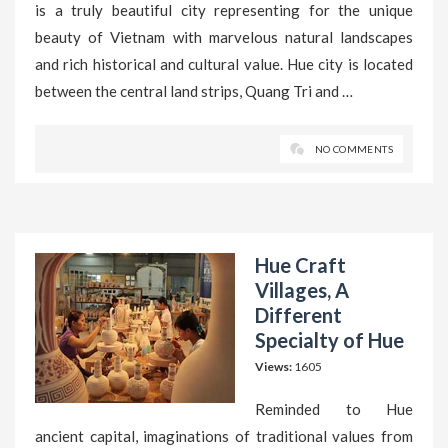
is a truly beautiful city representing for the unique
beauty of Vietnam with marvelous natural landscapes
and rich historical and cultural value. Hue city is located
between the central land strips, Quang Tri and …
NO COMMENTS
Hue Craft
Villages, A
Different
Specialty of Hue
Views:
1605
Reminded to Hue
ancient capital, imaginations of traditional values from