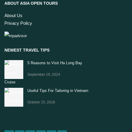
ABOUT ASIA OPEN TOURS
About Us
Privacy Policy
NEWEST TRAVEL TIPS
5 Reasons to Visit Ha Long Bay
September 19, 2024
Useful Tips For Tailoring in Vietnam
October 15, 2018