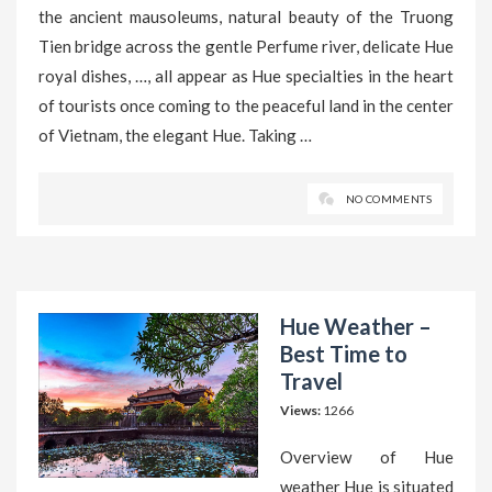
the ancient mausoleums, natural beauty of the Truong
Tien bridge across the gentle Perfume river, delicate Hue
royal dishes, …, all appear as Hue specialties in the heart
of tourists once coming to the peaceful land in the center
of Vietnam, the elegant Hue. Taking …
NO COMMENTS
Hue Weather –
Best Time to
Travel
Views:
1266
Overview of Hue
weather Hue is situated