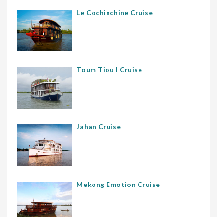
Le Cochinchine Cruise
Toum Tiou I Cruise
Jahan Cruise
Mekong Emotion Cruise