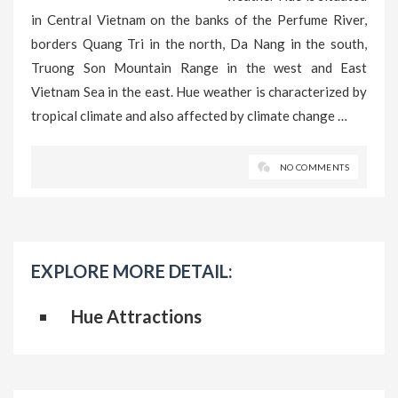
in Central Vietnam on the banks of the Perfume River,
borders Quang Tri in the north, Da Nang in the south,
Truong Son Mountain Range in the west and East
Vietnam Sea in the east. Hue weather is characterized by
tropical climate and also affected by climate change …
NO COMMENTS
EXPLORE MORE DETAIL:
Hue Attractions