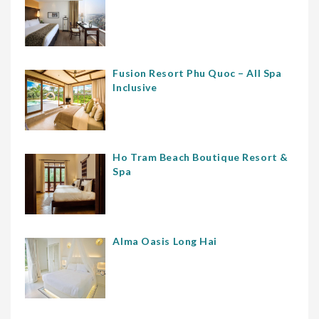
Fusion Resort Phu Quoc – All Spa
Inclusive
Ho Tram Beach Boutique Resort &
Spa
Alma Oasis Long Hai