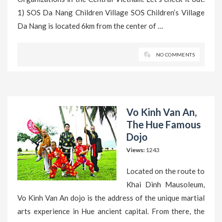
1) SOS Da Nang Children Village SOS Children’s Village
Da Nang is located 6km from the center of …
NO COMMENTS
Vo Kinh Van An,
The Hue Famous
Dojo
Views:
1243
Located on the route to
Khai Dinh Mausoleum,
Vo Kinh Van An dojo is the address of the unique martial
arts experience in Hue ancient capital. From there, the