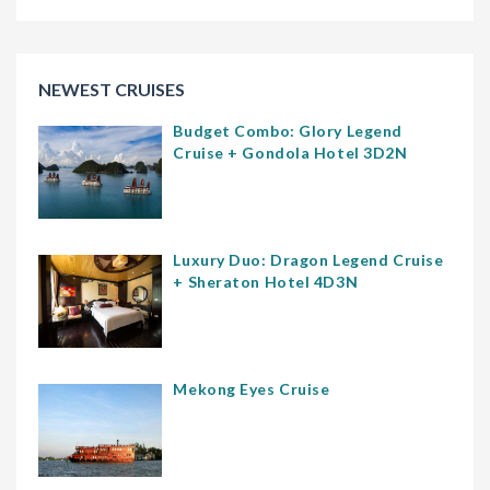
NEWEST CRUISES
Budget Combo: Glory Legend
Cruise + Gondola Hotel 3D2N
Luxury Duo: Dragon Legend Cruise
+ Sheraton Hotel 4D3N
Mekong Eyes Cruise