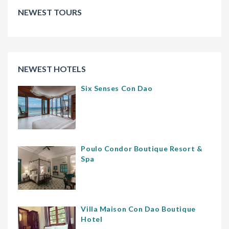
NEWEST TOURS
NEWEST HOTELS
Six Senses Con Dao
Poulo Condor Boutique Resort &
Spa
Villa Maison Con Dao Boutique
Hotel