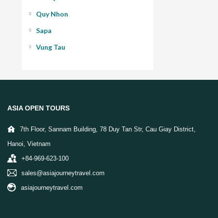
Quy Nhon
Sapa
Vung Tau
ASIA OPEN TOURS
7th Floor, Sannam Building, 78 Duy Tan Str, Cau Giay District,
Hanoi, Vietnam
+84-969-623-100
sales@asiajourneytravel.com
asiajourneytravel.com