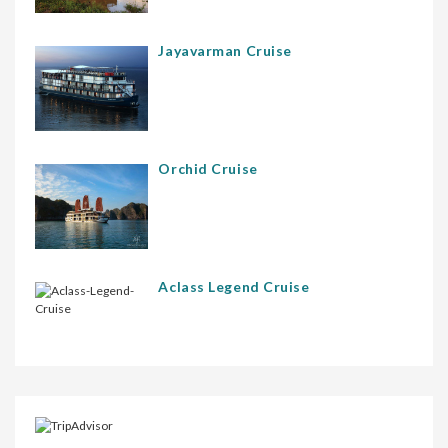
Jayavarman Cruise
Orchid Cruise
Aclass Legend Cruise