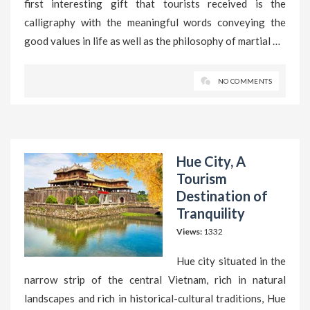
first interesting gift that tourists received is the
calligraphy with the meaningful words conveying the
good values in life as well as the philosophy of martial …
NO COMMENTS
Hue City, A
Tourism
Destination of
Tranquility
Views:
1332
Hue city situated in the
narrow strip of the central Vietnam, rich in natural
landscapes and rich in historical-cultural traditions, Hue