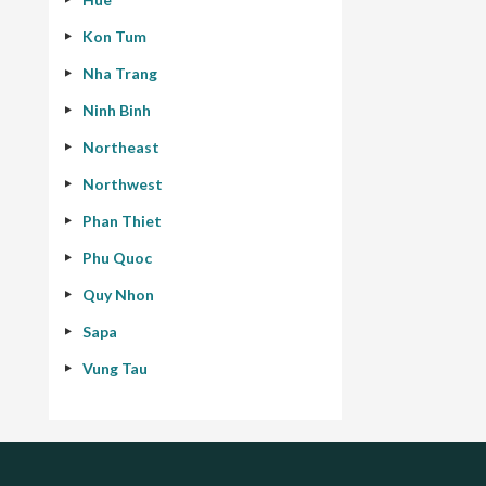
Kon Tum
Nha Trang
Ninh Binh
Northeast
Northwest
Phan Thiet
Phu Quoc
Quy Nhon
Sapa
Vung Tau