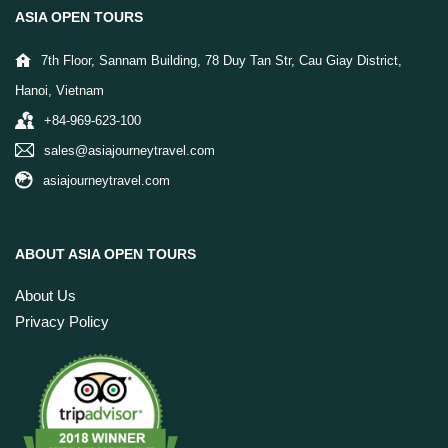
ASIA OPEN TOURS
7th Floor, Sannam Building, 78 Duy Tan Str, Cau Giay District,
Hanoi, Vietnam
+84-969-623-100
sales@asiajourneytravel.com
asiajourneytravel.com
ABOUT ASIA OPEN TOURS
About Us
Privacy Policy