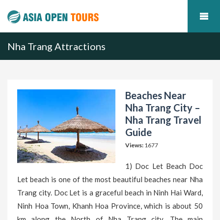
Nha Trang Attractions
Beaches Near
Nha Trang City –
Nha Trang Travel
Guide
Views:
1677
1) Doc Let Beach Doc
Let beach is one of the most beautiful beaches near Nha
Trang city. Doc Let is a graceful beach in Ninh Hai Ward,
Ninh Hoa Town, Khanh Hoa Province, which is about 50
km along the North of Nha Trang city. The main