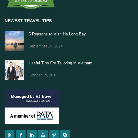
NEWEST TRAVEL TIPS
5 Reasons to Visit Ha Long Bay
September 19, 2024
Useful Tips For Tailoring in Vietnam
October 15, 2018