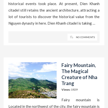
historical events took place. At present, Dien Khanh
citadel still retains the ancient architecture, attracting a
lot of tourists to discover the historical value from the
Nguyen dynasty in here. Dien Khanh citadel is taking …
NO COMMENTS
Fairy Mountain,
The Magical
Creature of Nha
Trang
Views:
1929
Fairy mountain is
Located in the northwest of the city, the fairy mountain is