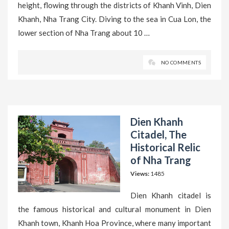
height, flowing through the districts of Khanh Vinh, Dien
Khanh, Nha Trang City. Diving to the sea in Cua Lon, the
lower section of Nha Trang about 10 …
NO COMMENTS
Dien Khanh
Citadel, The
Historical Relic
of Nha Trang
Views:
1485
Dien Khanh citadel is
the famous historical and cultural monument in Dien
Khanh town, Khanh Hoa Province, where many important