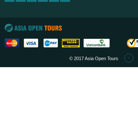
© 2017 Asia Open Tours