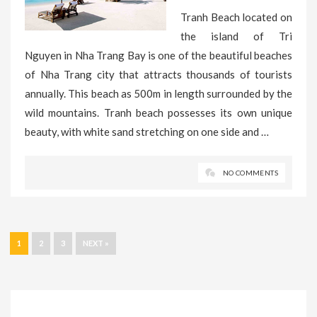
Tranh Beach located on
the island of Tri
Nguyen in Nha Trang Bay is one of the beautiful beaches
of Nha Trang city that attracts thousands of tourists
annually. This beach as 500m in length surrounded by the
wild mountains. Tranh beach possesses its own unique
beauty, with white sand stretching on one side and …
NO COMMENTS
1
2
3
NEXT »