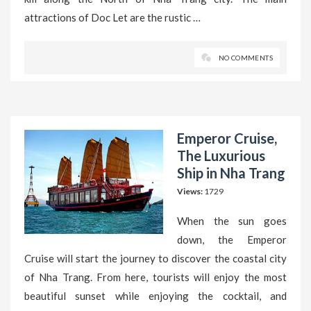
attractions of Doc Let are the rustic …
NO COMMENTS
Emperor Cruise,
The Luxurious
Ship in Nha Trang
Views:
1729
When the sun goes
down, the Emperor
Cruise will start the journey to discover the coastal city
of Nha Trang. From here, tourists will enjoy the most
beautiful sunset while enjoying the cocktail, and