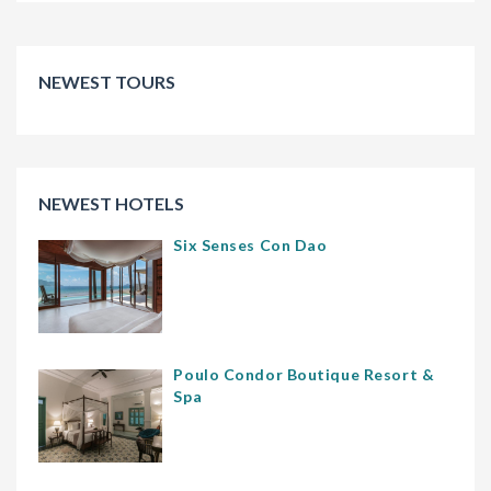
NEWEST TOURS
NEWEST HOTELS
Six Senses Con Dao
Poulo Condor Boutique Resort &
Spa