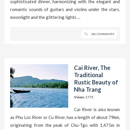
sophisticated dinner, harmonizing with the elegant and
romantic sounds of guitars and violins under the stars,
moonlight and the glittering lights …
NO COMMENTS
Cai River, The
Traditional
Rustic Beauty of
Nha Trang
Views:
1773
Cai River is also known
as Phu Loc River or Cu River, has a length of about 79km,
originating from the peak of Chu-Tgo with 1,475m in