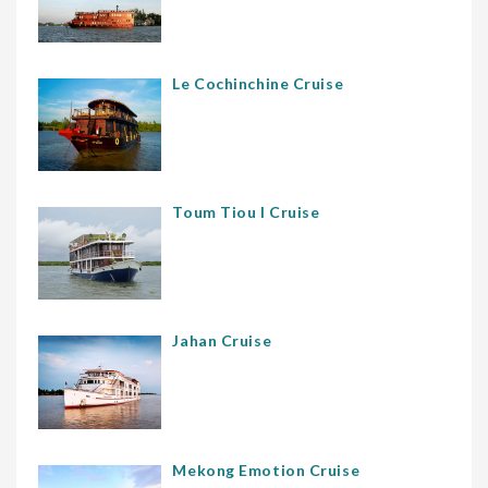
Le Cochinchine Cruise
Toum Tiou I Cruise
Jahan Cruise
Mekong Emotion Cruise