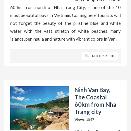
60 km from north of Nha Trang City, is one of the 10
most beautiful bays in Vietnam. Coming here tourists will
not forget the beauty of the pristine blue and white
water with the vast stretch of white beaches, many
islands, peninsula and nature with vibrant colors in Van …
NO COMMENTS
Ninh Van Bay,
The Coastal
60km from Nha
Trang city
Views:
1847