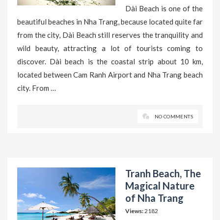
Dài Beach is one of the
beautiful beaches in Nha Trang, because located quite far
from the city, Dài Beach still reserves the tranquility and
wild beauty, attracting a lot of tourists coming to
discover. Dài beach is the coastal strip about 10 km,
located between Cam Ranh Airport and Nha Trang beach
city. From …
NO COMMENTS
Tranh Beach, The
Magical Nature
of Nha Trang
Views:
2182