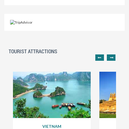
TOURIST ATTRACTIONS
VIETNAM