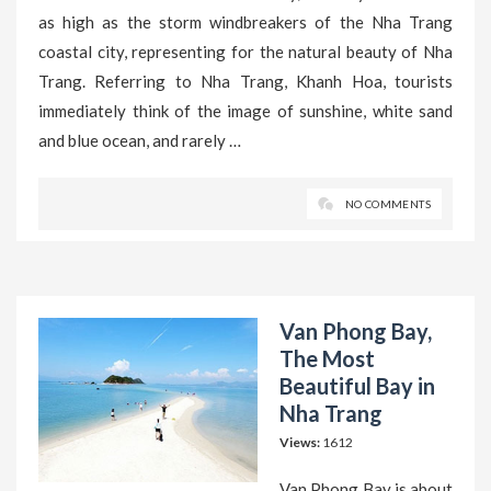
as high as the storm windbreakers of the Nha Trang
coastal city, representing for the natural beauty of Nha
Trang. Referring to Nha Trang, Khanh Hoa, tourists
immediately think of the image of sunshine, white sand
and blue ocean, and rarely …
NO COMMENTS
Van Phong Bay,
The Most
Beautiful Bay in
Nha Trang
Views:
1612
Van Phong Bay is about