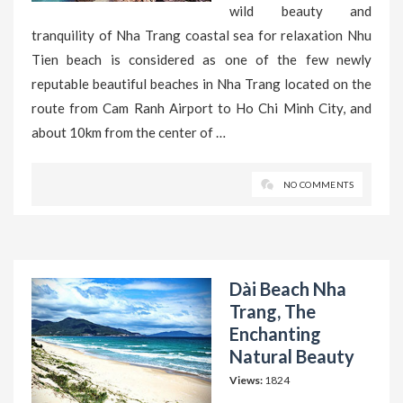
wild beauty and
tranquility of Nha Trang coastal sea for relaxation Nhu
Tien beach is considered as one of the few newly
reputable beautiful beaches in Nha Trang located on the
route from Cam Ranh Airport to Ho Chi Minh City, and
about 10km from the center of …
NO COMMENTS
Dài Beach Nha
Trang, The
Enchanting
Natural Beauty
Views:
1824