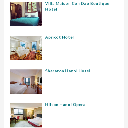
Villa Maison Con Dao Boutique
Hotel
Apricot Hotel
Sheraton Hanoi Hotel
Hilton Hanoi Opera