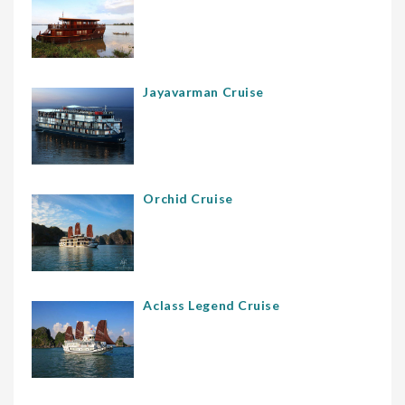
Jayavarman Cruise
Orchid Cruise
Aclass Legend Cruise