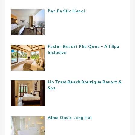
Pan Pacific Hanoi
Fusion Resort Phu Quoc – All Spa
Inclusive
Ho Tram Beach Boutique Resort &
Spa
Alma Oasis Long Hai