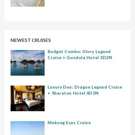
NEWEST CRUISES
Budget Combo: Glory Legend
Cruise + Gondola Hotel 3D2N
Luxury Duo: Dragon Legend Cruise
+ Sheraton Hotel 4D3N
Mekong Eyes Cruise