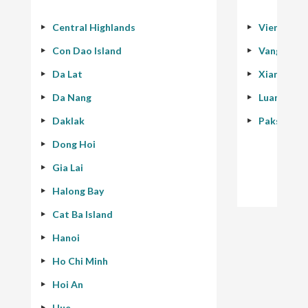
Central Highlands
Vientiane
Con Dao Island
Vang Vien
Da Lat
Xiang Kho
Da Nang
Luang Pra
Daklak
Pakse - 40
Dong Hoi
Gia Lai
Halong Bay
Cat Ba Island
Hanoi
Ho Chi Minh
Hoi An
Hue