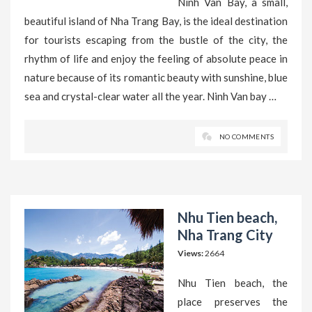
Ninh Van Bay, a small,
beautiful island of Nha Trang Bay, is the ideal destination
for tourists escaping from the bustle of the city, the
rhythm of life and enjoy the feeling of absolute peace in
nature because of its romantic beauty with sunshine, blue
sea and crystal-clear water all the year. Ninh Van bay …
NO COMMENTS
Nhu Tien beach,
Nha Trang City
Views:
2664
Nhu Tien beach, the
place preserves the