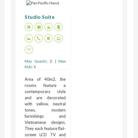
Studio Suite
Max Guests:
2
| Max
Kids:
1
Area of 40m2, the
rooms feature a
contemporary style
and are decorated
with yellow, neutral
tones, modern
furnishings and
Vietnamese designs.
They each feature flat-
screen LCD TV and