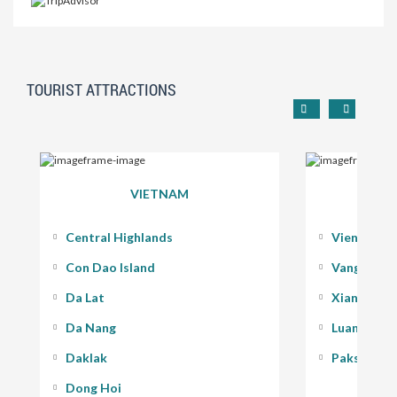
TOURIST ATTRACTIONS
VIETNAM
Central Highlands
Vientiane
Con Dao Island
Vang Vieng
Da Lat
Xiang Kho
Da Nang
Luang Pra
Daklak
Pakse - 400
Dong Hoi