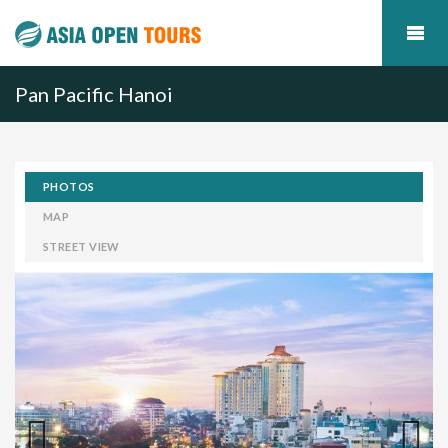
Pan Pacific Hanoi
PHOTOS
MAP
STREET VIEW