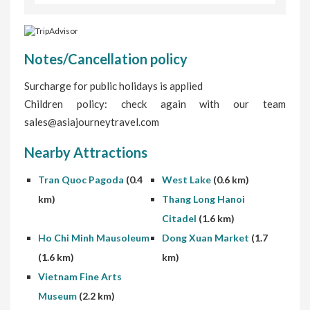
Notes/Cancellation policy
Surcharge for public holidays is applied
Children policy: check again with our team
sales@asiajourneytravel.com
Nearby Attractions
Tran Quoc Pagoda
(0.4
West Lake
(0.6 km)
km)
Thang Long Hanoi
Citadel
(1.6 km)
Ho Chi Minh Mausoleum
Dong Xuan Market
(1.7
(1.6 km)
km)
Vietnam Fine Arts
Museum
(2.2 km)