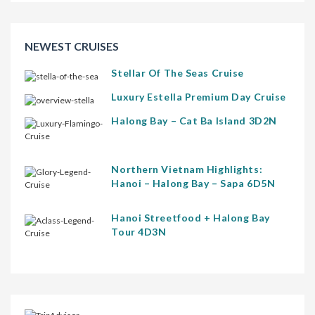
NEWEST CRUISES
Stellar Of The Seas Cruise
Luxury Estella Premium Day Cruise
Halong Bay – Cat Ba Island 3D2N
Northern Vietnam Highlights:
Hanoi – Halong Bay – Sapa 6D5N
Hanoi Streetfood + Halong Bay
Tour 4D3N