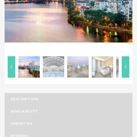
Previous
Next
DESCRIPTION
AVAILABILITY
AMENITIES
REVIEWS