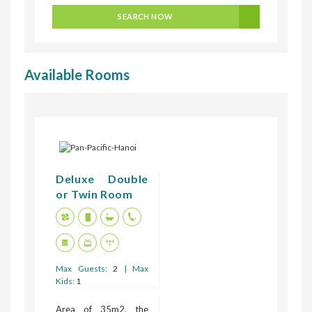
SEARCH NOW
Available Rooms
Deluxe Double
or Twin Room
Max Guests:
2
| Max
Kids:
1
Area of 35m2, the