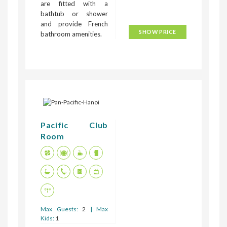
are fitted with a
bathtub or shower
and provide French
SHOW PRICE
bathroom amenities.
Pacific Club
Room
Max Guests:
2
| Max
Kids:
1