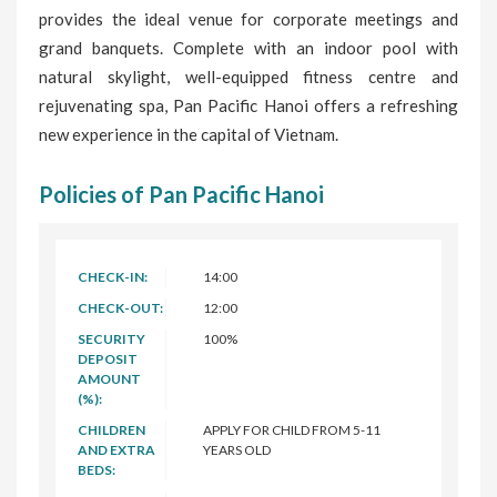
provides the ideal venue for corporate meetings and
grand banquets. Complete with an indoor pool with
natural skylight, well-equipped fitness centre and
rejuvenating spa, Pan Pacific Hanoi offers a refreshing
new experience in the capital of Vietnam.
Policies of Pan Pacific Hanoi
CHECK-IN:
14:00
CHECK-OUT:
12:00
SECURITY
100%
DEPOSIT
AMOUNT
(%):
CHILDREN
APPLY FOR CHILD FROM 5-11
AND EXTRA
YEARS OLD
BEDS: