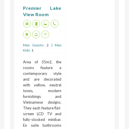
Premier Lake
View Room
Max Guests:
2
| Max
Kids:
1
Area of 35m2, the
rooms feature a
contemporary style
and are decorated
with yellow, neutral
tones, modern
furnishings and
Vietnamese designs.
They each feature flat-
screen LCD TV and
fully-stocked minibar.
En suite bathrooms