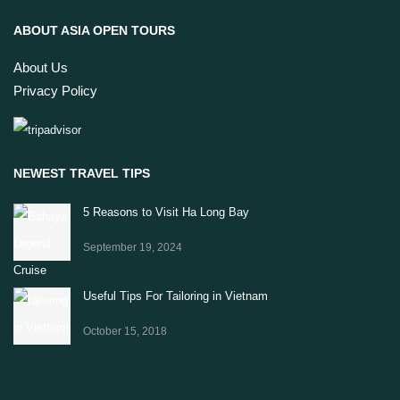
ABOUT ASIA OPEN TOURS
About Us
Privacy Policy
NEWEST TRAVEL TIPS
5 Reasons to Visit Ha Long Bay
September 19, 2024
Useful Tips For Tailoring in Vietnam
October 15, 2018