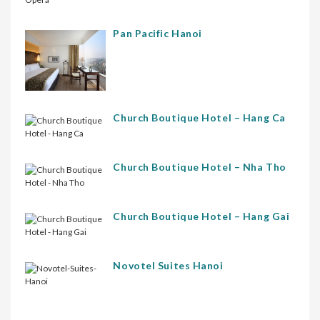
Pan Pacific Hanoi
Church Boutique Hotel – Hang Ca
Church Boutique Hotel – Nha Tho
Church Boutique Hotel – Hang Gai
Novotel Suites Hanoi