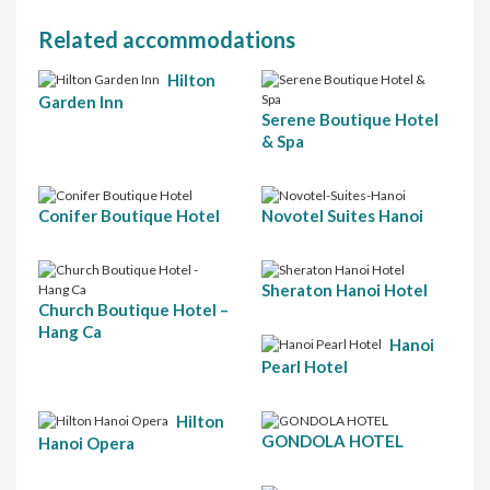
Related accommodations
Hilton
Garden Inn
Serene Boutique Hotel
& Spa
Conifer Boutique Hotel
Novotel Suites Hanoi
Sheraton Hanoi Hotel
Church Boutique Hotel –
Hang Ca
Hanoi
Pearl Hotel
Hilton
GONDOLA HOTEL
Hanoi Opera