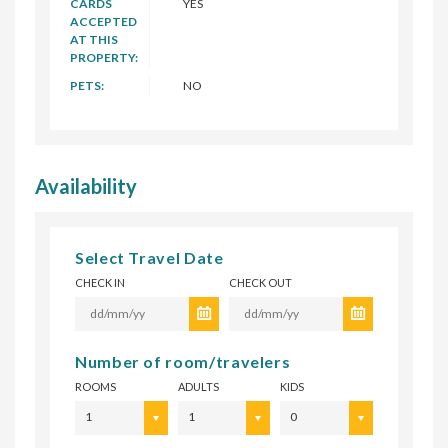
CARDS
YES
ACCEPTED
AT THIS
PROPERTY:
PETS:
NO
Availability
Select Travel Date
CHECK IN
CHECK OUT
Number of room/travelers
ROOMS
ADULTS
KIDS
1
1
0