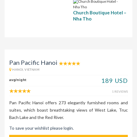
Church Boutique Hotel –
Nha Tho
Pan Pacific Hanoi
HANOI, VIETNAM
189 USD
avg/night
1 REVIEWS
Pan Pacific Hanoi offers 273 elegantly furnished rooms and
suites, which boast breathtaking views of West Lake, Truc
Bach Lake and the Red River.
To save your wishlist please login.