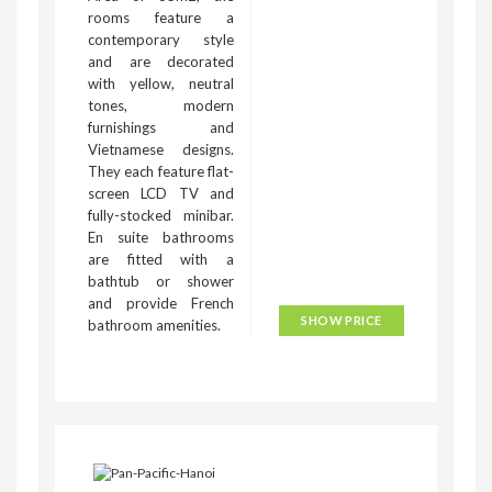
rooms feature a
contemporary style
and are decorated
with yellow, neutral
tones, modern
furnishings and
Vietnamese designs.
They each feature flat-
screen LCD TV and
fully-stocked minibar.
En suite bathrooms
are fitted with a
bathtub or shower
and provide French
SHOW PRICE
bathroom amenities.