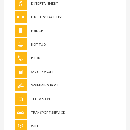
ENTERTAINMENT
FINTNESS FACILITY
FRIDGE
HOT TUB
PHONE
SECUREVAULT
SWIMMING POOL
TELEVISION
TRANSPORT SERVICE
WIFI