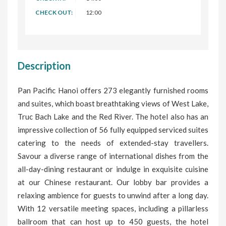
CHECK OUT:
12:00
Description
Pan Pacific Hanoi offers 273 elegantly furnished rooms
and suites, which boast breathtaking views of West Lake,
Truc Bach Lake and the Red River. The hotel also has an
impressive collection of 56 fully equipped serviced suites
catering to the needs of extended-stay travellers.
Savour a diverse range of international dishes from the
all-day-dining restaurant or indulge in exquisite cuisine
at our Chinese restaurant. Our lobby bar provides a
relaxing ambience for guests to unwind after a long day.
With 12 versatile meeting spaces, including a pillarless
ballroom that can host up to 450 guests, the hotel