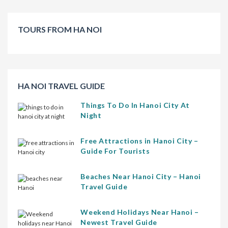
TOURS FROM HA NOI
HA NOI TRAVEL GUIDE
Things To Do In Hanoi City At
Night
Free Attractions in Hanoi City –
Guide For Tourists
Beaches Near Hanoi City – Hanoi
Travel Guide
Weekend Holidays Near Hanoi –
Newest Travel Guide