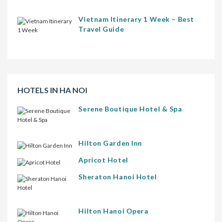
Vietnam Itinerary 1 Week – Best
Travel Guide
HOTELS IN HA NOI
Serene Boutique Hotel & Spa
Hilton Garden Inn
Apricot Hotel
Sheraton Hanoi Hotel
Hilton Hanoi Opera