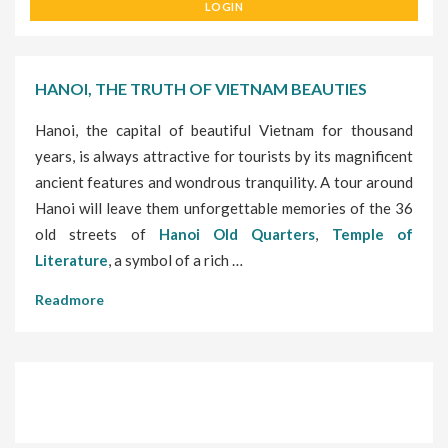
LOGIN
HANOI, THE TRUTH OF VIETNAM BEAUTIES
Hanoi, the capital of beautiful Vietnam for thousand
years, is always attractive for tourists by its magnificent
ancient features and wondrous tranquility. A tour around
Hanoi will leave them unforgettable memories of the 36
old streets of
Hanoi Old Quarters
,
Temple of
Literature
, a symbol of a rich …
Readmore