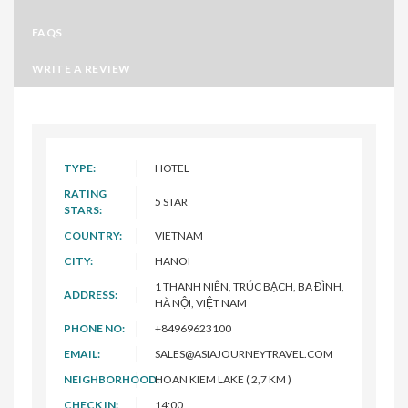
FAQS
WRITE A REVIEW
TYPE:
HOTEL
RATING
5 STAR
STARS:
COUNTRY:
VIETNAM
CITY:
HANOI
1 THANH NIÊN, TRÚC BẠCH, BA ĐÌNH,
ADDRESS:
HÀ NỘI, VIỆT NAM
PHONE NO:
+84969623100
EMAIL:
SALES@ASIAJOURNEYTRAVEL.COM
NEIGHBORHOOD:
HOAN KIEM LAKE ( 2,7 KM )
CHECK IN:
14:00