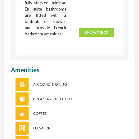
fully-stocked minibar.
En suite bathrooms
are fitted with a
bathtub or shower
and provide French
SHOW PRICE
bathroom amenities.
Amenities
AIR CONDITIONING
BREAKFAST INCLUDED
COFFEE
ELEVATOR