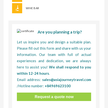
WINE BAR
Are you planning a trip?
Let us inspire you and design a suitable plan.
Please fill out this form and share with us your
information. Our team with full of actual
experiences and dedication, we are always
here to assist you!
We shall respond to you
within 12-24 hours
.
Email address:
sales@asiajourneytravel.com
/Hotline number:
+84969623100
Request a quote now