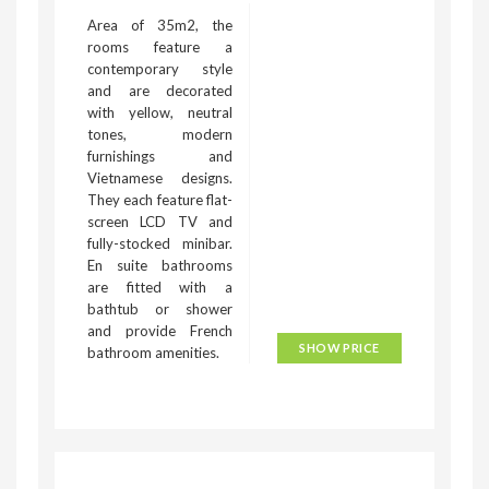
Area of 35m2, the
rooms feature a
contemporary style
and are decorated
with yellow, neutral
tones, modern
furnishings and
Vietnamese designs.
They each feature flat-
screen LCD TV and
fully-stocked minibar.
En suite bathrooms
are fitted with a
bathtub or shower
and provide French
SHOW PRICE
bathroom amenities.