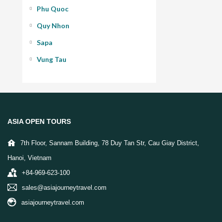
Phu Quoc
Quy Nhon
Sapa
Vung Tau
ASIA OPEN TOURS
7th Floor, Sannam Building, 78 Duy Tan Str, Cau Giay District,
Hanoi, Vietnam
+84-969-623-100
sales@asiajourneytravel.com
asiajourneytravel.com