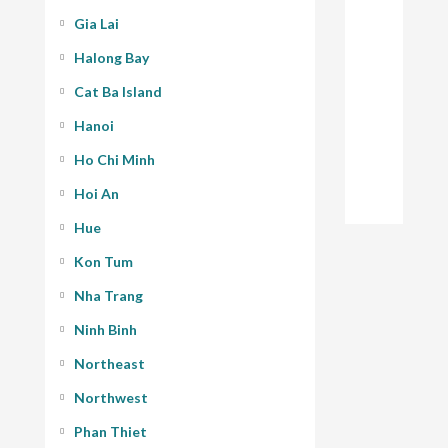
Gia Lai
Halong Bay
Cat Ba Island
Hanoi
Ho Chi Minh
Hoi An
Hue
Kon Tum
Nha Trang
Ninh Binh
Northeast
Northwest
Phan Thiet