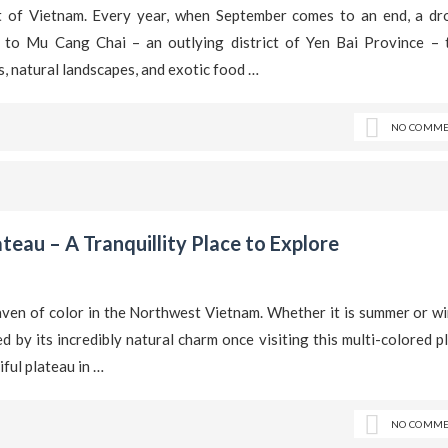
t of Vietnam. Every year, when September comes to an end, a dr
k to Mu Cang Chai – an outlying district of Yen Bai Province – 
ls, natural landscapes, and exotic food …
NO COMME
eau – A Tranquillity Place to Explore
en of color in the Northwest Vietnam. Whether it is summer or win
d by its incredibly natural charm once visiting this multi-colored p
ful plateau in …
NO COMME