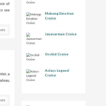
ove of
to see
Mekong Emotion
Cruise
NTS
Jayavarman Cruise
Orchid Cruise
Aclass Legend
ter, a
Cruise
lateau.
NTS