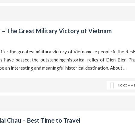
 – The Great Military Victory of Vietnam
after the greatest military victory of Vietnamese people in the Res
have passed, the outstanding historical relics of Dien Bien Phu
to be an interesting and meaningful historical destination. About …
NO COMME
ai Chau – Best Time to Travel