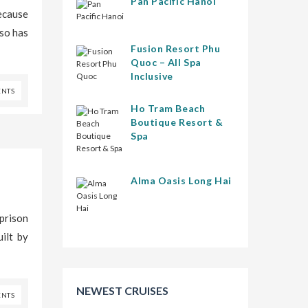
Pan Pacific Hanoi
because
lso has
Fusion Resort Phu
Quoc – All Spa
Inclusive
NTS
Ho Tram Beach
Boutique Resort &
Spa
Alma Oasis Long Hai
 prison
ilt by
NEWEST CRUISES
NTS