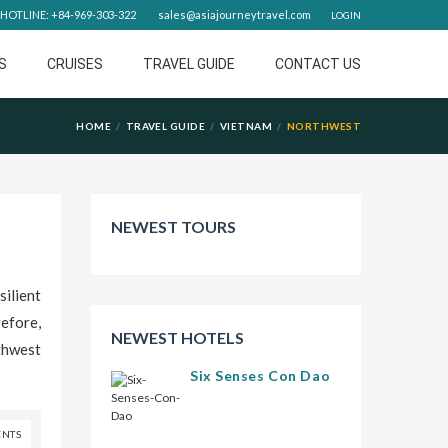
HOTLINE: +84-969-303-322
sales@asiajourneytravel.com
LOGIN
S
CRUISES
TRAVEL GUIDE
CONTACT US
HOME
TRAVEL GUIDE
VIETNAM
NORTHWEST
NEWEST TOURS
ilient
efore,
NEWEST HOTELS
thwest
Six Senses Con Dao
NTS