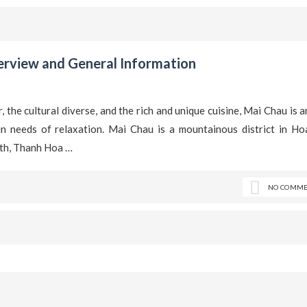
rview and General Information
, the cultural diverse, and the rich and unique cuisine, Mai Chau is a
n needs of relaxation. Mai Chau is a mountainous district in Ho
rth, Thanh Hoa …
NO COMME