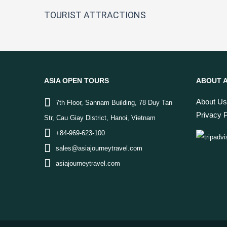
TOURIST ATTRACTIONS
ASIA OPEN TOURS
ABOUT A
About Us
7th Floor, Sannam Building, 78 Duy Tan
Privacy P
Str, Cau Giay District, Hanoi, Vietnam
+84-969-623-100
sales@asiajourneytravel.com
asiajourneytravel.com