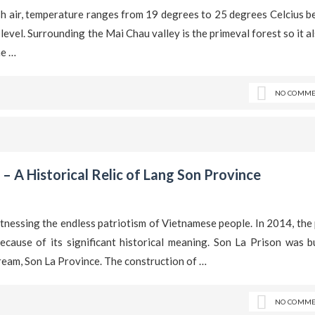
esh air, temperature ranges from 19 degrees to 25 degrees Celcius 
level. Surrounding the Mai Chau valley is the primeval forest so it a
he …
NO COMME
 – A Historical Relic of Lang Son Province
itnessing the endless patriotism of Vietnamese people. In 2014, the
cause of its significant historical meaning. Son La Prison was bu
ream, Son La Province. The construction of …
NO COMME