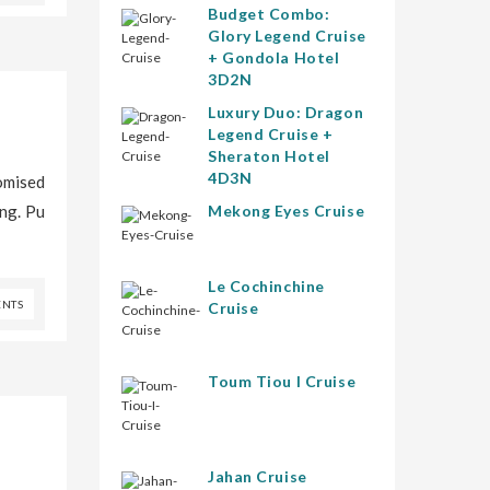
Budget Combo:
Glory Legend Cruise
+ Gondola Hotel
3D2N
Luxury Duo: Dragon
Legend Cruise +
Sheraton Hotel
4D3N
omised
ing. Pu
Mekong Eyes Cruise
Le Cochinchine
NTS
Cruise
Toum Tiou I Cruise
Jahan Cruise