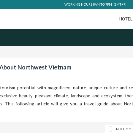
WORKING HOURS 8AM TO 7PM (GMT+7)
HOTEL
 About Northwest Vietnam
urism potential with magnificent nature, unique culture and res
exclusive beauty, pleasant climate, landscape and ecosystem, ther
s. This following article will give you a travel guide about Nor
NO COMME