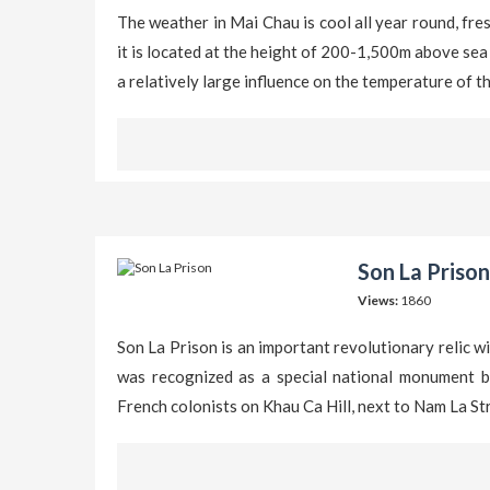
The weather in Mai Chau is cool all year round, fr
it is located at the height of 200-1,500m above sea 
a relatively large influence on the temperature of t
Son La Prison
Views:
1860
Son La Prison is an important revolutionary relic w
was recognized as a special national monument be
French colonists on Khau Ca Hill, next to Nam La St