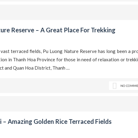
ure Reserve – A Great Place For Trekking
 vast terraced fields, Pu Luong Nature Reserve has long been a pr
ation in Thanh Hoa Province for those in need of relaxation or trekk
ict and Quan Hoa District, Thanh …
NO COMME
 – Amazing Golden Rice Terraced Fields