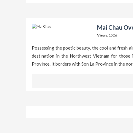
Mai Chau Ove
Views:
1526
Possessing the poetic beauty, the cool and fresh air
destination in the Northwest Vietnam for those i
Province. It borders with Son La Province in the no