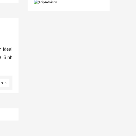
n ideal
a Binh
NTS