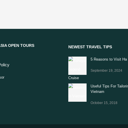
SIA OPEN TOURS
NEWEST TRAVEL TIPS
5 Reasons to Visit Ha
olicy
September 19, 2024
Useful Tips For Tailori
Vietnam
October 15, 2018