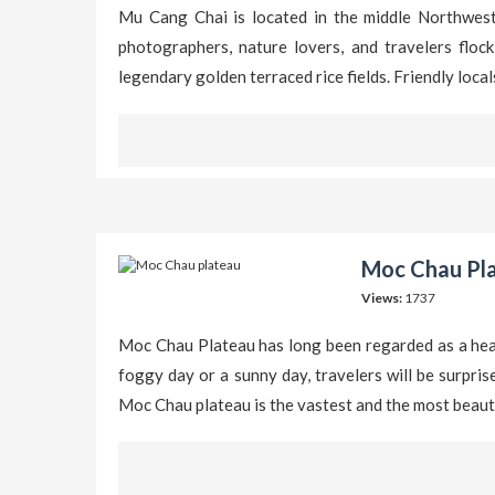
Mu Cang Chai is located in the middle Northwes
photographers, nature lovers, and travelers floc
legendary golden terraced rice fields. Friendly loca
Moc Chau Plat
Views:
1737
Moc Chau Plateau has long been regarded as a heav
foggy day or a sunny day, travelers will be surprise
Moc Chau plateau is the vastest and the most beauti