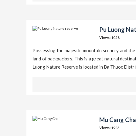
Pu Luong Nat
Views:
1058
Possessing the majestic mountain scenery and the
land of backpackers. This is a great natural destin
Luong Nature Reserve is located in Ba Thuoc Distr
Mu Cang Chai
Views:
1923