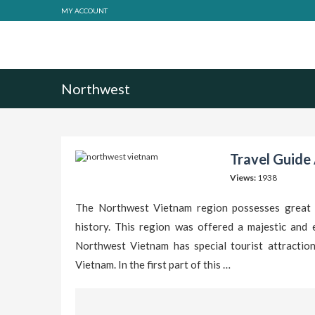
MY ACCOUNT
Northwest
Travel Guide
Views:
1938
The Northwest Vietnam region possesses great to
history. This region was offered a majestic and 
Northwest Vietnam has special tourist attraction
Vietnam. In the first part of this …