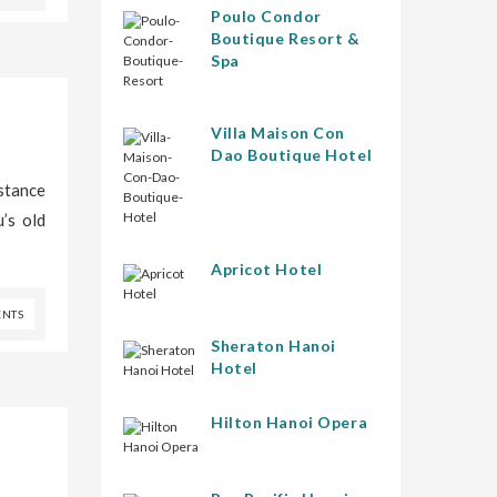
Poulo Condor
Boutique Resort &
Spa
Villa Maison Con
Dao Boutique Hotel
istance
’s old
Apricot Hotel
NTS
Sheraton Hanoi
Hotel
Hilton Hanoi Opera