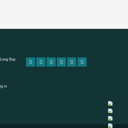
 Long Bay
ng in