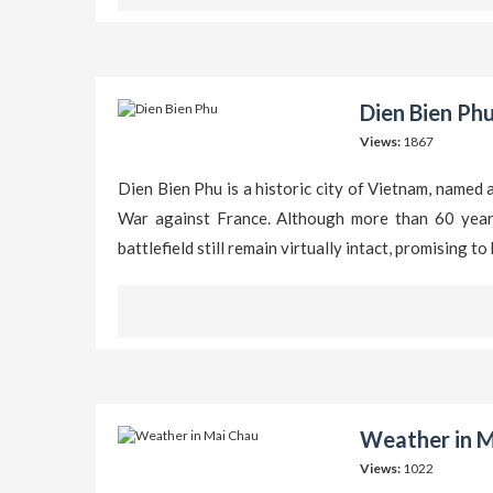
Dien Bien Phu
Views:
1867
Dien Bien Phu is a historic city of Vietnam, named 
War against France. Although more than 60 years 
battlefield still remain virtually intact, promising 
Weather in M
Views:
1022