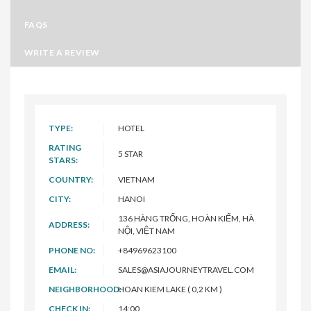
FAQS
WRITE A REVIEW
TYPE:
HOTEL
RATING
5 STAR
STARS:
COUNTRY:
VIETNAM
CITY:
HANOI
136 HÀNG TRỐNG, HOÀN KIẾM, HÀ
ADDRESS:
NỘI, VIỆT NAM
PHONE NO:
+84969623100
EMAIL:
SALES@ASIAJOURNEYTRAVEL.COM
NEIGHBORHOOD:
HOAN KIEM LAKE ( 0,2 KM )
CHECK IN:
14:00