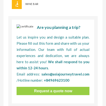
WINE BAR
Are you planning a trip?
Let us inspire you and design a suitable plan.
Please fill out this form and share with us your
information. Our team with full of actual
experiences and dedication, we are always
here to assist you!
We shall respond to you
within 12-24 hours
.
Email address:
sales@asiajourneytravel.com
/Hotline number:
+84969623100
Request a quote now