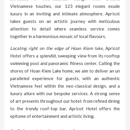
Vietnamese touches, our 123 elegant rooms exude
luxury in an inviting and intimate atmosphere. Apricot
takes guests on an artistic journey with meticulous
attention to detail where seamless service comes
together in a harmonious mosaic of local flavours.
Locating right on the edge of Hoan Kiem lake
, Apricot
Hotel offers a splendid, sweeping view from its rooftop
swimming pool and panoramic fitness center. Calling the
shores of Hoan Kiem Lake home, we aim to deliver an un
paralleled experience for guests, with an authentic
Vietnamese feel within the neo-classical design, and a
luxury allure with our bespoke services. A strong sense
of art presents throughout our hotel: from refined dining
to the trendy roof-top bar, Apricot Hotel offers the
epitome of entertainment and artistic living.