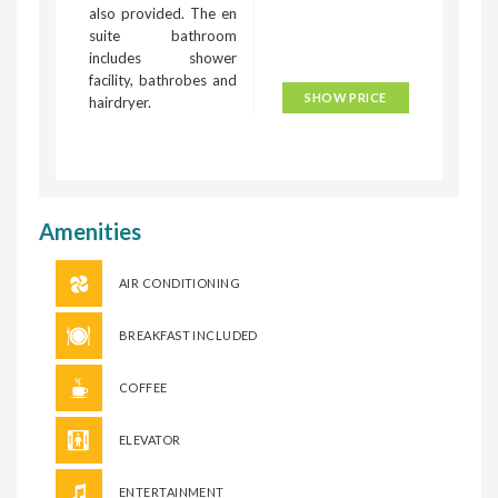
also provided. The en
suite bathroom
includes shower
facility, bathrobes and
SHOW PRICE
hairdryer.
Amenities
AIR CONDITIONING
BREAKFAST INCLUDED
COFFEE
ELEVATOR
ENTERTAINMENT