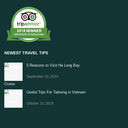
NEWEST TRAVEL TIPS
5 Reasons to Visit Ha Long Bay
September 19, 2024
Useful Tips For Tailoring in Vietnam
October 15, 2018