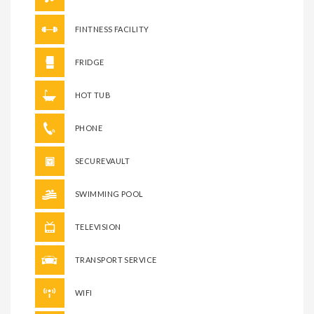
FINTNESS FACILITY
FRIDGE
HOT TUB
PHONE
SECUREVAULT
SWIMMING POOL
TELEVISION
TRANSPORT SERVICE
WIFI