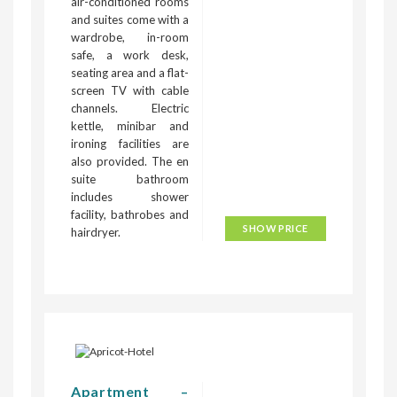
air-conditioned rooms
and suites come with a
wardrobe, in-room
safe, a work desk,
seating area and a flat-
screen TV with cable
channels. Electric
kettle, minibar and
ironing facilities are
also provided. The en
suite bathroom
includes shower
facility, bathrobes and
SHOW PRICE
hairdryer.
Apartment –