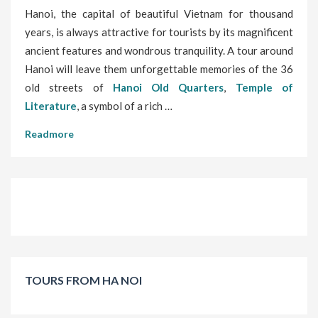
Hanoi, the capital of beautiful Vietnam for thousand
years, is always attractive for tourists by its magnificent
ancient features and wondrous tranquility. A tour around
Hanoi will leave them unforgettable memories of the 36
old streets of
Hanoi Old Quarters
,
Temple of
Literature
, a symbol of a rich …
Readmore
TOURS FROM HA NOI