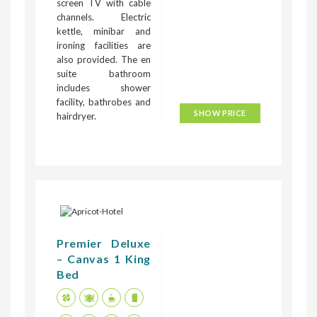
screen TV with cable
channels. Electric
kettle, minibar and
ironing facilities are
also provided. The en
suite bathroom
includes shower
facility, bathrobes and
SHOW PRICE
hairdryer.
Premier Deluxe
– Canvas 1 King
Bed