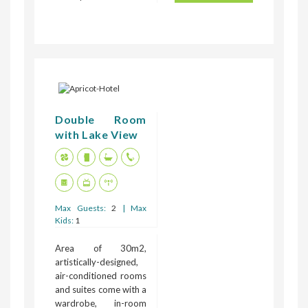
Double Room
with Lake View
Max Guests:
2
| Max
Kids:
1
Area of 30m2,
artistically-designed,
air-conditioned rooms
and suites come with a
wardrobe, in-room