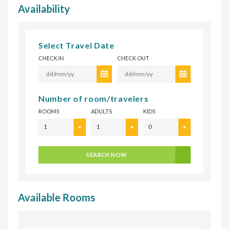
Availability
Select Travel Date
CHECK IN
CHECK OUT
Number of room/travelers
ROOMS
ADULTS
KIDS
1
1
0
SEARCH NOW
Available Rooms