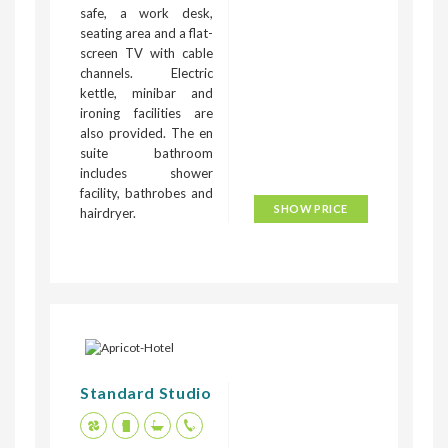
safe, a work desk,
seating area and a flat-
screen TV with cable
channels. Electric
kettle, minibar and
ironing facilities are
also provided. The en
suite bathroom
includes shower
facility, bathrobes and
SHOW PRICE
hairdryer.
Standard Studio