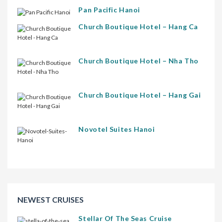
Pan Pacific Hanoi
Church Boutique Hotel – Hang Ca
Church Boutique Hotel – Nha Tho
Church Boutique Hotel – Hang Gai
Novotel Suites Hanoi
NEWEST CRUISES
Stellar Of The Seas Cruise