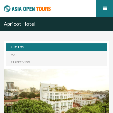
Apricot Hotel
PHOTOS
MAP
STREET VIEW