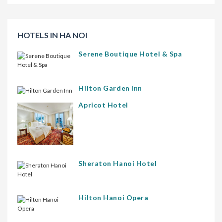
HOTELS IN HA NOI
Serene Boutique Hotel & Spa
Hilton Garden Inn
Apricot Hotel
Sheraton Hanoi Hotel
Hilton Hanoi Opera