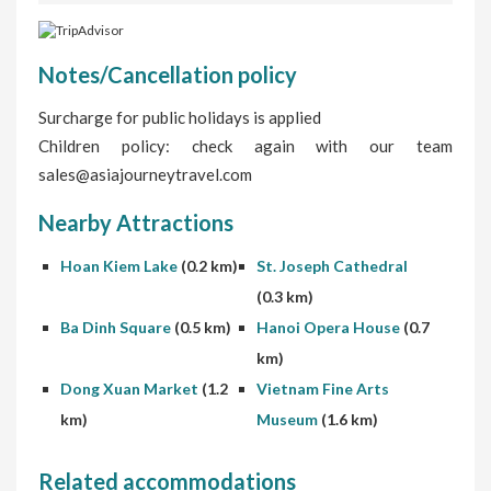
Notes/Cancellation policy
Surcharge for public holidays is applied
Children policy: check again with our team
sales@asiajourneytravel.com
Nearby Attractions
Hoan Kiem Lake
(0.2 km)
St. Joseph Cathedral
(0.3 km)
Ba Dinh Square
(0.5 km)
Hanoi Opera House
(0.7
km)
Dong Xuan Market
(1.2
Vietnam Fine Arts
km)
Museum
(1.6 km)
Related accommodations