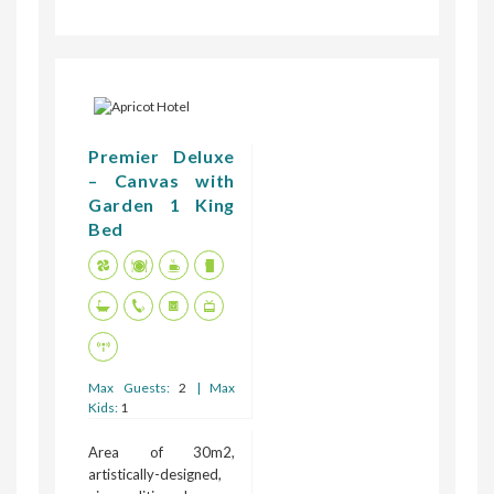
Premier Deluxe
– Canvas with
Garden 1 King
Bed
Max Guests:
2
| Max
Kids:
1
Area of 30m2,
artistically-designed,