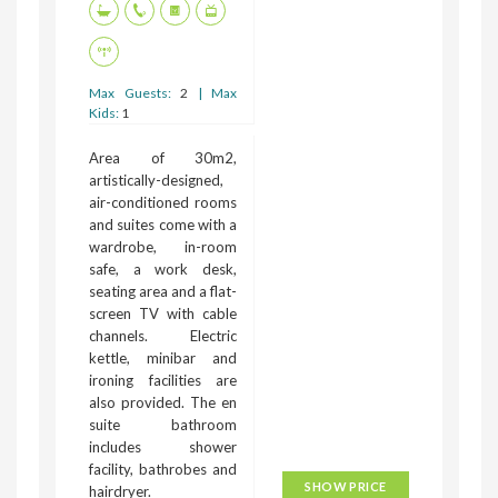
Max Guests:
2
| Max
Kids:
1
Area of 30m2,
artistically-designed,
air-conditioned rooms
and suites come with a
wardrobe, in-room
safe, a work desk,
seating area and a flat-
screen TV with cable
channels. Electric
kettle, minibar and
ironing facilities are
also provided. The en
suite bathroom
includes shower
facility, bathrobes and
SHOW PRICE
hairdryer.