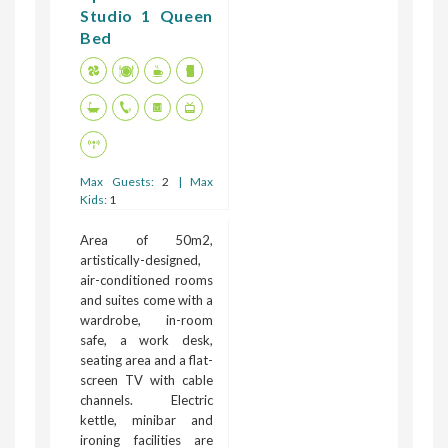
Studio 1 Queen
Bed
Max Guests:
2
| Max
Kids:
1
Area of 50m2,
artistically-designed,
air-conditioned rooms
and suites come with a
wardrobe, in-room
safe, a work desk,
seating area and a flat-
screen TV with cable
channels. Electric
kettle, minibar and
ironing facilities are