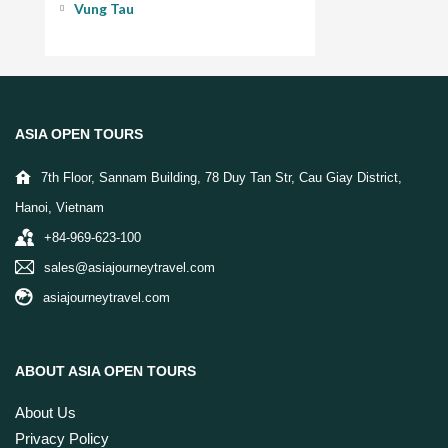
ASIA OPEN TOURS
7th Floor, Sannam Building, 78 Duy Tan Str, Cau Giay District,
Hanoi, Vietnam
+84-969-623-100
sales@asiajourneytravel.com
asiajourneytravel.com
ABOUT ASIA OPEN TOURS
About Us
Privacy Policy