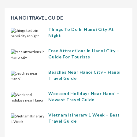
HA NOI TRAVEL GUIDE
Things To Do In Hanoi City At
Night
Free Attractions in Hanoi City –
Guide For Tourists
Beaches Near Hanoi City – Hanoi
Travel Guide
Weekend Holidays Near Hanoi –
Newest Travel Guide
Vietnam Itinerary 1 Week – Best
Travel Guide