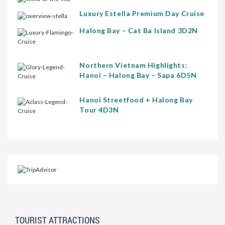
Luxury Estella Premium Day Cruise
Halong Bay – Cat Ba Island 3D2N
Northern Vietnam Highlights:
Hanoi – Halong Bay – Sapa 6D5N
Hanoi Streetfood + Halong Bay
Tour 4D3N
TOURIST ATTRACTIONS