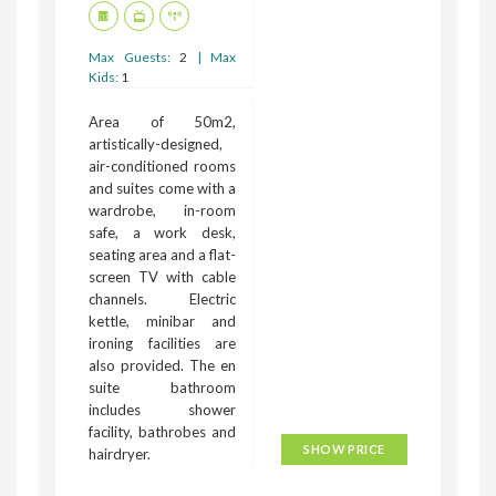
Max Guests:
2
| Max
Kids:
1
Area of 50m2,
artistically-designed,
air-conditioned rooms
and suites come with a
wardrobe, in-room
safe, a work desk,
seating area and a flat-
screen TV with cable
channels. Electric
kettle, minibar and
ironing facilities are
also provided. The en
suite bathroom
includes shower
facility, bathrobes and
SHOW PRICE
hairdryer.