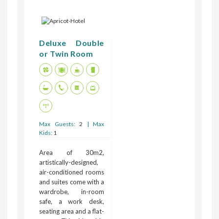
Deluxe Double
or Twin Room
Max Guests:
2
| Max
Kids:
1
Area of 30m2,
artistically-designed,
air-conditioned rooms
and suites come with a
wardrobe, in-room
safe, a work desk,
seating area and a flat-