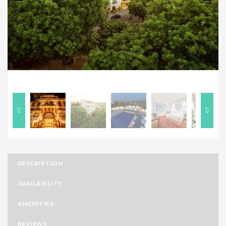
Previous
Next
DESCRIPTION
AVAILABILITY
AMENITIES
REVIEWS