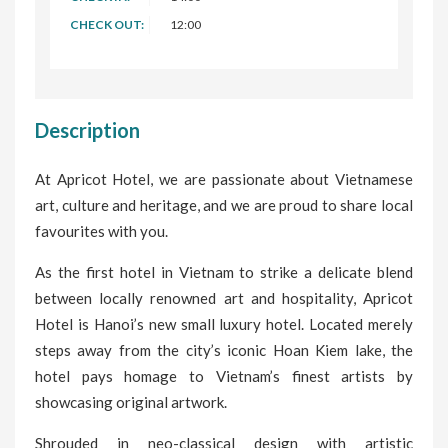
CHECK OUT:
12:00
Description
At Apricot Hotel, we are passionate about Vietnamese
art, culture and heritage, and we are proud to share local
favourites with you.
As the first hotel in Vietnam to strike a delicate blend
between locally renowned art and hospitality, Apricot
Hotel is Hanoi’s new small luxury hotel. Located merely
steps away from the city’s iconic Hoan Kiem lake, the
hotel pays homage to Vietnam’s finest artists by
showcasing original artwork.
Shrouded in neo-classical design with artistic