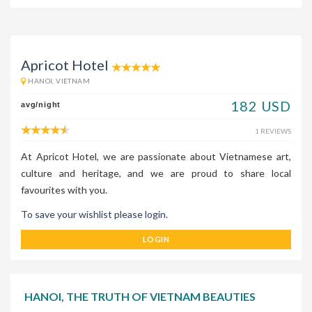
Apricot Hotel
HANOI, VIETNAM
182 USD
avg/night
1 REVIEWS
At Apricot Hotel, we are passionate about Vietnamese art,
culture and heritage, and we are proud to share local
favourites with you.
To save your wishlist please login.
LOGIN
HANOI, THE TRUTH OF VIETNAM BEAUTIES