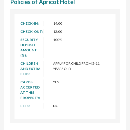
Policies of Apricot Hotel
CHECK-IN:
14:00
CHECK-OUT:
12:00
SECURITY
100%
DEPOSIT
AMOUNT
(%):
CHILDREN
APPLY FOR CHILD FROM 5-11
AND EXTRA
YEARS OLD
BEDS:
CARDS
YES
ACCEPTED
AT THIS
PROPERTY:
PETS:
NO