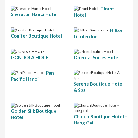
Tirant
Sheraton Hanoi Hotel
Hotel
Hilton
Conifer Boutique Hotel
Garden Inn
GONDOLA HOTEL
Oriental Suites Hotel
Pan
Pacific Hanoi
Serene Boutique Hotel
& Spa
Golden Silk Boutique
Church Boutique Hotel –
Hotel
Hang Gai