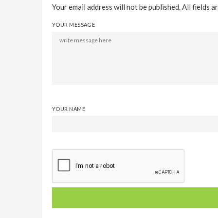
Your email address will not be published. All fields a
YOUR MESSAGE
YOUR NAME