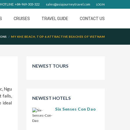
HOTLINE: +84-969-303-322
sales@asiajourneytravel.com
LOGIN
S
CRUISES
TRAVEL GUIDE
CONTACT US
IONS
MY KHE BEACH, TOP 6 ATTRACTIVE BEACHES OF VIETNAM
NEWEST TOURS
c, Ngu
 falls,
NEWEST HOTELS
 ideal
Six Senses Con Dao