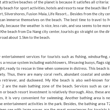
ttractive beaches of the planet is because it satisfies all criteria: 
y beach for sport activities, hotels and resorts near the beach like
t, Silvershores, Fusion Maia, Life Resort… Besides from the city ce
 can immerse themselves on the beach. The best time to travel to 
ly, because the weather is nice, less rain, and sea seems to be mor
y Khe beach from Da Nang city center, tourists go straight on the di
road about 1.5km to the beach.
tertainment services for tourists such as fishing, windsurfing, d
as a rescue system including watchtowers, lifesaving buoys, flags si
ght, ready to rescue in time when someone in distress. This beach i
fety. Thus, there are many coral reefs, abundant coastal and unde
den retriever, and duckweed. My Khe beach is also well-known fo
 2 are the main bathing zone of the beach. Services such as car r
n or beach resort investment is relatively thorough. Also, these ar
es, it is very convenient for swimming. Another bathing area is n
 entertainment activities in the park. Besides, the bathing area T
eep see with large waves are the great experiences for tourists t