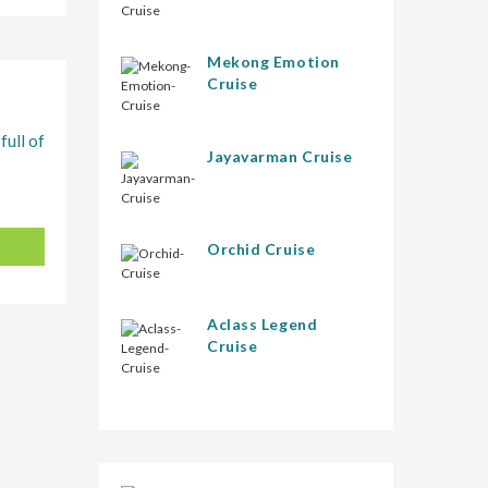
Mekong Emotion
Cruise
full of
Jayavarman Cruise
Orchid Cruise
Aclass Legend
Cruise