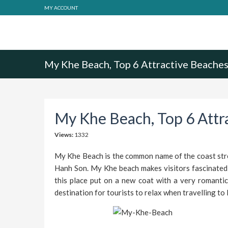
MY ACCOUNT
My Khe Beach, Top 6 Attractive Beache
My Khe Beach, Top 6 Attr
Views:
1332
My Khe Beach is the common name of the coast str
Hanh Son. My Khe beach makes visitors fascinated b
this place put on a new coat with a very romantic
destination for tourists to relax when travelling to