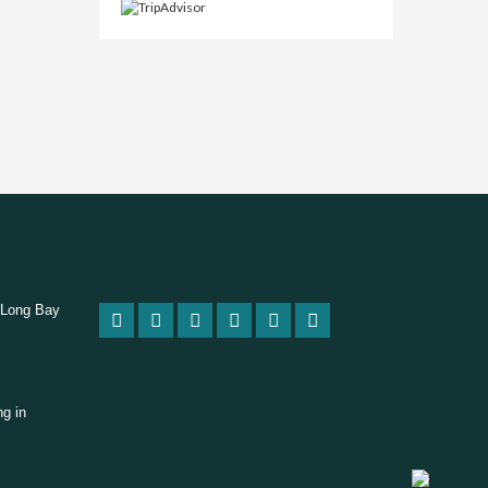
 Long Bay
ng in