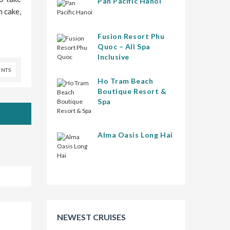
Pan Pacific Hanoi
m cake,
Fusion Resort Phu
Quoc – All Spa
Inclusive
NTS
Ho Tram Beach
Boutique Resort &
Spa
Alma Oasis Long Hai
NEWEST CRUISES