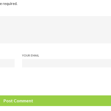
re required.
YOUR EMAIL