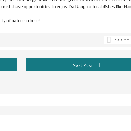
ourists have opportunities to enjoy Da Nang cultural dishes like Na
ty of nature in here!
NO COMME
Next Post