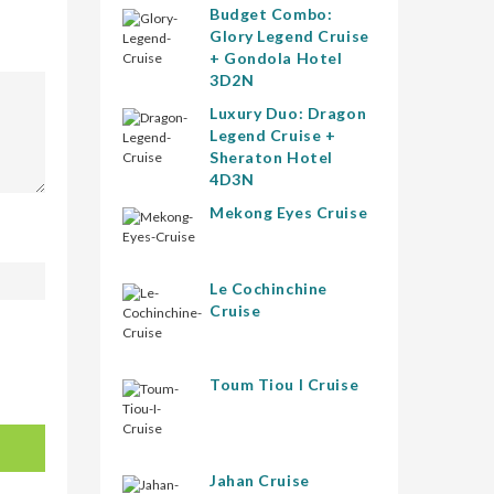
Budget Combo:
Glory Legend Cruise
+ Gondola Hotel
3D2N
Luxury Duo: Dragon
Legend Cruise +
Sheraton Hotel
4D3N
Mekong Eyes Cruise
Le Cochinchine
Cruise
Toum Tiou I Cruise
Jahan Cruise