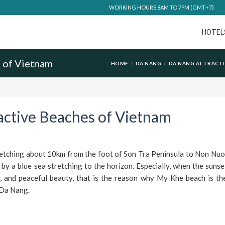
WORKING HOURS 8AM TO 7PM (GMT+7)
HOTEL
s of Vietnam
HOME
DA NANG
DA NANG ATTRACT
active Beaches of Vietnam
etching about 10km from the foot of Son Tra Peninsula to Non Nuo
y a blue sea stretching to the horizon. Especially, when the sunset
, and peaceful beauty, that is the reason why My Khe beach is the
 Da Nang.