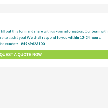
 fill out this form and share with us your information. Our team with 
re to assist you!
We shall respond to you within 12-24 hours
.
ine number:
+84969623100
QUEST A QUOTE NOW