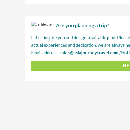
Are you planning a trip?
Let us inspire you and design a suitable plan. Please
actual experiences and dedication, we are always he
Email address:
sales@asiajourneytravel.com
/Hotl
RE