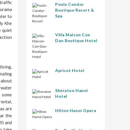
traffic
Poulo Condor
 Furama
Boutique Resort &
Spa
nter to
My Khe
e quiet
Villa Maison Con
rection
Dao Boutique Hotel
iving,
Apricot Hotel
gnaling
s about
rwater
Sheraton Hanoi
r some
Hotel
ental,
eas are
Hilton Hanoi Opera
ear the
20 and
o take