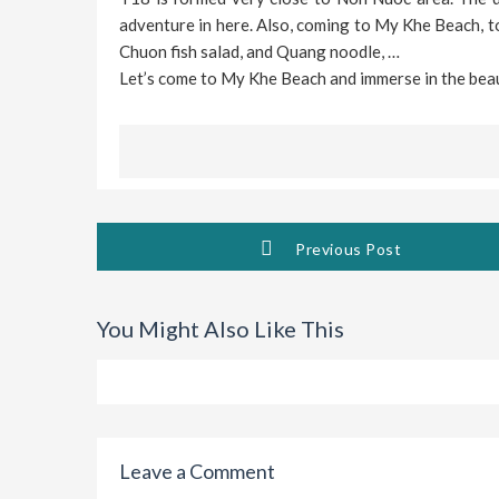
adventure in here. Also, coming to My Khe Beach, t
Chuon fish salad, and Quang noodle, …
Let’s come to My Khe Beach and immerse in the beau
Previous Post
You Might Also Like This
Leave a Comment