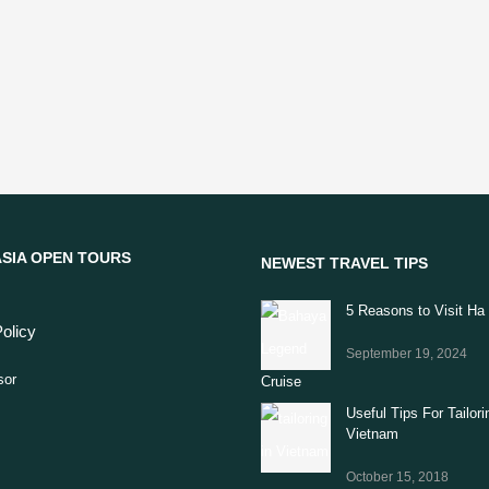
SIA OPEN TOURS
NEWEST TRAVEL TIPS
5 Reasons to Visit Ha
olicy
September 19, 2024
Useful Tips For Tailori
Vietnam
October 15, 2018