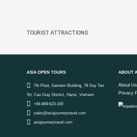
TOURIST ATTRACTIONS
ASIA OPEN TOURS
ABOUT A
About Us
7th Floor, Sannam Building, 78 Duy Tan
Privacy P
Str, Cau Giay District, Hanoi, Vietnam
+84-969-623-100
sales@asiajourneytravel.com
asiajourneytravel.com