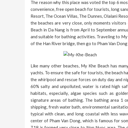
The reason why this place was voted the top 6 most a
convenience, free open beach for tourists, long sand
Resort, The Ocean Villas, The Dunnes, Olalani Resor
the beaches are very close, only moments visitors
Beach in Da Nang is from April to September annual
and suitable for bathing activities. Traveling to M
of the Han River bridge, then go to Pham Van Dong 
Like many other beaches, My Khe Beach has many en
yachts. To ensure the safe for tourists, the beach h
the whirlpool and rescue forces on duty day and ni
60% salty and unpolluted, water is rated high sa
habitats, especially, algae species such as gol
signature areas of bathing. The bathing area 1 or
shipping, fresh water bath, environmental sanitatio
typical with clean, and long coastal with less wav
center of Pham Van Dong, which is famous for some
T18 is formed very close to Non Nuoc area. The d