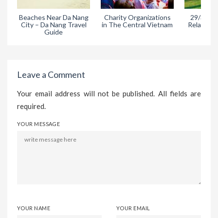
Beaches Near Da Nang
Charity Organizations
29/3 Park
City – Da Nang Travel
in The Central Vietnam
Relaxing A
Guide
Da
Leave a Comment
Your email address will not be published. All fields are
required.
YOUR MESSAGE
YOUR NAME
YOUR EMAIL