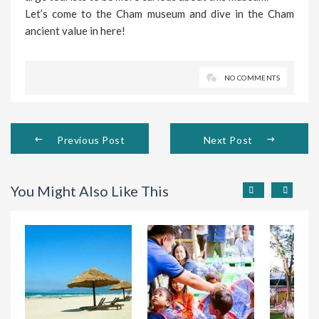
Let’s come to the Cham museum and dive in the Cham
ancient value in here!
NO COMMENTS
Previous Post
Next Post
You Might Also Like This