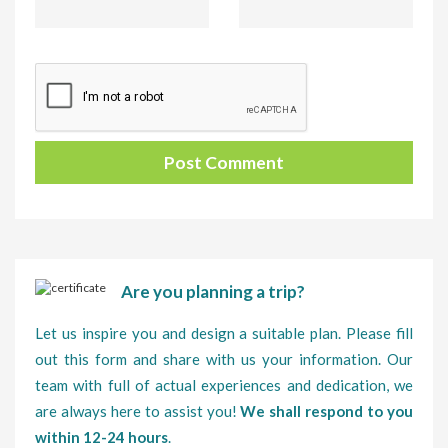
Are you planning a trip?
Let us inspire you and design a suitable plan. Please fill
out this form and share with us your information. Our
team with full of actual experiences and dedication, we
are always here to assist you!
We shall respond to you
within 12-24 hours
.