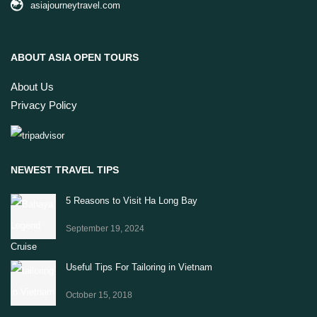
asiajourneytravel.com
ABOUT ASIA OPEN TOURS
About Us
Privacy Policy
NEWEST TRAVEL TIPS
5 Reasons to Visit Ha Long Bay
September 19, 2024
Useful Tips For Tailoring in Vietnam
October 15, 2018