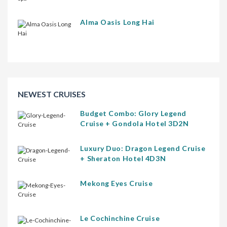
Alma Oasis Long Hai
NEWEST CRUISES
Budget Combo: Glory Legend
Cruise + Gondola Hotel 3D2N
Luxury Duo: Dragon Legend Cruise
+ Sheraton Hotel 4D3N
Mekong Eyes Cruise
Le Cochinchine Cruise