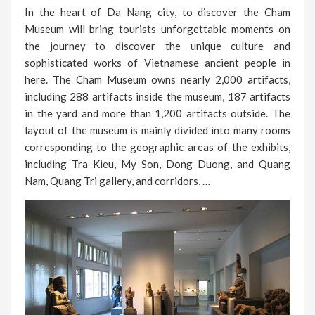
In the heart of Da Nang city, to discover the Cham
Museum will bring tourists unforgettable moments on
the journey to discover the unique culture and
sophisticated works of Vietnamese ancient people in
here. The Cham Museum owns nearly 2,000 artifacts,
including 288 artifacts inside the museum, 187 artifacts
in the yard and more than 1,200 artifacts outside. The
layout of the museum is mainly divided into many rooms
corresponding to the geographic areas of the exhibits,
including Tra Kieu, My Son, Dong Duong, and Quang
Nam, Quang Tri gallery, and corridors, …