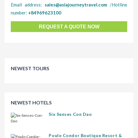
Email address:
sales@asiajourneytravel.com
/Hotline
number:
+84969623100
REQUEST A QUOTE NOW
NEWEST TOURS
NEWEST HOTELS
Six Senses Con Dao
Poulo Condor Boutique Resort &