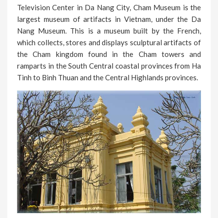
Television Center in Da Nang City, Cham Museum is the
largest museum of artifacts in Vietnam, under the Da
Nang Museum. This is a museum built by the French,
which collects, stores and displays sculptural artifacts of
the Cham kingdom found in the Cham towers and
ramparts in the South Central coastal provinces from Ha
Tinh to Binh Thuan and the Central Highlands provinces.