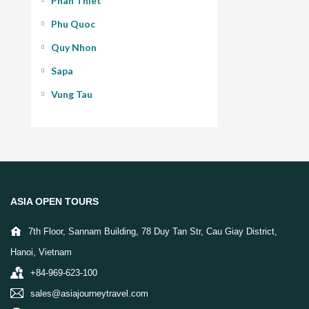
Phan Thiet
Phu Quoc
Quy Nhon
Sapa
Vung Tau
ASIA OPEN TOURS
7th Floor, Sannam Building, 78 Duy Tan Str, Cau Giay District,
Hanoi, Vietnam
+84-969-623-100
sales@asiajourneytravel.com