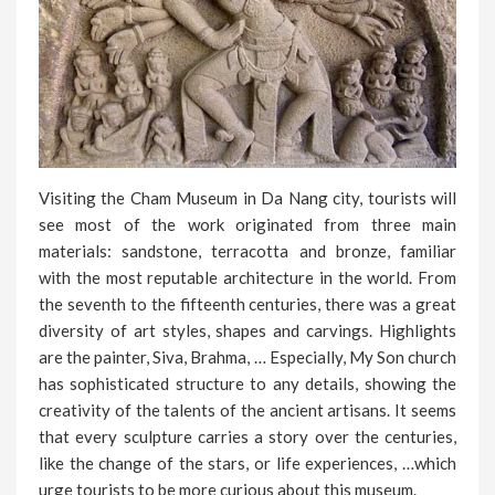
Visiting the Cham Museum in Da Nang city, tourists will
see most of the work originated from three main
materials: sandstone, terracotta and bronze, familiar
with the most reputable architecture in the world. From
the seventh to the fifteenth centuries, there was a great
diversity of art styles, shapes and carvings. Highlights
are the painter, Siva, Brahma, … Especially, My Son church
has sophisticated structure to any details, showing the
creativity of the talents of the ancient artisans. It seems
that every sculpture carries a story over the centuries,
like the change of the stars, or life experiences, …which
urge tourists to be more curious about this museum.