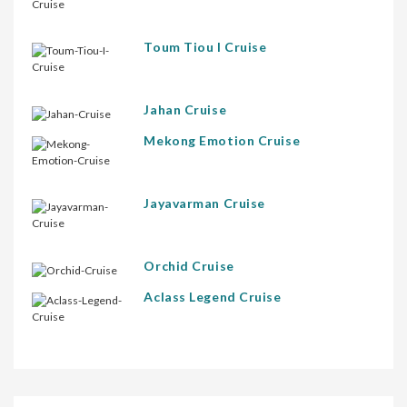
Toum Tiou I Cruise
Jahan Cruise
Mekong Emotion Cruise
Jayavarman Cruise
Orchid Cruise
Aclass Legend Cruise