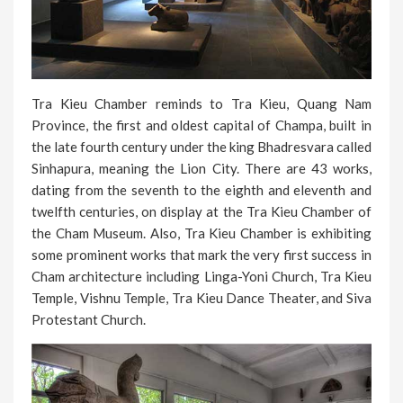
Tra Kieu Chamber reminds to Tra Kieu, Quang Nam
Province, the first and oldest capital of Champa, built in
the late fourth century under the king Bhadresvara called
Sinhapura, meaning the Lion City. There are 43 works,
dating from the seventh to the eighth and eleventh and
twelfth centuries, on display at the Tra Kieu Chamber of
the Cham Museum. Also, Tra Kieu Chamber is exhibiting
some prominent works that mark the very first success in
Cham architecture including Linga-Yoni Church, Tra Kieu
Temple, Vishnu Temple, Tra Kieu Dance Theater, and Siva
Protestant Church.