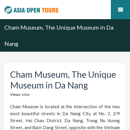
Cham Museum, The Unique Museum in Da
Nang
Cham Museum, The Unique
Museum in Da Nang
Views:
1066
Cham Museum is located at the intersection of the two
most beautiful streets in Da Nang City at No. 2, 2/9
Street, Hai Chau District, Da Nang, Trung Nu Vuong
Street, and Bach Dang Street, opposite with the Vietnam