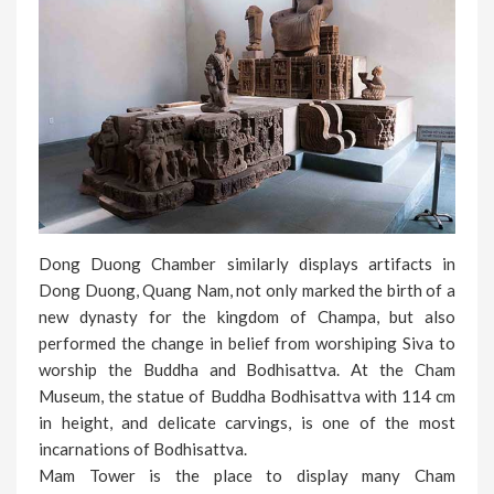
Dong Duong Chamber similarly displays artifacts in
Dong Duong, Quang Nam, not only marked the birth of a
new dynasty for the kingdom of Champa, but also
performed the change in belief from worshiping Siva to
worship the Buddha and Bodhisattva. At the Cham
Museum, the statue of Buddha Bodhisattva with 114 cm
in height, and delicate carvings, is one of the most
incarnations of Bodhisattva.
Mam Tower is the place to display many Cham