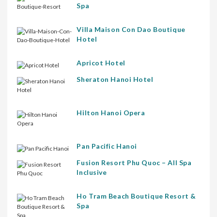
Spa
Villa Maison Con Dao Boutique
Hotel
Apricot Hotel
Sheraton Hanoi Hotel
Hilton Hanoi Opera
Pan Pacific Hanoi
Fusion Resort Phu Quoc – All Spa
Inclusive
Ho Tram Beach Boutique Resort &
Spa