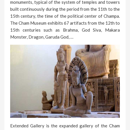
monuments, typical of the system of temples and towers
built continuously during the period from the 11th to the
15th century, the time of the political center of Champa.
The Cham Museum exhibits 67 artifacts from the 12th to
15th centuries such as Brahma, God Siva, Makara
Monster, Dragon, Garuda God, …
Extended Gallery is the expanded gallery of the Cham