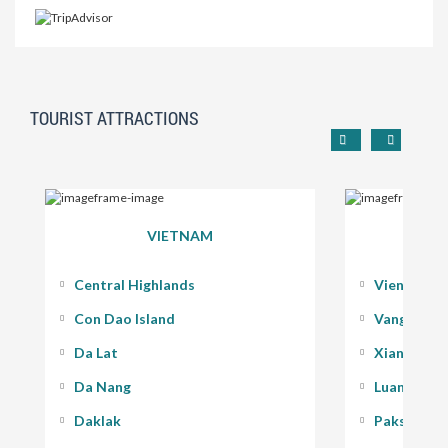
TOURIST ATTRACTIONS
VIETNAM
Central Highlands
Vientiane
Con Dao Island
Vang Vieng
Da Lat
Xiang Kho
Da Nang
Luang Pra
Daklak
Pakse - 400