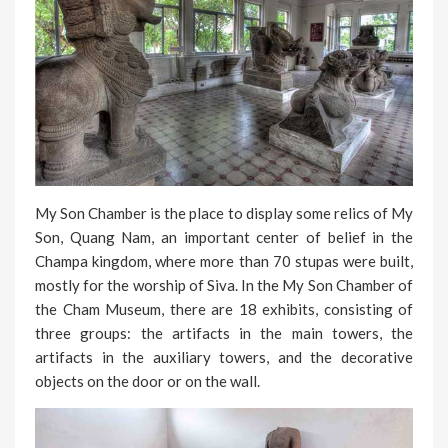
My Son Chamber is the place to display some relics of My
Son, Quang Nam, an important center of belief in the
Champa kingdom, where more than 70 stupas were built,
mostly for the worship of Siva. In the My Son Chamber of
the Cham Museum, there are 18 exhibits, consisting of
three groups: the artifacts in the main towers, the
artifacts in the auxiliary towers, and the decorative
objects on the door or on the wall.