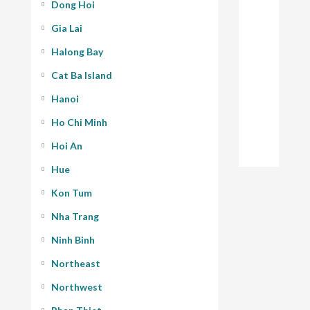
Dong Hoi
Gia Lai
Halong Bay
Cat Ba Island
Hanoi
Ho Chi Minh
Hoi An
Hue
Kon Tum
Nha Trang
Ninh Binh
Northeast
Northwest