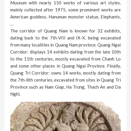
Museum with nearly 150 works of various art styles,
mainly collected after 1975, some prominent works are
American goddess, Hanuman monster statue, Elephants,
…
The corridor of Quang Nam is known for 32 exhibits,
dating back to the 7th-VIII and IX-X, being excavated
from many localities in Quang Nam province. Quang Ngai
Corridor: displays 14 exhibits dating from the late 10th
to the 11th centuries, mostly excavated from Chanh Lo
and some other places in Quang Ngai Province. Finally,
Quang Tri Corridor: owns 14 works, mostly dating from
the 7th-8th centuries, excavated from sites in Quang Tri
Province such as Nam Giap, Ha Trung, Thach An and Da
Nghi.