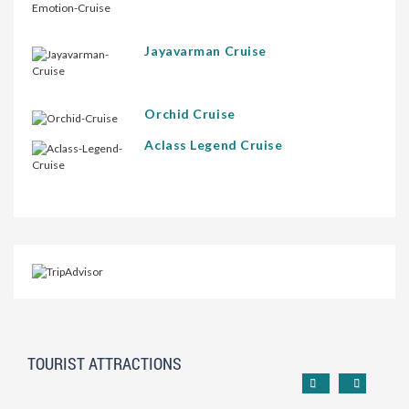
Jayavarman Cruise
Orchid Cruise
Aclass Legend Cruise
TOURIST ATTRACTIONS