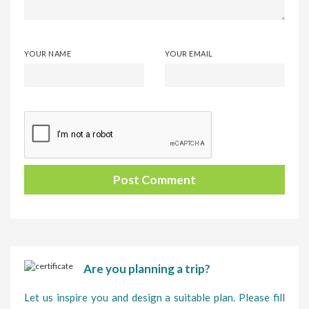
YOUR NAME
YOUR EMAIL
Are you planning a trip?
Let us inspire you and design a suitable plan. Please fill