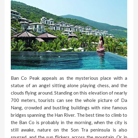
Ban Co Peak appeals as the mysterious place with a
statue of an angel sitting alone playing chess, and the
clouds flying around. Standing on this elevation of nearly
700 meters, tourists can see the whole picture of Da
Nang, crowded and bustling buildings with nine famous
bridges spanning the Han River. The best time to climb to
the Ban Co is probably in the morning, when the city is
still awake, nature on the Son Tra peninsula is also
spurred, and the sun flickers across the mountain. Or in