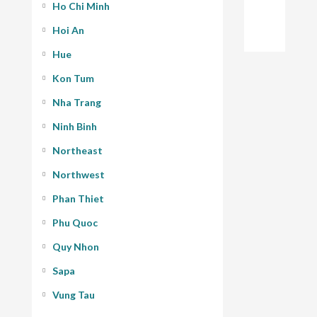
Ho Chi Minh
Hoi An
Hue
Kon Tum
Nha Trang
Ninh Binh
Northeast
Northwest
Phan Thiet
Phu Quoc
Quy Nhon
Sapa
Vung Tau