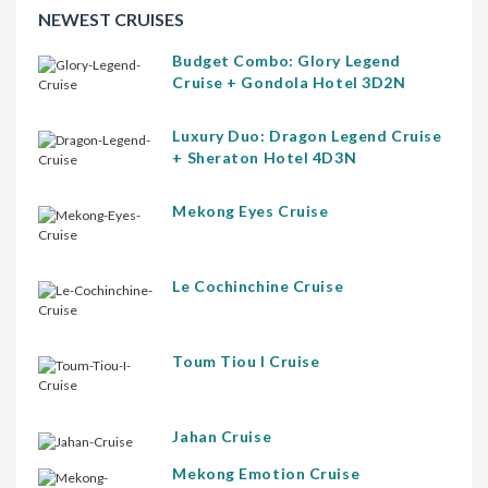
NEWEST CRUISES
Budget Combo: Glory Legend
Cruise + Gondola Hotel 3D2N
Luxury Duo: Dragon Legend Cruise
+ Sheraton Hotel 4D3N
Mekong Eyes Cruise
Le Cochinchine Cruise
Toum Tiou I Cruise
Jahan Cruise
Mekong Emotion Cruise