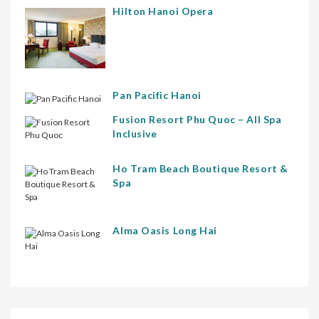
Hilton Hanoi Opera
Pan Pacific Hanoi
Fusion Resort Phu Quoc – All Spa
Inclusive
Ho Tram Beach Boutique Resort &
Spa
Alma Oasis Long Hai