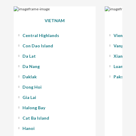
VIETNAM
Central Highlands
Vientiane
Con Dao Island
Vang Vieng
Da Lat
Xiang Kho
Da Nang
Luang Pra
Daklak
Pakse - 400
Dong Hoi
Gia Lai
Halong Bay
Cat Ba Island
Hanoi