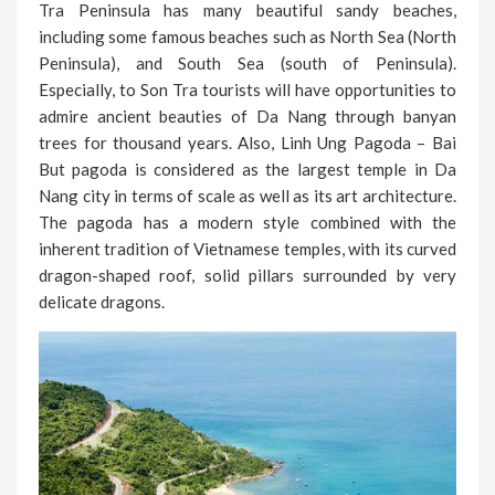
Tra Peninsula has many beautiful sandy beaches,
including some famous beaches such as North Sea (North
Peninsula), and South Sea (south of Peninsula).
Especially, to Son Tra tourists will have opportunities to
admire ancient beauties of Da Nang through banyan
trees for thousand years. Also, Linh Ung Pagoda – Bai
But pagoda is considered as the largest temple in Da
Nang city in terms of scale as well as its art architecture.
The pagoda has a modern style combined with the
inherent tradition of Vietnamese temples, with its curved
dragon-shaped roof, solid pillars surrounded by very
delicate dragons.