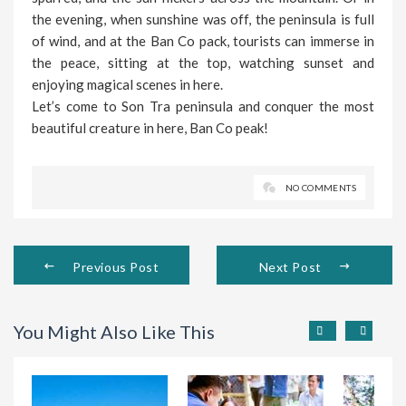
the evening, when sunshine was off, the peninsula is full
of wind, and at the Ban Co pack, tourists can immerse in
the peace, sitting at the top, watching sunset and
enjoying magical scenes in here.
Let’s come to Son Tra peninsula and conquer the most
beautiful creature in here, Ban Co peak!
NO COMMENTS
Previous Post
Next Post
You Might Also Like This