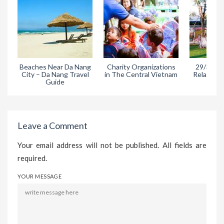
Beaches Near Da Nang
Charity Organizations
29/3 Park
City – Da Nang Travel
in The Central Vietnam
Relaxing A
Guide
Da
Leave a Comment
Your email address will not be published. All fields are
required.
YOUR MESSAGE