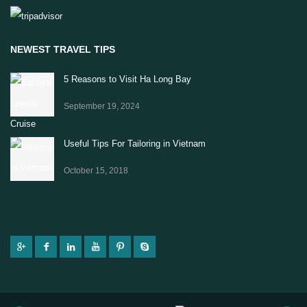
NEWEST TRAVEL TIPS
5 Reasons to Visit Ha Long Bay
September 19, 2024
Useful Tips For Tailoring in Vietnam
October 15, 2018