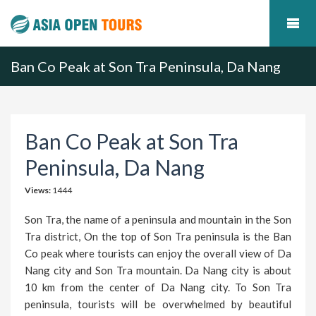
Ban Co Peak at Son Tra Peninsula, Da Nang
Ban Co Peak at Son Tra
Peninsula, Da Nang
Views:
1444
Son Tra, the name of a peninsula and mountain in the Son
Tra district, On the top of Son Tra peninsula is the Ban
Co peak where tourists can enjoy the overall view of Da
Nang city and Son Tra mountain. Da Nang city is about
10 km from the center of Da Nang city. To Son Tra
peninsula, tourists will be overwhelmed by beautiful