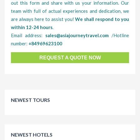
out this form and share with us your information. Our
team with full of actual experiences and dedication, we
are always here to assist you!
We shall respond to you
within 12-24 hours
.
Email address:
sales@asiajourneytravel.com
/Hotline
number:
+84969623100
REQUEST A QUOTE NOW
NEWEST TOURS
NEWEST HOTELS