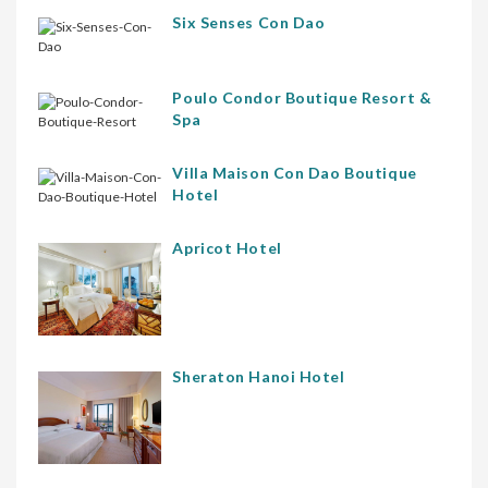
Six Senses Con Dao
Poulo Condor Boutique Resort &
Spa
Villa Maison Con Dao Boutique
Hotel
Apricot Hotel
Sheraton Hanoi Hotel