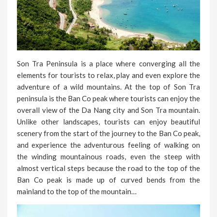
Son Tra Peninsula is a place where converging all the
elements for tourists to relax, play and even explore the
adventure of a wild mountains. At the top of Son Tra
peninsula is the Ban Co peak where tourists can enjoy the
overall view of the Da Nang city and Son Tra mountain.
Unlike other landscapes, tourists can enjoy beautiful
scenery from the start of the journey to the Ban Co peak,
and experience the adventurous feeling of walking on
the winding mountainous roads, even the steep with
almost vertical steps because the road to the top of the
Ban Co peak is made up of curved bends from the
mainland to the top of the mountain…