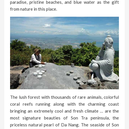
paradise, pristine beaches, and blue water as the gift
from nature in this place.
The lush forest with thousands of rare animals, colorful
coral reefs running along with the charming coast
bringing an extremely cool and fresh climate … are the
most signature beauties of Son Tra peninsula, the
priceless natural pearl of Da Nang. The seaside of Son