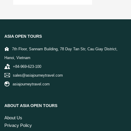
ASIA OPEN TOURS
7th Floor, Sannam Building, 78 Duy Tan Str, Cau Giay District,
Hanoi, Vietnam
+84-969-623-100
sales@asiajourneytravel.com
asiajourneytravel.com
ABOUT ASIA OPEN TOURS
About Us
Privacy Policy