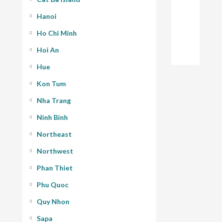
Hanoi
Ho Chi Minh
Hoi An
Hue
Kon Tum
Nha Trang
Ninh Binh
Northeast
Northwest
Phan Thiet
Phu Quoc
Quy Nhon
Sapa