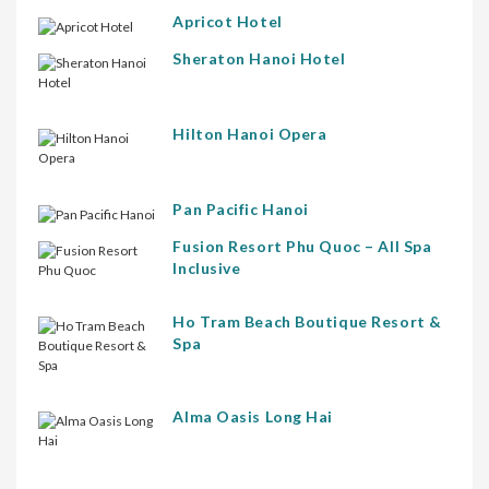
Apricot Hotel
Sheraton Hanoi Hotel
Hilton Hanoi Opera
Pan Pacific Hanoi
Fusion Resort Phu Quoc – All Spa
Inclusive
Ho Tram Beach Boutique Resort &
Spa
Alma Oasis Long Hai