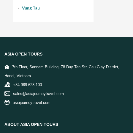
Vung Tau
ASIA OPEN TOURS
7th Floor, Sannam Building, 78 Duy Tan Str, Cau Giay District,
Hanoi, Vietnam
+84-969-623-100
sales@asiajourneytravel.com
asiajourneytravel.com
ABOUT ASIA OPEN TOURS