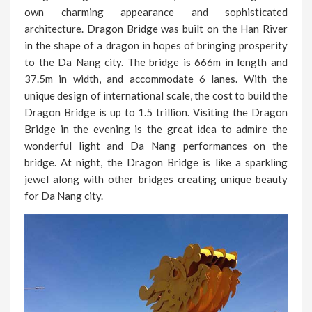
own charming appearance and sophisticated
architecture. Dragon Bridge was built on the Han River
in the shape of a dragon in hopes of bringing prosperity
to the Da Nang city. The bridge is 666m in length and
37.5m in width, and accommodate 6 lanes. With the
unique design of international scale, the cost to build the
Dragon Bridge is up to 1.5 trillion. Visiting the Dragon
Bridge in the evening is the great idea to admire the
wonderful light and Da Nang performances on the
bridge. At night, the Dragon Bridge is like a sparkling
jewel along with other bridges creating unique beauty
for Da Nang city.