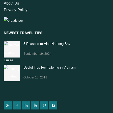
About Us
Privacy Policy
NEWEST TRAVEL TIPS
5 Reasons to Visit Ha Long Bay
September 19, 2024
Useful Tips For Tailoring in Vietnam
October 15, 2018