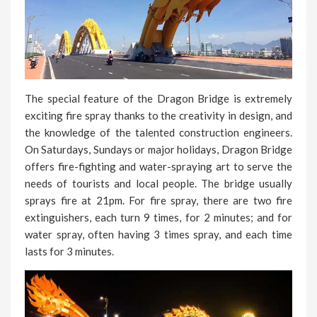
The special feature of the Dragon Bridge is extremely
exciting fire spray thanks to the creativity in design, and
the knowledge of the talented construction engineers.
On Saturdays, Sundays or major holidays, Dragon Bridge
offers fire-fighting and water-spraying art to serve the
needs of tourists and local people. The bridge usually
sprays fire at 21pm. For fire spray, there are two fire
extinguishers, each turn 9 times, for 2 minutes; and for
water spray, often having 3 times spray, and each time
lasts for 3 minutes.