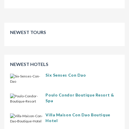
NEWEST TOURS
NEWEST HOTELS
Six Senses Con Dao
Poulo Condor Boutique Resort &
Spa
Villa Maison Con Dao Boutique
Hotel