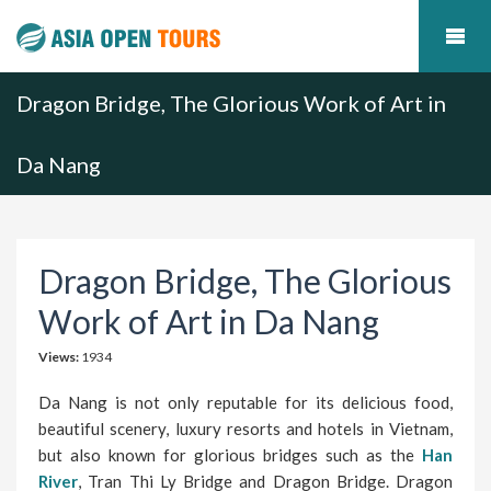
Dragon Bridge, The Glorious Work of Art in
Da Nang
Dragon Bridge, The Glorious
Work of Art in Da Nang
Views:
1934
Da Nang is not only reputable for its delicious food,
beautiful scenery, luxury resorts and hotels in Vietnam,
but also known for glorious bridges such as the
Han
River
, Tran Thi Ly Bridge and Dragon Bridge. Dragon