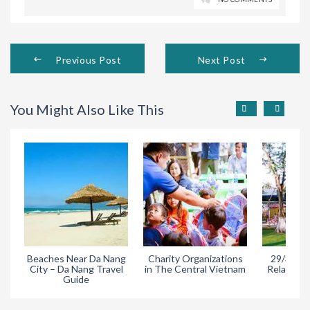
Previous Post
Next Post
You Might Also Like This
Beaches Near Da Nang
Charity Organizations
29/3 Park
City – Da Nang Travel
in The Central Vietnam
Relaxing A
Guide
Da