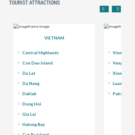
TOURIST ATTRACTIONS
VIETNAM
Central Highlands
Vientiane
Con Dao Island
Vang Vieng
Da Lat
Xiang Kho
Da Nang
Luang Pra
Daklak
Pakse - 400
Dong Hoi
Gia Lai
Halong Bay
Cat Ba Island