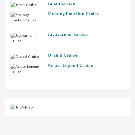
Jahan Cruise
Mekong Emotion Cruise
Jayavarman Cruise
Orchid Cruise
Aclass Legend Cruise