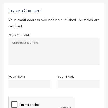
Leave a Comment
Your email address will not be published. All fields are
required.
YOUR MESSAGE
YOUR NAME
YOUR EMAIL