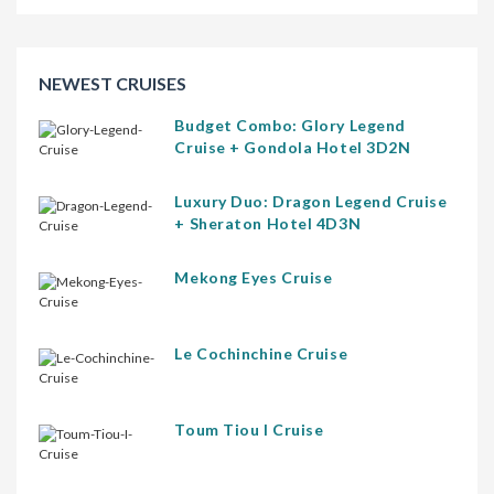
NEWEST CRUISES
Budget Combo: Glory Legend
Cruise + Gondola Hotel 3D2N
Luxury Duo: Dragon Legend Cruise
+ Sheraton Hotel 4D3N
Mekong Eyes Cruise
Le Cochinchine Cruise
Toum Tiou I Cruise