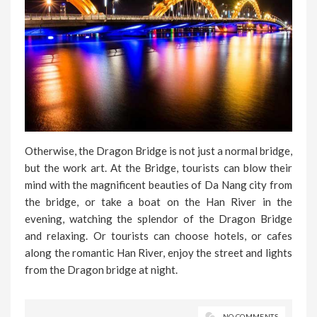
Otherwise, the Dragon Bridge is not just a normal bridge,
but the work art. At the Bridge, tourists can blow their
mind with the magnificent beauties of Da Nang city from
the bridge, or take a boat on the Han River in the
evening, watching the splendor of the Dragon Bridge
and relaxing. Or tourists can choose hotels, or cafes
along the romantic Han River, enjoy the street and lights
from the Dragon bridge at night.
NO COMMENTS