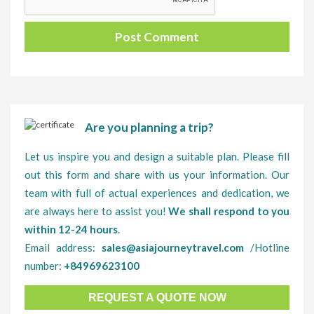
Are you planning a trip?
Let us inspire you and design a suitable plan. Please fill
out this form and share with us your information. Our
team with full of actual experiences and dedication, we
are always here to assist you!
We shall respond to you
within 12-24 hours
.
Email address:
sales@asiajourneytravel.com
/Hotline
number:
+84969623100
REQUEST A QUOTE NOW