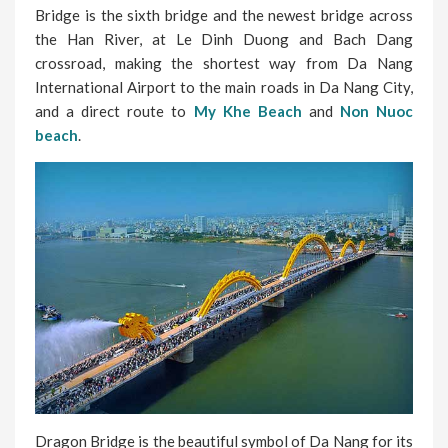
Bridge is the sixth bridge and the newest bridge across
the Han River, at Le Dinh Duong and Bach Dang
crossroad, making the shortest way from Da Nang
International Airport to the main roads in Da Nang City,
and a direct route to
My Khe Beach
and
Non Nuoc
beach
.
Dragon Bridge is the beautiful symbol of Da Nang for its