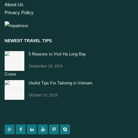
About Us
Privacy Policy
NEWEST TRAVEL TIPS
5 Reasons to Visit Ha Long Bay
September 19, 2024
Useful Tips For Tailoring in Vietnam
October 15, 2018