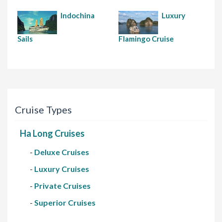
Indochina
Luxury
Sails
Flamingo Cruise
Cruise Types
Ha Long Cruises
-
Deluxe Cruises
-
Luxury Cruises
-
Private Cruises
-
Superior Cruises