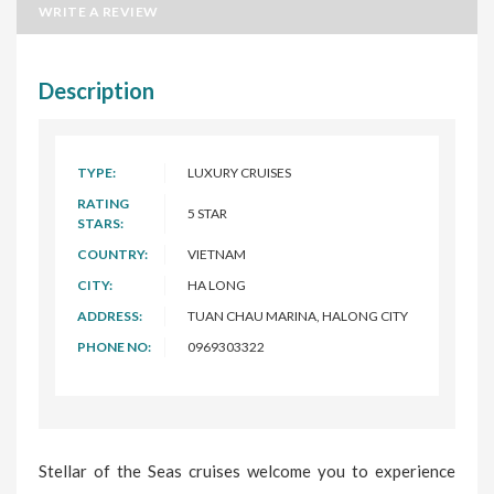
WRITE A REVIEW
Description
TYPE:
LUXURY CRUISES
RATING
5 STAR
STARS:
COUNTRY:
VIETNAM
CITY:
HA LONG
ADDRESS:
TUAN CHAU MARINA, HALONG CITY
PHONE NO:
0969303322
Stellar of the Seas cruises welcome you to experience