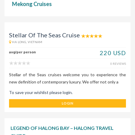
Mekong Cruises
Stellar Of The Seas Cruise
HA LONG, VIETNAM
220 USD
avg/per person
0 REVIEWS
Stellar of the Seas cruises welcome you to experience the
new definition of contemporary luxury. We offer not only a
To save your wishlist please login.
LOGIN
LEGEND OF HALONG BAY – HALONG TRAVEL