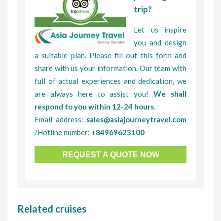
trip?
Let us inspire
you and design
a suitable plan. Please fill out this form and
share with us your information. Our team with
full of actual experiences and dedication, we
are always here to assist you!
We shall
respond to you within 12-24 hours
.
Email address:
sales@asiajourneytravel.com
/Hotline number:
+84969623100
REQUEST A QUOTE NOW
Related cruises