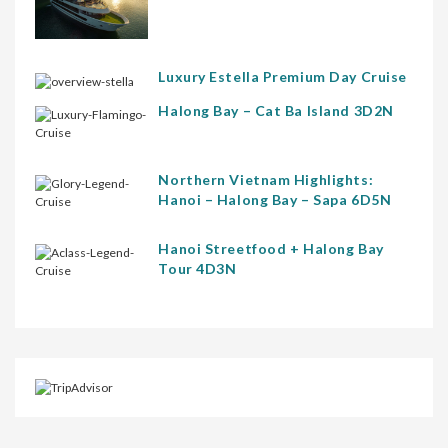
Luxury Estella Premium Day Cruise
Halong Bay – Cat Ba Island 3D2N
Northern Vietnam Highlights:
Hanoi – Halong Bay – Sapa 6D5N
Hanoi Streetfood + Halong Bay
Tour 4D3N