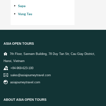
Sapa
Vung Tau
ASIA OPEN TOURS
7th Floor, Sannam Building, 78 Duy Tan Str, Cau Giay District,
Hanoi, Vietnam
+84-969-623-100
sales@asiajourneytravel.com
asiajourneytravel.com
ABOUT ASIA OPEN TOURS