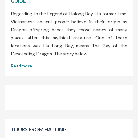
GUIDE
Regarding to the Legend of Halong Bay - In former time,
Vietnamese ancient people believe in their origin as
Dragon offspring hence they chose names of many
places after this mythical creature. One of these
locations was Ha Long Bay, means The Bay of the
Descending Dragon. The story below …
Readmore
TOURS FROM HA LONG