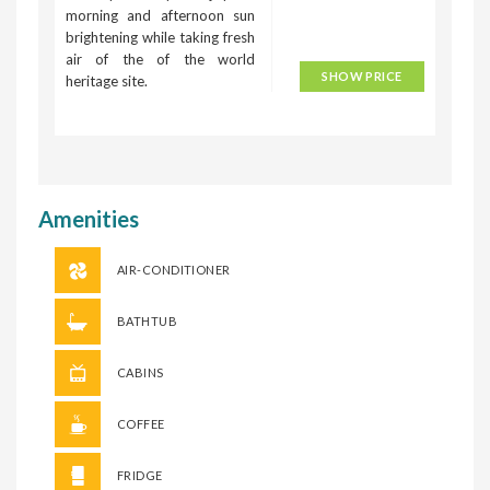
morning and afternoon sun
brightening while taking fresh
air of the of the world
SHOW PRICE
heritage site.
Amenities
AIR-CONDITIONER
BATHTUB
CABINS
COFFEE
FRIDGE