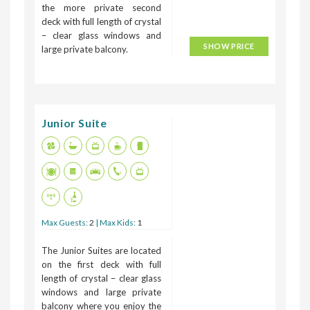
the more private second
deck with full length of crystal
– clear glass windows and
SHOW PRICE
large private balcony.
Junior Suite
Max Guests:
2
| Max Kids:
1
The Junior Suites are located
on the first deck with full
length of crystal – clear glass
windows and large private
balcony where you enjoy the