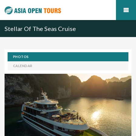
Stellar Of The Seas Cruise
PHOTOS
CALENDAR