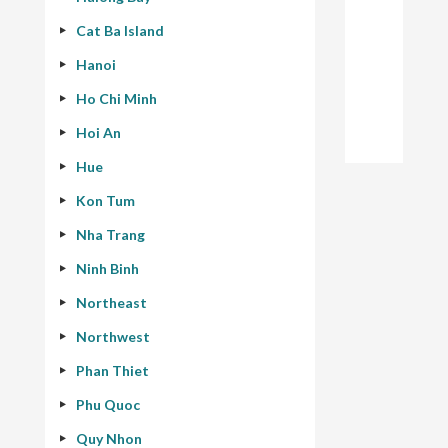
Cat Ba Island
Hanoi
Ho Chi Minh
Hoi An
Hue
Kon Tum
Nha Trang
Ninh Binh
Northeast
Northwest
Phan Thiet
Phu Quoc
Quy Nhon