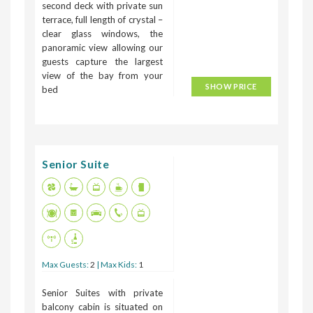
second deck with private sun
terrace, full length of crystal –
clear glass windows, the
panoramic view allowing our
guests capture the largest
view of the bay from your
SHOW PRICE
bed
Senior Suite
Max Guests:
2
| Max Kids:
1
Senior Suites with private
balcony cabin is situated on