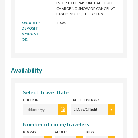
PRIOR TO DEPARTURE DATE, FULL
CHARGE NO SHOW OR CANCEL AT
LAST MINUTES, FULL CHARGE
SECURITY
100%
DEPOSIT
AMOUNT
(%):
Availability
Select Travel Date
CHECK IN
CRUISE ITINERARY
2 Days/1 Night
Number of room/travelers
ROOMS
ADULTS
KIDS