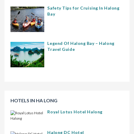
Safety Tips for Cruising In Halong
Bay
Legend Of Halong Bay – Halong
Travel Guide
HOTELS IN HA LONG
Royal Lotus Hotel Halong
Halong DC Hotel