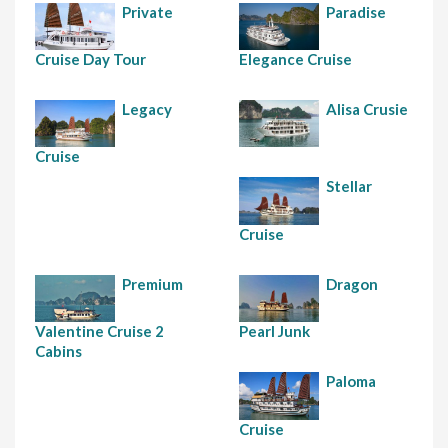
Private
Paradise
Cruise Day Tour
Elegance Cruise
Legacy
Alisa Crusie
Cruise
Stellar
Cruise
Premium
Dragon
Valentine Cruise 2
Pearl Junk
Cabins
Paloma
Cruise