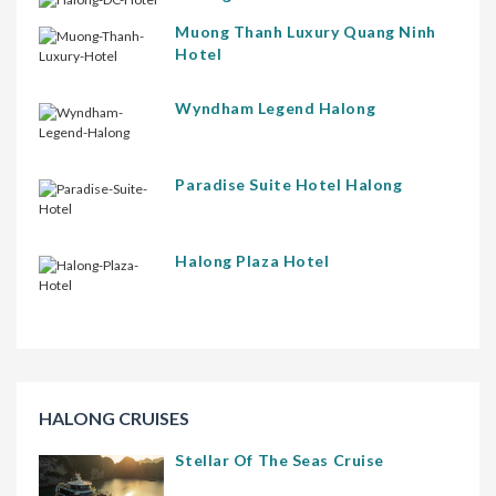
Muong Thanh Luxury Quang Ninh
Hotel
Wyndham Legend Halong
Paradise Suite Hotel Halong
Halong Plaza Hotel
HALONG CRUISES
Stellar Of The Seas Cruise