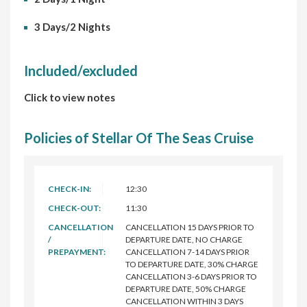
3 Days/2 Nights
Included/excluded
Click to view notes
Policies of Stellar Of The Seas Cruise
CHECK-IN:
12:30
CHECK-OUT:
11:30
CANCELLATION
CANCELLATION 15 DAYS PRIOR TO
/
DEPARTURE DATE, NO CHARGE
PREPAYMENT:
CANCELLATION 7-14 DAYS PRIOR
TO DEPARTURE DATE, 30% CHARGE
CANCELLATION 3-6 DAYS PRIOR TO
DEPARTURE DATE, 50% CHARGE
CANCELLATION WITHIN 3 DAYS