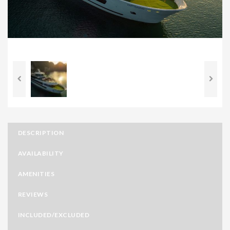
DESCRIPTION
AVAILABILITY
AMENITIES
REVIEWS
INCLUDED/EXCLUDED