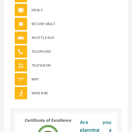
MEALS
SECURE VAULT
SHUTTLE BUS
TELEPHONE
TELEVISION
WIFI
WINE BAR
Are you
planning a