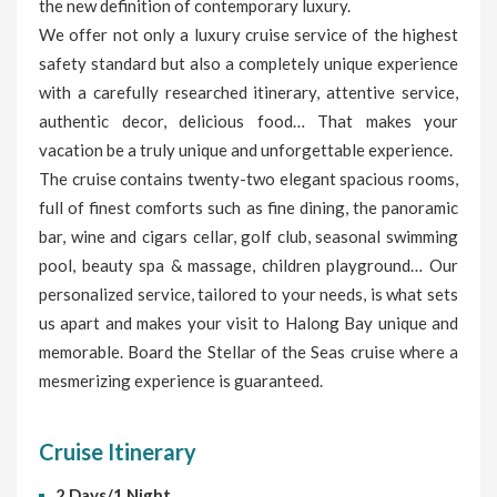
the new definition of contemporary luxury.
We offer not only a luxury cruise service of the highest
safety standard but also a completely unique experience
with a carefully researched itinerary, attentive service,
authentic decor, delicious food… That makes your
vacation be a truly unique and unforgettable experience.
The cruise contains twenty-two elegant spacious rooms,
full of finest comforts such as fine dining, the panoramic
bar, wine and cigars cellar, golf club, seasonal swimming
pool, beauty spa & massage, children playground… Our
personalized service, tailored to your needs, is what sets
us apart and makes your visit to Halong Bay unique and
memorable. Board the Stellar of the Seas cruise where a
mesmerizing experience is guaranteed.
Cruise Itinerary
2 Days/1 Night