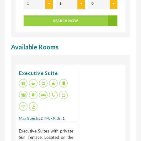
1
1
0
SEARCH NOW
Available Rooms
Executive Suite
Max Guests:
2
| Max Kids:
1
Executive Suites with private
Sun Terrace: Located on the