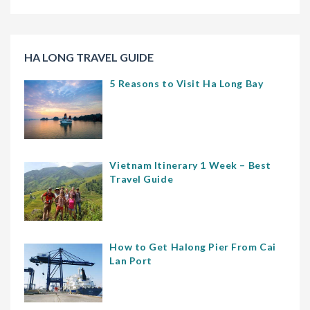
HA LONG TRAVEL GUIDE
5 Reasons to Visit Ha Long Bay
Vietnam Itinerary 1 Week – Best
Travel Guide
How to Get Halong Pier From Cai
Lan Port