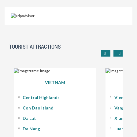
TOURIST ATTRACTIONS
VIETNAM
Central Highlands
Vientiane
Con Dao Island
Vang Vieng
Da Lat
Xiang Kho
Da Nang
Luang Pra