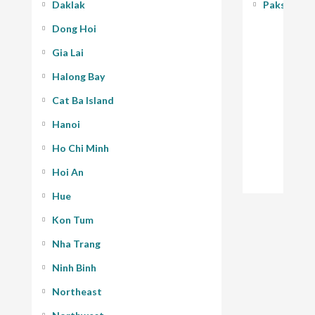
Daklak
Pakse - 400
Dong Hoi
Gia Lai
Halong Bay
Cat Ba Island
Hanoi
Ho Chi Minh
Hoi An
Hue
Kon Tum
Nha Trang
Ninh Binh
Northeast