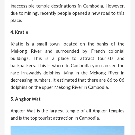
inaccessible temple destinations in Cambodia. However,
due to mining, recently people opened a new road to this
place.
4. Kratie
Kratie is a small town located on the banks of the
Mekong River and surrounded by French colonial
buildings. This is a place to attract tourists and
backpackers. This is where in Cambodia you can see the
rare Irrawaddy dolphins living in the Mekong River in
decreasing numbers. It estimated that there are 66 to 86
dolphins on the upper Mekong River in Cambodia.
5. Angkor Wat
Angkor Wat is the largest temple of all Angkor temples
and is the top tourist attraction in Cambodia.