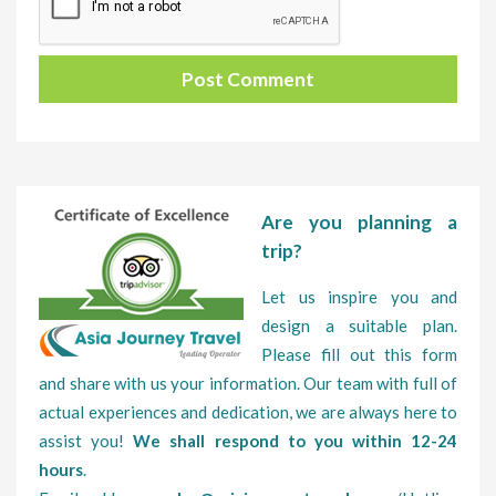
Are you planning a
trip?
Let us inspire you and
design a suitable plan.
Please fill out this form
and share with us your information. Our team with full of
actual experiences and dedication, we are always here to
assist you!
We shall respond to you within 12-24
hours
.