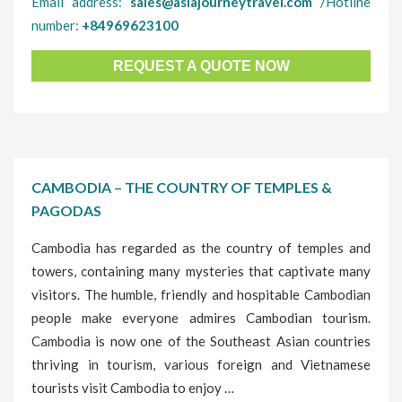
Email address:
sales@asiajourneytravel.com
/Hotline
number:
+84969623100
REQUEST A QUOTE NOW
CAMBODIA – THE COUNTRY OF TEMPLES &
PAGODAS
Cambodia has regarded as the country of temples and
towers, containing many mysteries that captivate many
visitors. The humble, friendly and hospitable Cambodian
people make everyone admires Cambodian tourism.
Cambodia is now one of the Southeast Asian countries
thriving in tourism, various foreign and Vietnamese
tourists visit Cambodia to enjoy …