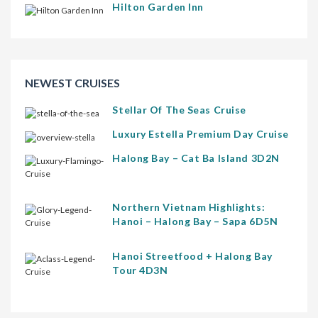
Hilton Garden Inn
NEWEST CRUISES
Stellar Of The Seas Cruise
Luxury Estella Premium Day Cruise
Halong Bay – Cat Ba Island 3D2N
Northern Vietnam Highlights:
Hanoi – Halong Bay – Sapa 6D5N
Hanoi Streetfood + Halong Bay
Tour 4D3N