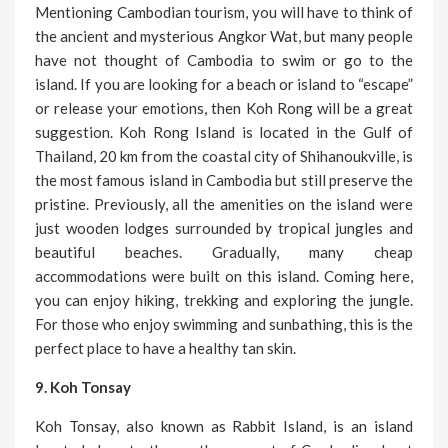
Mentioning Cambodian tourism, you will have to think of
the ancient and mysterious Angkor Wat, but many people
have not thought of Cambodia to swim or go to the
island. If you are looking for a beach or island to “escape”
or release your emotions, then Koh Rong will be a great
suggestion. Koh Rong Island is located in the Gulf of
Thailand, 20 km from the coastal city of Shihanoukville, is
the most famous island in Cambodia but still preserve the
pristine. Previously, all the amenities on the island were
just wooden lodges surrounded by tropical jungles and
beautiful beaches. Gradually, many cheap
accommodations were built on this island. Coming here,
you can enjoy hiking, trekking and exploring the jungle.
For those who enjoy swimming and sunbathing, this is the
perfect place to have a healthy tan skin.
9. Koh Tonsay
Koh Tonsay, also known as Rabbit Island, is an island