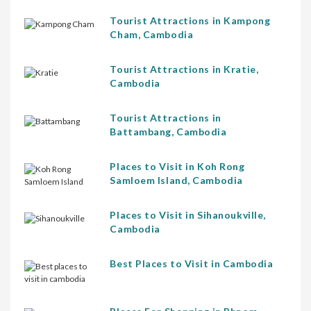
Tourist Attractions in Kampong
Cham, Cambodia
Tourist Attractions in Kratie,
Cambodia
Tourist Attractions in
Battambang, Cambodia
Places to Visit in Koh Rong
Samloem Island, Cambodia
Places to Visit in Sihanoukville,
Cambodia
Best Places to Visit in Cambodia