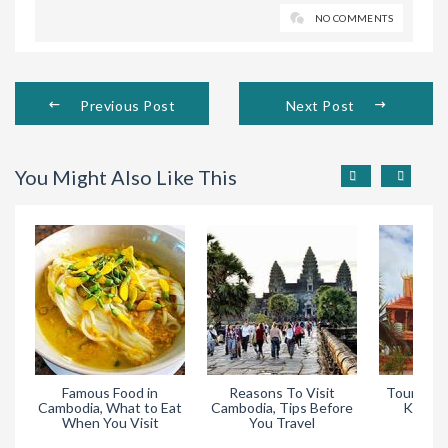
NO COMMENTS
Previous Post
Next Post
You Might Also Like This
Famous Food in
Reasons To Visit
Tourist At
Cambodia, What to Eat
Cambodia, Tips Before
Kampo
When You Visit
You Travel
Cam