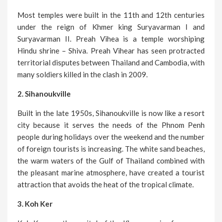
Most temples were built in the 11th and 12th centuries
under the reign of Khmer king Suryavarman I and
Suryavarman II. Preah Vihea is a temple worshiping
Hindu shrine – Shiva. Preah Vihear has seen protracted
territorial disputes between Thailand and Cambodia, with
many soldiers killed in the clash in 2009.
2. Sihanoukville
Built in the late 1950s, Sihanoukville is now like a resort
city because it serves the needs of the Phnom Penh
people during holidays over the weekend and the number
of foreign tourists is increasing. The white sand beaches,
the warm waters of the Gulf of Thailand combined with
the pleasant marine atmosphere, have created a tourist
attraction that avoids the heat of the tropical climate.
3. Koh Ker