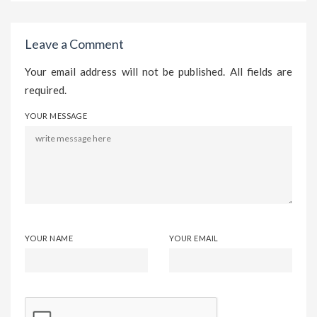
Leave a Comment
Your email address will not be published. All fields are
required.
YOUR MESSAGE
YOUR NAME
YOUR EMAIL