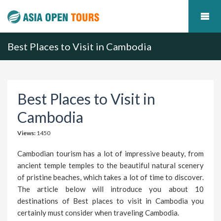
Best Places to Visit in Cambodia
Best Places to Visit in
Cambodia
Views:
1450
Cambodian tourism has a lot of impressive beauty, from
ancient temple temples to the beautiful natural scenery
of pristine beaches, which takes a lot of time to discover.
The article below will introduce you about 10
destinations of Best places to visit in Cambodia you
certainly must consider when traveling Cambodia.