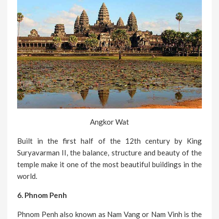
Angkor Wat
Built in the first half of the 12th century by King
Suryavarman II, the balance, structure and beauty of the
temple make it one of the most beautiful buildings in the
world.
6. Phnom Penh
Phnom Penh also known as Nam Vang or Nam Vinh is the