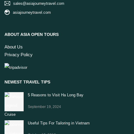
sales@asiajourneytravel.com
asiajourneytravel.com
ABOUT ASIA OPEN TOURS
About Us
Privacy Policy
NEWEST TRAVEL TIPS
5 Reasons to Visit Ha Long Bay
September 19, 2024
Useful Tips For Tailoring in Vietnam