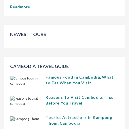
Readmore
NEWEST TOURS
CAMBODIA TRAVEL GUIDE
Famous Food in Cambodia, What
to Eat When You Visit
Reasons To Visit Cambodia, Tips
Before You Travel
Tourist Attractions in Kampong
Thom, Cambodia