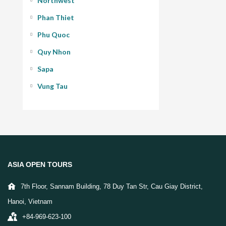
Northwest
Phan Thiet
Phu Quoc
Quy Nhon
Sapa
Vung Tau
ASIA OPEN TOURS
7th Floor, Sannam Building, 78 Duy Tan Str, Cau Giay District,
Hanoi, Vietnam
+84-969-623-100