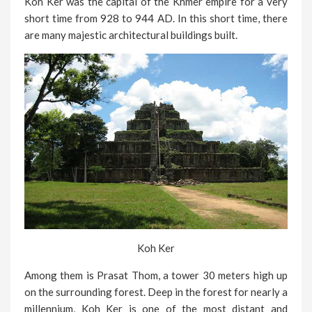
Koh Ker was the capital of the Khmer empire for a very
short time from 928 to 944 AD. In this short time, there
are many majestic architectural buildings built.
Koh Ker
Among them is Prasat Thom, a tower 30 meters high up
on the surrounding forest. Deep in the forest for nearly a
millennium, Koh Ker is one of the most distant and