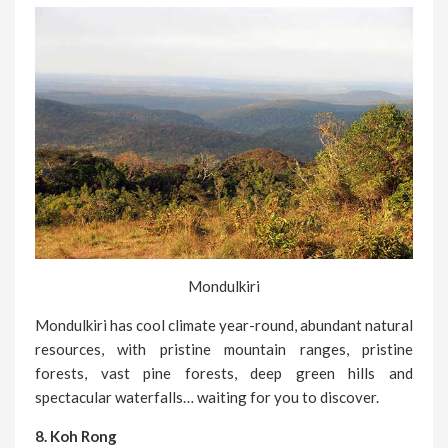
Mondulkiri
Mondulkiri has cool climate year-round, abundant natural
resources, with pristine mountain ranges, pristine
forests, vast pine forests, deep green hills and
spectacular waterfalls… waiting for you to discover.
8. Koh Rong