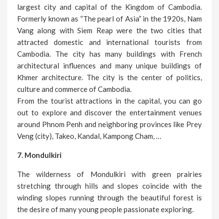
largest city and capital of the Kingdom of Cambodia.
Formerly known as “The pearl of Asia” in the 1920s, Nam
Vang along with Siem Reap were the two cities that
attracted domestic and international tourists from
Cambodia. The city has many buildings with French
architectural influences and many unique buildings of
Khmer architecture. The city is the center of politics,
culture and commerce of Cambodia.
From the tourist attractions in the capital, you can go
out to explore and discover the entertainment venues
around Phnom Penh and neighboring provinces like Prey
Veng (city), Takeo, Kandal, Kampong Cham, …
7. Mondulkiri
The wilderness of Mondulkiri with green prairies
stretching through hills and slopes coincide with the
winding slopes running through the beautiful forest is
the desire of many young people passionate exploring.