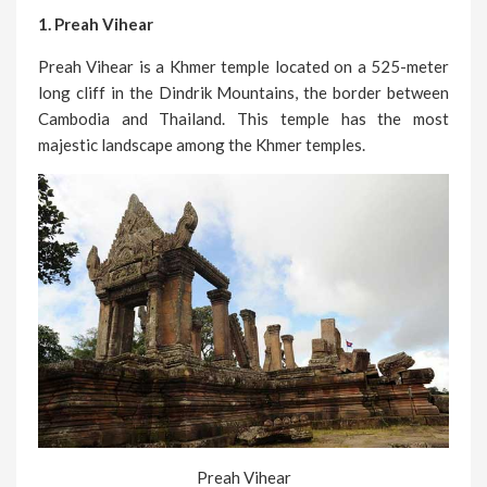
1. Preah Vihear
Preah Vihear is a Khmer temple located on a 525-meter
long cliff in the Dindrik Mountains, the border between
Cambodia and Thailand. This temple has the most
majestic landscape among the Khmer temples.
Preah Vihear