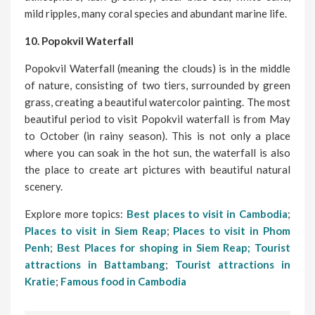
mild ripples, many coral species and abundant marine life.
10. Popokvil Waterfall
Popokvil Waterfall (meaning the clouds) is in the middle
of nature, consisting of two tiers, surrounded by green
grass, creating a beautiful watercolor painting. The most
beautiful period to visit Popokvil waterfall is from May
to October (in rainy season). This is not only a place
where you can soak in the hot sun, the waterfall is also
the place to create art pictures with beautiful natural
scenery.
Explore more topics:
Best places to visit in Cambodia
;
Places to visit in Siem Reap
;
Places to visit in Phom
Penh
;
Best Places for shoping in Siem Reap;
Tourist
attractions in Battambang
;
Tourist attractions in
Kratie
;
Famous food in Cambodia