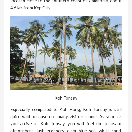
located close to the southern coast of Cambodia, about
4.6 km from Kep City.
Koh Tonsay
Especially compared to Koh Rong, Koh Tonsay is still
quite wild because not many visitors come. As soon as
you arrive at Koh Tonsay, you will feel the pleasant
atmosphere, lush greenery, clear blue sea, white sand,