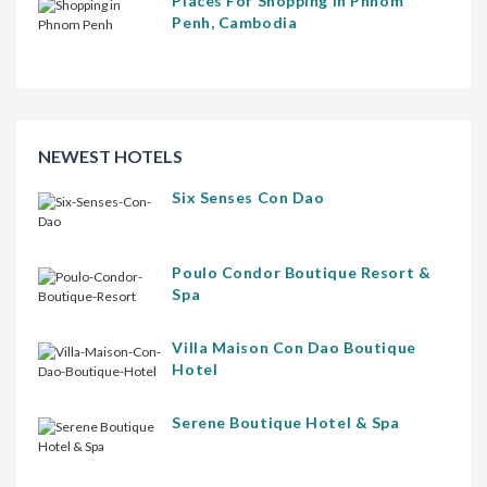
Places For Shopping in Phnom
Penh, Cambodia
NEWEST HOTELS
Six Senses Con Dao
Poulo Condor Boutique Resort &
Spa
Villa Maison Con Dao Boutique
Hotel
Serene Boutique Hotel & Spa