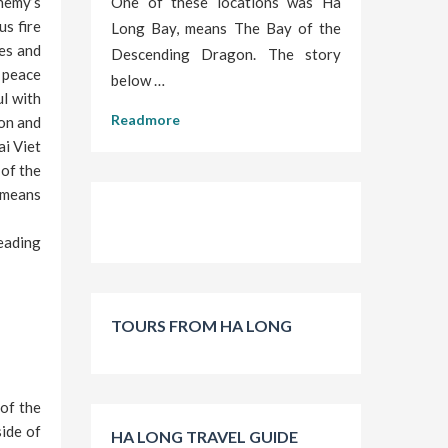
nemy’s
One of these locations was Ha
us fire
Long Bay, means The Bay of the
mes and
Descending Dragon. The story
 peace
below …
ul with
Readmore
gon and
ai Viet
of the
 means
eading
TOURS FROM HA LONG
of the
ide of
HA LONG TRAVEL GUIDE