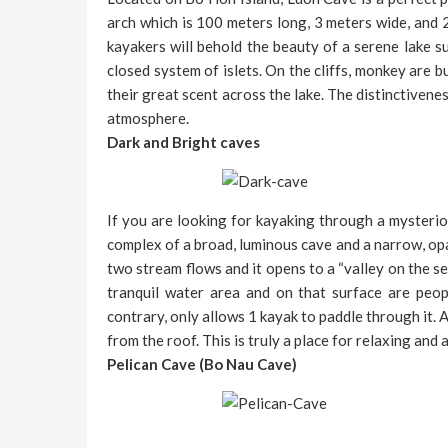
arch which is 100 meters long, 3 meters wide, and 
kayakers will behold the beauty of a serene lake s
closed system of islets. On the cliffs, monkey are
their great scent across the lake. The distinctivene
atmosphere.
Dark and Bright caves
If you are looking for kayaking through a mysterio
complex of a broad, luminous cave and a narrow, opaq
two stream flows and it opens to a “valley on the se
tranquil water area and on that surface are peo
contrary, only allows 1 kayak to paddle through it. 
from the roof. This is truly a place for relaxing and
Pelican Cave (Bo Nau Cave)