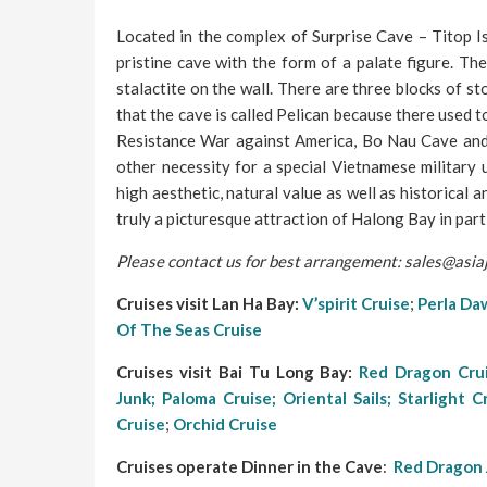
Located in the complex of Surprise Cave – Titop I
pristine cave with the form of a palate figure. Th
stalactite on the wall. There are three blocks of st
that the cave is called Pelican because there used t
Resistance War against America, Bo Nau Cave and
other necessity for a special Vietnamese military
high aesthetic, natural value as well as historical
truly a picturesque attraction of Halong Bay in part
Please contact us for best arrangement: sales@asi
Cruises visit Lan Ha Bay:
V’spirit Cruise
;
Perla Daw
Of The Seas Cruise
Cruises visit Bai Tu Long Bay:
Red Dragon Cru
Junk;
Paloma Cruise;
Oriental Sails
;
Starlight C
Cruise
;
Orchid Cruise
Cruises operate Dinner in the Cave
:
Red Dragon 