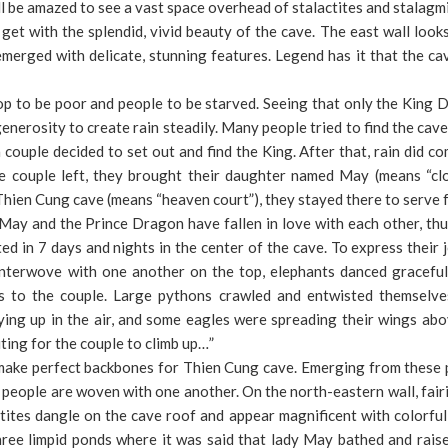
ll be amazed to see a vast space overhead of stalactites and stalagmi
get with the splendid, vivid beauty of the cave. The east wall looks
merged with delicate, stunning features. Legend has it that the c
p to be poor and people to be starved. Seeing that only the King 
enerosity to create rain steadily. Many people tried to find the cave
 couple decided to set out and find the King. After that, rain did c
 couple left, they brought their daughter named May (means “clo
Thien Cung cave (means “heaven court”), they stayed there to serve 
ay and the Prince Dragon have fallen in love with each other, thu
d in 7 days and nights in the center of the cave. To express their 
nterwove with one another on the top, elephants danced graceful
ss to the couple. Large pythons crawled and entwisted themselve
ying up in the air, and some eagles were spreading their wings ab
ting for the couple to climb up…”
a make perfect backbones for Thien Cung cave. Emerging from these p
e of people are woven with one another. On the north-eastern wall, fair
ites dangle on the cave roof and appear magnificent with colorful
three limpid ponds where it was said that lady May bathed and rai