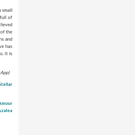
 small
full of
elieved
 of the
ns and
ve has
. It is
sApp)
Stellar
’Amour
Azalea