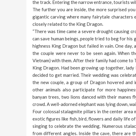
the track. Entering the narrow entrance, tourists wi
The further you are inside, the more surprised you 
gigantic carving where many fairytale characters e
closely related to the King Dragon.
“There was time came a severe drought causing cro
can save human beings, people tried to beg for his g
highness King Dragon but failed in vain. One day, a
the couple were never to be seen again. When the
Vietnam) with them. After their family had come to 
King Dragon. Had been growing up together, lady M
decided to get married. Their wedding was celebrate
the new couple, a group of Dragon hovered and i
other animals also participate for more happine
banyan trees, two lions danced with their manes fl
crowd. A well-adorned elephant was lying down, wai
Four colossal stalagmite pillars in the center are
exotic figures like fish, bird, flowers and daily lif
singing to celebrate the wedding. Numerous stalact
from different angles. Inside the cave, there are 