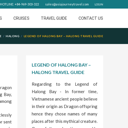
HOTLINE: +84-969-303-322
sales@asiajourneytravel.com
LOGIN
S
CRUISES
TRAVEL GUIDE
CONTACT US
E
HALONG
LEGEND OF HALONG BAY – HALONG TRAVEL GUIDE
LEGEND OF HALONG BAY –
HALONG TRAVEL GUIDE
Regarding to the Legend of
Dragon
Halong Bay - In former time,
g Bay,
Vietnamese ancient people believe
 among
in their origin as Dragon offspring
hence they chose names of many
lessly
places after this mythical creature.
or sent