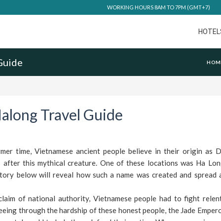
WORKING HOURS 8AM TO 7PM (GMT+7)
HOTEL
Guide
HOM
along Travel Guide
er time, Vietnamese ancient people believe in their origin as 
after this mythical creature. One of these locations was Ha Lon
ory below will reveal how such a name was created and spread
laim of national authority, Vietnamese people had to fight relent
eeing through the hardship of these honest people, the Jade Emper