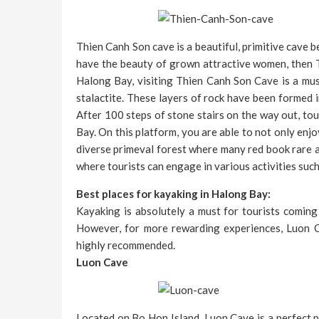
Thien Canh Son cave is a beautiful, primitive cave
have the beauty of grown attractive women, then 
Halong Bay, visiting Thien Canh Son Cave is a mus
stalactite. These layers of rock have been formed i
After 100 steps of stone stairs on the way out, to
Bay. On this platform, you are able to not only enj
diverse primeval forest where many red book rare a
where tourists can engage in various activities suc
Best places for kayaking in Halong Bay:
Kayaking is absolutely a must for tourists coming
However, for more rewarding experiences, Luon Ca
highly recommended.
Luon Cave
Located on Bo Hon Island, Luon Cave is a perfect p