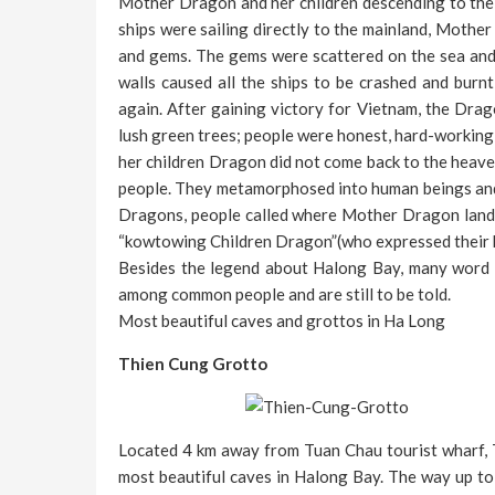
Mother Dragon and her children descending to the
ships were sailing directly to the mainland, Mothe
and gems. The gems were scattered on the sea and t
walls caused all the ships to be crashed and burn
again. After gaining victory for Vietnam, the Drag
lush green trees; people were honest, hard-working
her children Dragon did not come back to the heaven
people. They metamorphosed into human beings and 
Dragons, people called where Mother Dragon lande
“kowtowing Children Dragon”(who expressed their 
Besides the legend about Halong Bay, many word o
among common people and are still to be told.
Most beautiful caves and grottos in Ha Long
Thien Cung Grotto
Located 4 km away from Tuan Chau tourist wharf, 
most beautiful caves in Halong Bay. The way up to