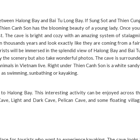
 between Halong Bay and Bai Tu Long Bay. If Sung Sot and Thien Cu
Thien Canh Son has the blooming beauty of a young lady. Once you 
t. The cave is bright and cozy with an amazing system of stalagmi
n thousands years and look exactly like they are coming from a fair
urists will be immersed in the splendid view of Halong Bay and Bai 
oy the scenery but also take wonderful photos. The cave is surround
nimals in Vietnam live. Right under Thien Canh Son is a white sand
h as swimming, sunbathing or kayaking.
 to Halong Bay. This interesting activity can be enjoyed across th
ve, Light and Dark Cave, Pelican Cave, and some floating villag
lace for tourists who want to experience kayaking. The cave looks 