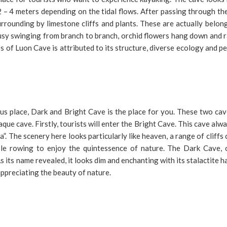
2 – 4 meters depending on the tidal flows. After passing through th
urrounding by limestone cliffs and plants. These are actually belon
 busy swinging from branch to branch, orchid flowers hang down and 
ss of Luon Cave is attributed to its structure, diverse ecology and p
us place, Dark and Bright Cave is the place for you. These two cav
ue cave. Firstly, tourists will enter the Bright Cave. This cave alw
a”. The scenery here looks particularly like heaven, a range of cliffs
ple rowing to enjoy the quintessence of nature. The Dark Cave, 
As its name revealed, it looks dim and enchanting with its stalactite 
 appreciating the beauty of nature.