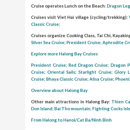
Cruise operates Lunch on the Beach
:
Dragon Leg
Cruises visit Viet Hai village (cycling/trekking):
Classic Cruise;
Cruises organize Cooking Class, Tai Chi, Kayaking,
Silver Sea Cruise
;
President Cruise
;
Aphrodite Cr
Explore more Halong Bay Cruises
President Cruise
;
Red Dragon Cruise
;
Dragon P
Cruise;
Oriental Sails
;
Starlight Cruise
;
Glory 
Cruise
;
Bhaya Classic Cruise;
Alisa Cruise;
Phoeni
Overview about Halong Bay
Other main attractions in Halong Bay:
Thien C
Don Island
;
Bai Tho mountain
;
Fighting Cocks Isl
From Halong to Hanoi/Cat Ba/Ninh Binh