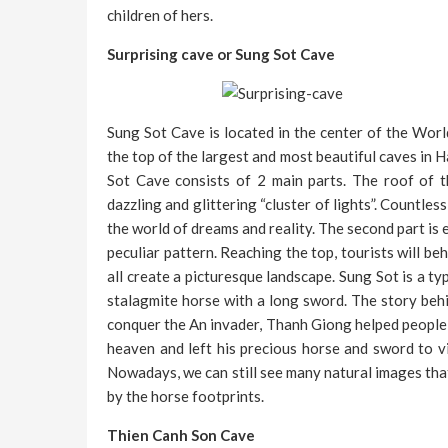
children of hers.
Surprising cave or Sung Sot Cave
Sung Sot Cave is located in the center of the Wor
the top of the largest and most beautiful caves in 
Sot Cave consists of 2 main parts. The roof of t
dazzling and glittering “cluster of lights”. Countle
the world of dreams and reality. The second part is 
peculiar pattern. Reaching the top, tourists will be
all create a picturesque landscape. Sung Sot is a typ
stalagmite horse with a long sword. The story behi
conquer the An invader, Thanh Giong helped people 
heaven and left his precious horse and sword to v
Nowadays, we can still see many natural images that
by the horse footprints.
Thien Canh Son Cave