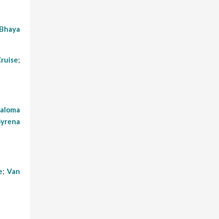
Bhaya
Cruise
;
aloma
Syrena
e
;
Van