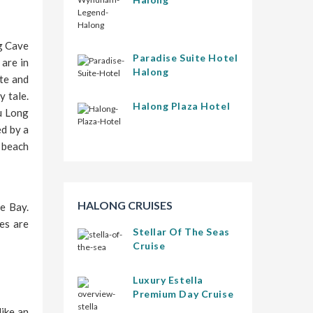
ng Cave
Paradise Suite Hotel
are in
Halong
te and
y tale.
Halong Plaza Hotel
Tu Long
ed by a
y beach
HALONG CRUISES
e Bay.
es are
Stellar Of The Seas
Cruise
Luxury Estella
Premium Day Cruise
like an