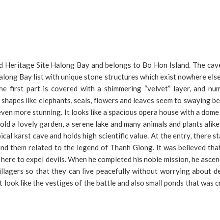
ld Heritage Site Halong Bay and belongs to Bo Hon Island. The cave
Halong Bay list with unique stone structures which exist nowhere els
he first part is covered with a shimmering “velvet” layer, and nu
ss shapes like elephants, seals, flowers and leaves seem to swaying 
even more stunning. It looks like a spacious opera house with a dome 
hold a lovely garden, a serene lake and many animals and plants alik
ical karst cave and holds high scientific value. At the entry, there s
nd them related to the legend of Thanh Giong. It was believed tha
here to expel devils. When he completed his noble mission, he asce
illagers so that they can live peacefully without worrying about d
 look like the vestiges of the battle and also small ponds that was 