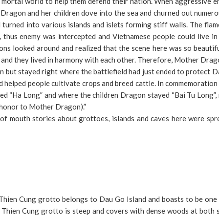
 mortal world to help them defend their nation. When aggressive e
r Dragon and her children dove into the sea and churned out numero
urned into various islands and islets forming stiff walls. The fla
t, thus enemy was intercepted and Vietnamese people could live in
ons looked around and realized that the scene here was so beautif
 and they lived in harmony with each other. Therefore, Mother Dra
 but stayed right where the battlefield had just ended to protect D
helped people cultivate crops and breed cattle. In commemoration 
d “Ha Long” and where the children Dragon stayed “Bai Tu Long”,
honor to Mother Dragon).”
f mouth stories about grottoes, islands and caves here were spr
Thien Cung grotto belongs to Dau Go Island and boasts to be one 
 Thien Cung grotto is steep and covers with dense woods at both s