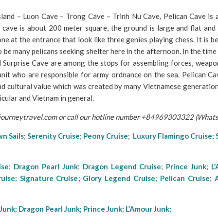
sland – Luon Cave – Trong Cave – Trinh Nu Cave, Pelican Cave is a
e cave is about 200 meter square, the ground is large and flat and 
one at the entrance that look like three genies playing chess. It is b
o be many pelicans seeking shelter here in the afternoon. In the time
 Surprise Cave are among the stops for assembling forces, weapo
 unit who are responsible for army ordnance on the sea. Pelican Ca
 and cultural value which was created by many Vietnamese generations
icular and Vietnam in general.
ajourneytravel.com or call our hotline number +84969303322 (What
n Sails
;
Serenity Cruise
;
Peony Cruise
;
Luxury Flamingo Cruise
;
ise
;
Dragon Pearl Junk
;
Dragon Legend Cruise
;
Prince Junk
;
L
ruise;
Signature Cruise
;
Glory Lege
nd Cruise
;
Pelican Cruise
;
Junk
;
Dragon Pearl Junk;
Prince Junk
;
L’Amour Junk;