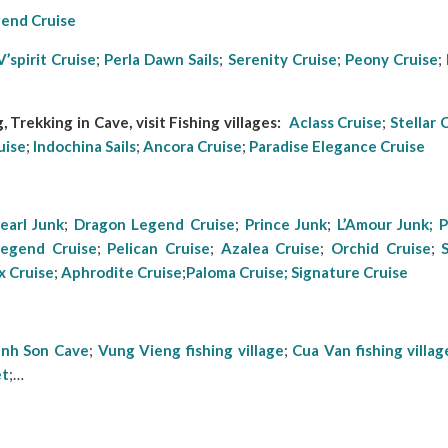
end Cruise
V’spirit Cruise
;
Perla Dawn Sails
;
Serenity Cruise
;
Peony Cruise
;
 Trekking in Cave, visit Fishing villages:
Aclass Cruise
;
Stellar 
uise
;
Indochina Sails
;
Ancora Cruise
;
Paradise Elegance
Cruise
earl Junk
;
Dragon Legend Cruise
;
Prince Junk
;
L’Amour Junk;
P
Lege
nd Cruise
;
Pelican Cruise
;
Azalea Cruise
;
Orchid Cruise
;
x Cruise
;
Aphrodite Cruise
;
Paloma Cruise;
Signature Cruise
anh Son Cave
;
Vung Vieng fishing village
;
Cua Van fishing villag
et
;…