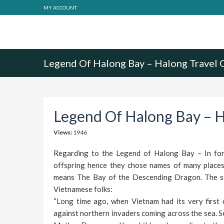
MY ACCOUNT
Legend Of Halong Bay – Halong Travel 
Legend Of Halong Bay – H
Views:
1946
Regarding to the Legend of Halong Bay – In form
offspring hence they chose names of many places 
means The Bay of the Descending Dragon. The st
Vietnamese folks:
“Long time ago, when Vietnam had its very first c
against northern invaders coming across the sea. S