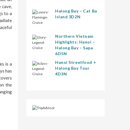
e cave,
Halong Bay – Cat Ba
gs to a
Island 3D2N
radiate
eaceful
Northern Vietnam
Highlights: Hanoi –
Halong Bay – Sapa
6D5N
Hanoi Streetfood +
es is a
Halong Bay Tour
ays has
4D3N
 covers
on the
hanging