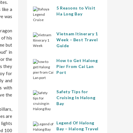
tes.
5 Reasons to Visit
 like a
Ha Long Bay
ave was
Dragon
Vietnam Itinerary 1
 of his
Week – Best Travel
ome but
Guide
ud” in
for the
How to Get Halong
s they
Pier From Cai Lan
Port
joy for
ly and
s with
Safety Tips for
ove the
Cruising In Halong
Bay
illars,
ies are
Legend Of Halong
 lights
Bay – Halong Travel
sed 100