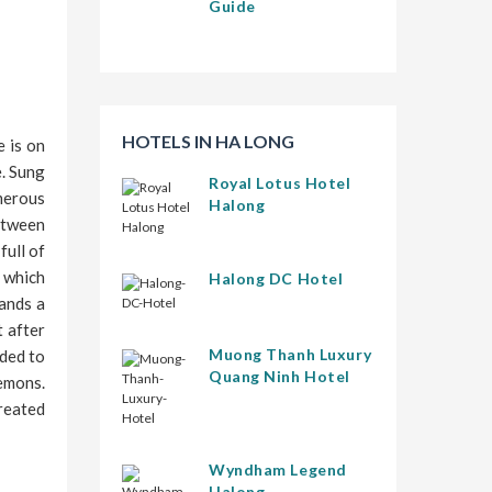
Guide
HOTELS IN HA LONG
 is on
e. Sung
Royal Lotus Hotel
merous
Halong
between
full of
e which
Halong DC Hotel
tands a
t after
Muong Thanh Luxury
nded to
Quang Ninh Hotel
emons.
created
Wyndham Legend
Halong