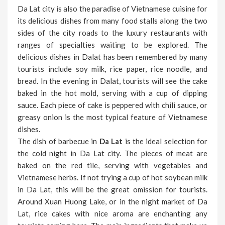
Da Lat city is also the paradise of Vietnamese cuisine for
its delicious dishes from many food stalls along the two
sides of the city roads to the luxury restaurants with
ranges of specialties waiting to be explored. The
delicious dishes in Dalat has been remembered by many
tourists include soy milk, rice paper, rice noodle, and
bread. In the evening in Dalat, tourists will see the cake
baked in the hot mold, serving with a cup of dipping
sauce. Each piece of cake is peppered with chili sauce, or
greasy onion is the most typical feature of Vietnamese
dishes.
The dish of barbecue in
Da Lat
is the ideal selection for
the cold night in Da Lat city. The pieces of meat are
baked on the red tile, serving with vegetables and
Vietnamese herbs. If not trying a cup of hot soybean milk
in Da Lat, this will be the great omission for tourists.
Around Xuan Huong Lake, or in the night market of Da
Lat, rice cakes with nice aroma are enchanting any