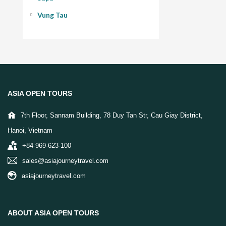
Vung Tau
ASIA OPEN TOURS
7th Floor, Sannam Building, 78 Duy Tan Str, Cau Giay District,
Hanoi, Vietnam
+84-969-623-100
sales@asiajourneytravel.com
asiajourneytravel.com
ABOUT ASIA OPEN TOURS