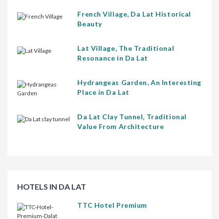
French Village, Da Lat Historical
Beauty
Lat Village, The Traditional
Resonance in Da Lat
Hydrangeas Garden, An Interesting
Place in Da Lat
Da Lat Clay Tunnel, Traditional
Value From Architecture
HOTELS IN DA LAT
TTC Hotel Premium