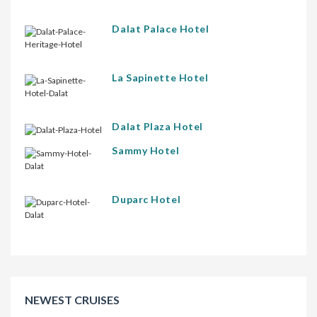
Dalat Palace Hotel
La Sapinette Hotel
Dalat Plaza Hotel
Sammy Hotel
Duparc Hotel
NEWEST CRUISES