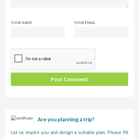
YOUR NAME
YOUR EMAIL
Are you planning a trip?
Let us inspire you and design a suitable plan. Please fill