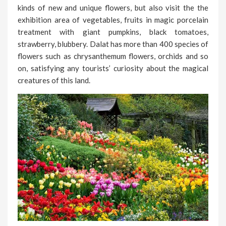
kinds of new and unique flowers, but also visit the the
exhibition area of vegetables, fruits in magic porcelain
treatment with giant pumpkins, black tomatoes,
strawberry, blubbery. Dalat has more than 400 species of
flowers such as chrysanthemum flowers, orchids and so
on, satisfying any tourists’ curiosity about the magical
creatures of this land.