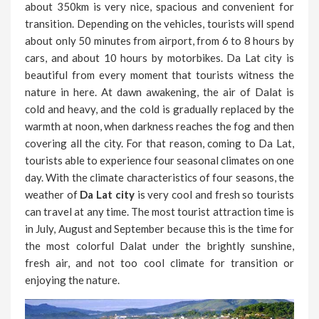
about 350km is very nice, spacious and convenient for
transition. Depending on the vehicles, tourists will spend
about only 50 minutes from airport, from 6 to 8 hours by
cars, and about 10 hours by motorbikes. Da Lat city is
beautiful from every moment that tourists witness the
nature in here. At dawn awakening, the air of Dalat is
cold and heavy, and the cold is gradually replaced by the
warmth at noon, when darkness reaches the fog and then
covering all the city. For that reason, coming to Da Lat,
tourists able to experience four seasonal climates on one
day. With the climate characteristics of four seasons, the
weather of
Da Lat city
is very cool and fresh so tourists
can travel at any time. The most tourist attraction time is
in July, August and September because this is the time for
the most colorful Dalat under the brightly sunshine,
fresh air, and not too cool climate for transition or
enjoying the nature.