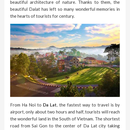
beautiful architecture of nature. Thanks to them, the
beautiful Dalat has left so many wonderful memories in
the hearts of tourists for century.
From Ha Noi to
Da Lat
, the fastest way to travel is by
airport, only about two hours and half, tourists will reach
the wonderful land in the South of Vietnam. The shortest
road from Sai Gon to the center of Da Lat city taking