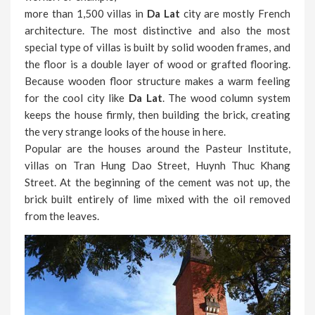
more than 1,500 villas in
Da Lat
city are mostly French
architecture. The most distinctive and also the most
special type of villas is built by solid wooden frames, and
the floor is a double layer of wood or grafted flooring.
Because wooden floor structure makes a warm feeling
for the cool city like
Da Lat
. The wood column system
keeps the house firmly, then building the brick, creating
the very strange looks of the house in here.
Popular are the houses around the Pasteur Institute,
villas on Tran Hung Dao Street, Huynh Thuc Khang
Street. At the beginning of the cement was not up, the
brick built entirely of lime mixed with the oil removed
from the leaves.