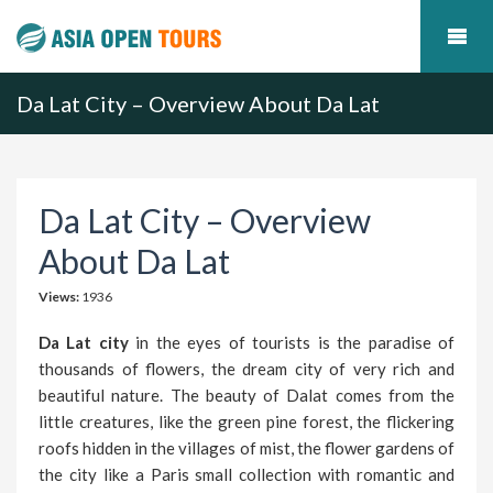
Da Lat City – Overview About Da Lat
Da Lat City – Overview
About Da Lat
Views:
1936
Da Lat city
in the eyes of tourists is the paradise of
thousands of flowers, the dream city of very rich and
beautiful nature. The beauty of Dalat comes from the
little creatures, like the green pine forest, the flickering
roofs hidden in the villages of mist, the flower gardens of
the city like a Paris small collection with romantic and