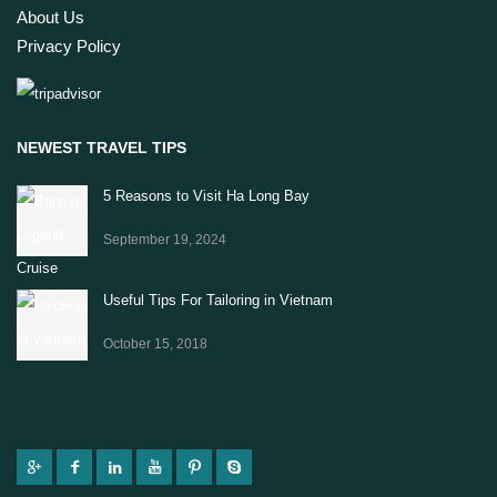
About Us
Privacy Policy
NEWEST TRAVEL TIPS
5 Reasons to Visit Ha Long Bay
September 19, 2024
Useful Tips For Tailoring in Vietnam
October 15, 2018