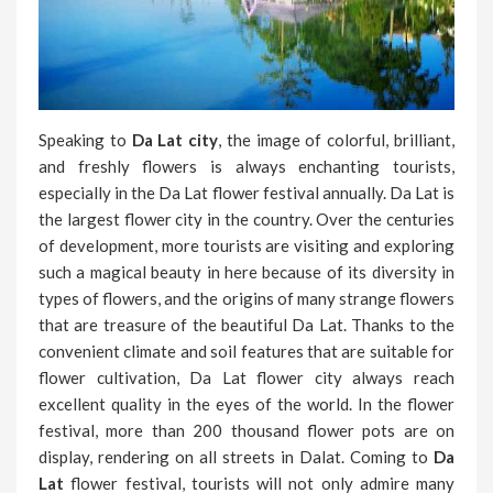
Speaking to
Da Lat city
, the image of colorful, brilliant,
and freshly flowers is always enchanting tourists,
especially in the Da Lat flower festival annually. Da Lat is
the largest flower city in the country. Over the centuries
of development, more tourists are visiting and exploring
such a magical beauty in here because of its diversity in
types of flowers, and the origins of many strange flowers
that are treasure of the beautiful Da Lat. Thanks to the
convenient climate and soil features that are suitable for
flower cultivation, Da Lat flower city always reach
excellent quality in the eyes of the world. In the flower
festival, more than 200 thousand flower pots are on
display, rendering on all streets in Dalat. Coming to
Da
Lat
flower festival, tourists will not only admire many