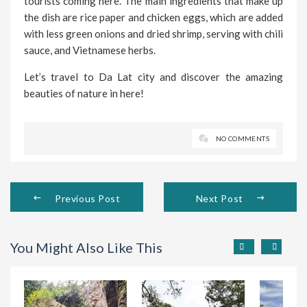
tourists coming here. The main ingredients that make up
the dish are rice paper and chicken eggs, which are added
with less green onions and dried shrimp, serving with chili
sauce, and Vietnamese herbs.
Let’s travel to Da Lat city and discover the amazing
beauties of nature in here!
NO COMMENTS
Previous Post
Next Post
You Might Also Like This