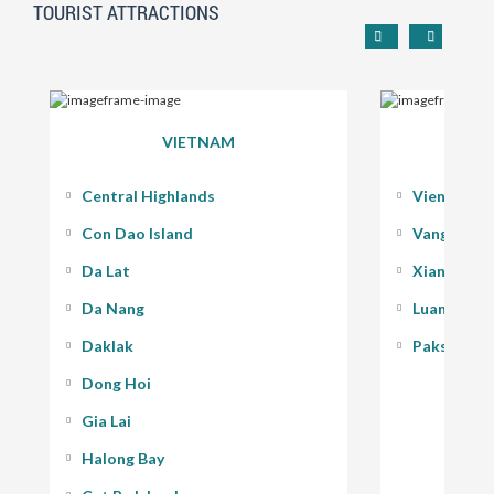
TOURIST ATTRACTIONS
VIETNAM
Central Highlands
Vientiane
Con Dao Island
Vang Vieng
Da Lat
Xiang Kho
Da Nang
Luang Pra
Daklak
Pakse - 400
Dong Hoi
Gia Lai
Halong Bay