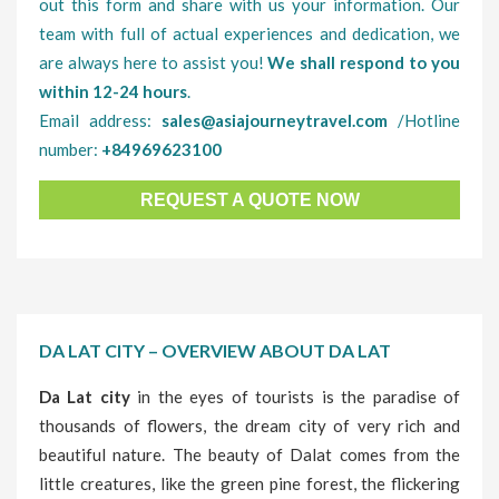
out this form and share with us your information. Our
team with full of actual experiences and dedication, we
are always here to assist you!
We shall respond to you
within 12-24 hours
.
Email address:
sales@asiajourneytravel.com
/Hotline
number:
+84969623100
REQUEST A QUOTE NOW
DA LAT CITY – OVERVIEW ABOUT DA LAT
Da Lat city
in the eyes of tourists is the paradise of
thousands of flowers, the dream city of very rich and
beautiful nature. The beauty of Dalat comes from the
little creatures, like the green pine forest, the flickering