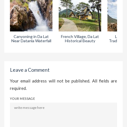
Canyoning in Da Lat
French Village, Da Lat
Lat Vil
Near Datanla Waterfall
Historical Beauty
Tradition
in 
Leave a Comment
Your email address will not be published. All fields are
required.
YOUR MESSAGE