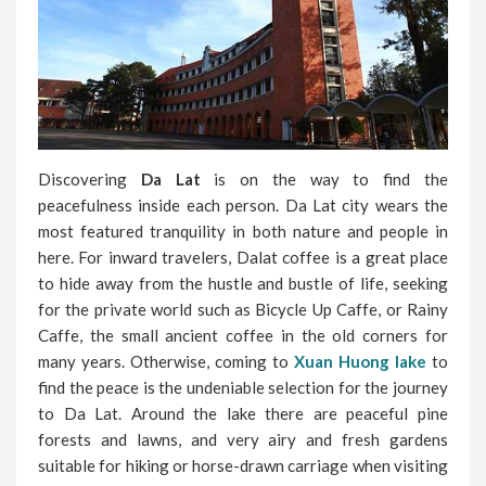
Discovering
Da Lat
is on the way to find the
peacefulness inside each person. Da Lat city wears the
most featured tranquility in both nature and people in
here. For inward travelers, Dalat coffee is a great place
to hide away from the hustle and bustle of life, seeking
for the private world such as Bicycle Up Caffe, or Rainy
Caffe, the small ancient coffee in the old corners for
many years. Otherwise, coming to
Xuan Huong lake
to
find the peace is the undeniable selection for the journey
to Da Lat. Around the lake there are peaceful pine
forests and lawns, and very airy and fresh gardens
suitable for hiking or horse-drawn carriage when visiting