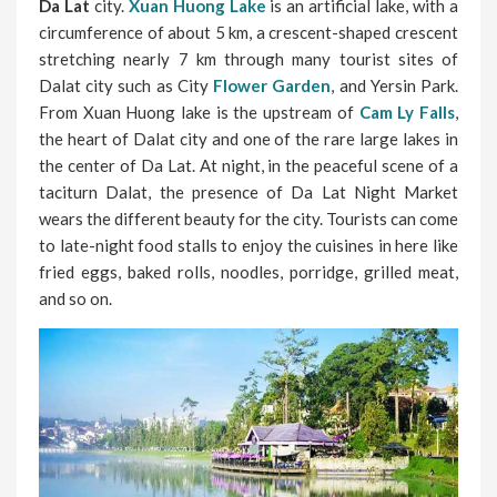
Da Lat
city.
Xuan Huong Lake
is an artificial lake, with a
circumference of about 5 km, a crescent-shaped crescent
stretching nearly 7 km through many tourist sites of
Dalat city such as City
Flower Garden
, and Yersin Park.
From Xuan Huong lake is the upstream of
Cam Ly Falls
,
the heart of Dalat city and one of the rare large lakes in
the center of Da Lat. At night, in the peaceful scene of a
taciturn Dalat, the presence of Da Lat Night Market
wears the different beauty for the city. Tourists can come
to late-night food stalls to enjoy the cuisines in here like
fried eggs, baked rolls, noodles, porridge, grilled meat,
and so on.