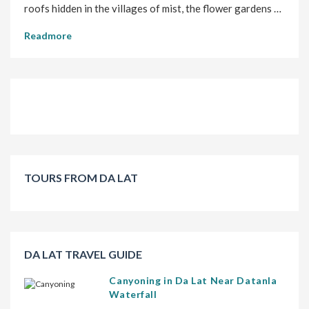
roofs hidden in the villages of mist, the flower gardens …
Readmore
TOURS FROM DA LAT
DA LAT TRAVEL GUIDE
Canyoning in Da Lat Near Datanla
Waterfall