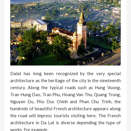
Dalat has long been recognized by the very special
architecture as the heritage of the city in the nineteenth
century. Along the typical roads such as Hung Vuong,
Tran Hung Dao, Tran Phu, Hoang Van Thu, Quang Trung,
Nguyen Du, Pho Duc Chinh and Phan Chu Trinh, the
hundreds of beautiful French architecture appears along
the road will impress tourists visiting here. The French
architecture in Da Lat is diverse depending the type of
works. For example,