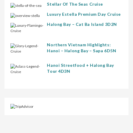
Stellar Of The Seas Cruise
Luxury Estella Premium Day Cruise
Halong Bay – Cat Ba Island 3D2N
Northern Vietnam Highlights:
Hanoi – Halong Bay – Sapa 6D5N
Hanoi Streetfood + Halong Bay
Tour 4D3N