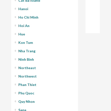
Cat Ba Island
Hanoi
Ho Chi Minh
Hoi An
Hue
Kon Tum
Nha Trang
Ninh Binh
Northeast
Northwest
Phan Thiet
Phu Quoc
Quy Nhon
Sapa